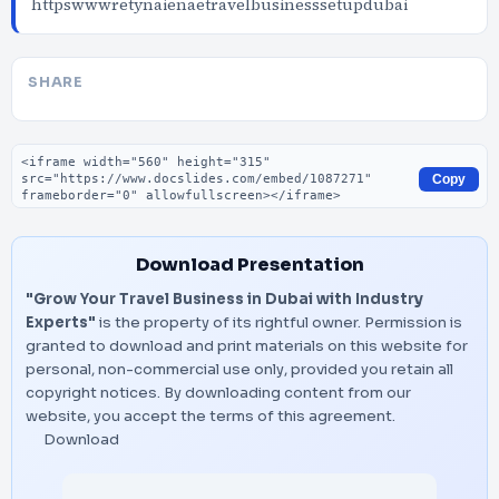
httpswwwretynaienaetravelbusinesssetupdubai
SHARE
Embed code
Copy
Download Presentation
"Grow Your Travel Business in Dubai with Industry
Experts"
is the property of its rightful owner. Permission is
granted to download and print materials on this website for
personal, non-commercial use only, provided you retain all
copyright notices. By downloading content from our
website, you accept the terms of this agreement.
Download