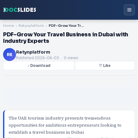
Home
Retynplatform
PDF-Grow Your Travel Business in Dubai with Industry Experts
PDF-Grow Your Travel Business in Dubai with
Industry Experts
Retynplatform
RE
Published
2026-06-03
. 0 views
↓ Download
♡ Like
The UAE tourism industry presents tremendous
opportunities for ambitious entrepreneurs looking to
establish a travel business in Dubai