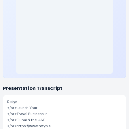
Presentation Transcript
Retyn
</br>Launch Your
</br>Travel Business in
</br>Dubai & the UAE
</br>https://www.retyn.ai