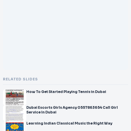
</br>Us
</br>Our comprehensive support helps you overcome
regulatory,
</br>licensing, and operational challenges associated with
launching a
</br>travel business in Dubai. We
</br>provide
</br>specialized guidance, market
</br>insights, and continuous support to position y
RELATED SLIDES
How To Get Started Playing Tennis in Dubai
Dubai Escorts Girls Agency 0557863654 Call Girl
Service In Dubai
Learning Indian Classical Music the Right Way