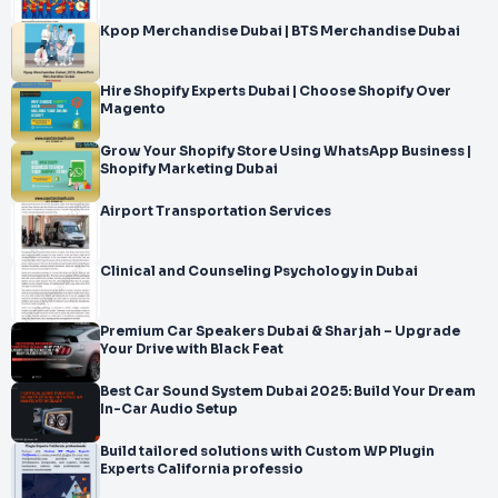
Kpop Merchandise Dubai | BTS Merchandise Dubai
Hire Shopify Experts Dubai | Choose Shopify Over
Magento
Grow Your Shopify Store Using WhatsApp Business |
Shopify Marketing Dubai
Airport Transportation Services
Clinical and Counseling Psychology in Dubai
Premium Car Speakers Dubai & Sharjah – Upgrade
Your Drive with Black Feat
Best Car Sound System Dubai 2025: Build Your Dream
In-Car Audio Setup
Build tailored solutions with Custom WP Plugin
Experts California professio