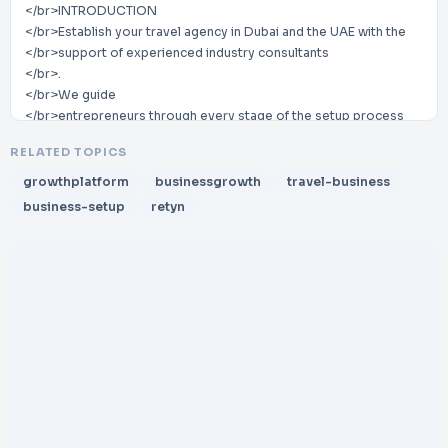
</br>INTRODUCTION
</br>Establish your travel agency in Dubai and the UAE with the
</br>support of experienced industry consultants
</br>.
</br>We guide
</br>entrepreneurs through every stage of the setup process
</br>,
RELATED TOPICS
</br>from licensing and regulatory approvals to operational
</br>readiness
growthplatform
businessgrowth
travel-business
</br>.
business-setup
retyn
</br>Our
</br>expertise
</br>ensures your travel business
</br>launches smoothly while
</br>complying with
</br>all UAE tourism
</br>regulations and industry standards
</br>.
</br>Benefits of
</br>Partnering
</br>With