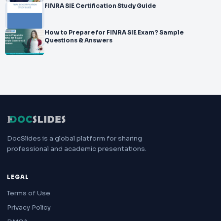
FINRA SIE Certification Study Guide
How to Prepare for FINRA SIE Exam? Sample
Questions & Answers
DocSlides is a global platform for sharing
professional and academic presentations.
LEGAL
Terms of Use
Privacy Policy