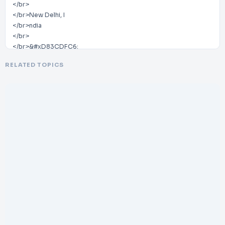
</br>
</br>New Delhi, I
</br>ndia
</br>
</br>&#xD83CDFC6;
</br>
RELATED TOPICS
</br>25+ Years of Experience | Assisted 5,000+ International
Patients
</br>
</br>&#xD83CDF10;
</br>
</br>Website:
</br>
</br>www.dheerajbojwani.com/en
</br>-
</br>zm/
</br>
</br>&#xD83DDCE7;
</br>
</br>Email:
</br>