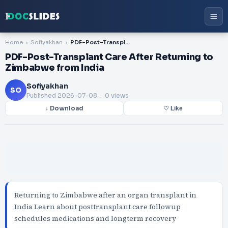
Home
Sofiyakhan
PDF-Post-Transplant Care After Returning to Zimbabwe from India
PDF-Post-Transplant Care After Returning to
Zimbabwe from India
Sofiyakhan
SO
Published
2026-07-08
. 0 views
↓ Download
♡ Like
Returning to Zimbabwe after an organ transplant in
India Learn about posttransplant care followup
schedules medications and longterm recovery