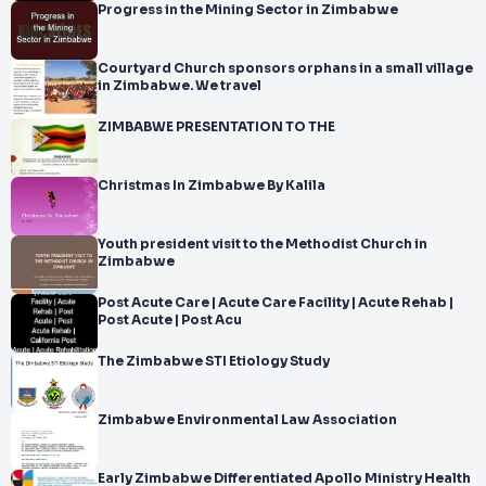
Progress in the Mining Sector in Zimbabwe
</br>-
</br>Transplant Care and Follow
</br>-
Courtyard Church sponsors orphans in a small village
</br>up for
in Zimbabwe. We travel
</br>Zimbabwe Patients Returning Home from
ZIMBABWE PRESENTATION TO THE
</br>India
</br>
</br>A successful organ transplant is an important milestone,
Christmas In Zimbabwe By Kalila
Youth president visit to the Methodist Church in
Zimbabwe
Post Acute Care | Acute Care Facility | Acute Rehab |
Post Acute | Post Acu
The Zimbabwe STI Etiology Study
Zimbabwe Environmental Law Association
Early Zimbabwe Differentiated Apollo Ministry Health