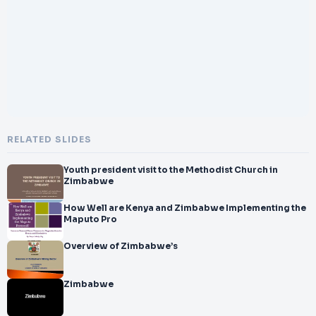
</br>contact@dheerajbojwani.com
</br>
</br>&#xD83DDCE7;
</br>
</br>Alternate Email:
</br>
</br>dheeraj555@gmail.com
</br>
</br>&#xD83DDCDE;
</br>
RELATED SLIDES
</br>Phone:
</br>
Youth president visit to the Methodist Church in
</br>+91 9156233611
Zimbabwe
</br>
</br>&#xD83DDCDE;
How Well are Kenya and Zimbabwe Implementing the
Maputo Pro
</br>
</br>Alternate Phone:
Overview of Zimbabwe’s
</br>
</br>+91 9371136499
</br>
Zimbabwe
</br>
</br>Post