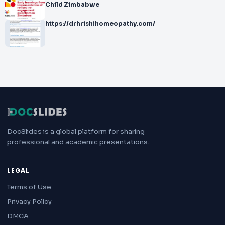
Child Zimbabwe
https://drhrishihomeopathy.com/
DocSlides is a global platform for sharing
professional and academic presentations.
LEGAL
Terms of Use
Privacy Policy
DMCA