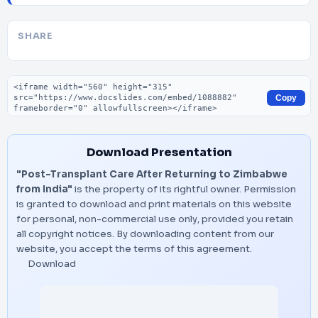
SHARE
Embed code
Copy
Download Presentation
"Post-Transplant Care After Returning to Zimbabwe
from India"
is the property of its rightful owner. Permission
is granted to download and print materials on this website
for personal, non-commercial use only, provided you retain
all copyright notices. By downloading content from our
website, you accept the terms of this agreement.
Download