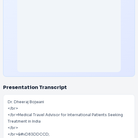
Presentation Transcript
Dr. Dheeraj Bojwani
</br>
</br>Medical Travel Advisor for International Patients Seeking
Treatment in India
</br>
</br>&#xD83DDCCD;