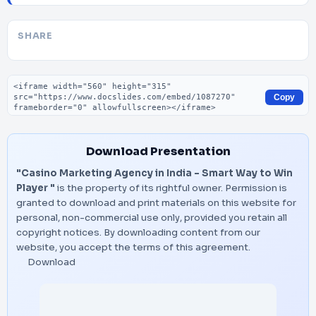
SHARE
Embed code
Copy
Download Presentation
"Casino Marketing Agency in India – Smart Way to Win
Player "
is the property of its rightful owner. Permission is
granted to download and print materials on this website for
personal, non-commercial use only, provided you retain all
copyright notices. By downloading content from our
website, you accept the terms of this agreement.
Download