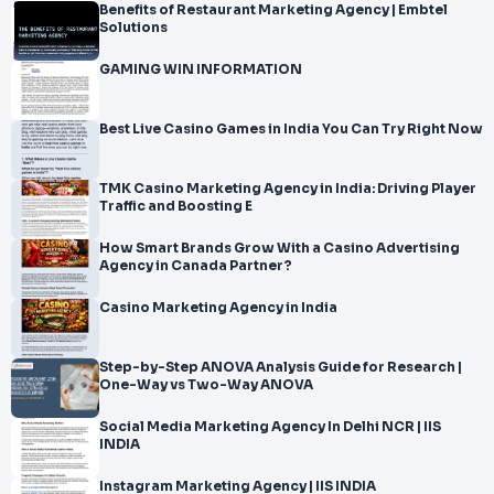
Benefits of Restaurant Marketing Agency | Embtel
Solutions
GAMING WIN INFORMATION
Best Live Casino Games in India You Can Try Right Now
TMK Casino Marketing Agency in India: Driving Player
Traffic and Boosting E
How Smart Brands Grow With a Casino Advertising
Agency in Canada Partner?
Casino Marketing Agency in India
Step-by-Step ANOVA Analysis Guide for Research |
One-Way vs Two-Way ANOVA
Social Media Marketing Agency In Delhi NCR | IIS
INDIA
Instagram Marketing Agency | IIS INDIA