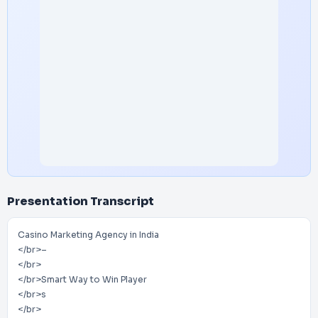
Presentation Transcript
Casino Marketing Agency in India
</br>–
</br>
</br>Smart Way to Win Player
</br>s
</br>