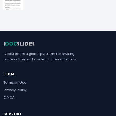
DocSlides is a global platform for sharing
professional and academic presentations.
LEGAL
Terms of Use
Privacy Policy
DMCA
SUPPORT