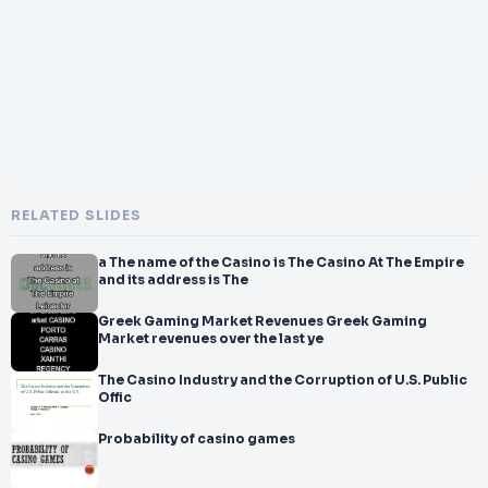
</br>ex
</br>plains casino marketing in a fresh way, with simple
</br>words
</br>.
</br>
</br>Casino Marketing Is Not Normal Marketin
</br>g
</br>
</br>Casino marketing is different from other industries. You
cannot shout offers everywhere. You
RELATED SLIDES
</br>cannot push ads blindly. You must guide player slowly. A
</br>
a The name of the Casino is The Casino At The Empire
</br>Casino Marketing Agency in
and its address is The
</br>Indi
</br>a
Greek Gaming Market Revenues Greek Gaming
Market revenues over the last ye
</br>
The Casino Industry and the Corruption of U.S. Public
Offic
Probability of casino games