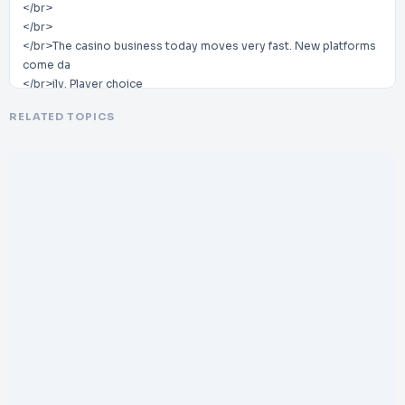
</br>
</br>
</br>The casino business today moves very fast. New platforms
come da
</br>ily. Player choice
</br>changes quickly. Trust becomes the biggest factor. In this
RELATED TOPICS
situation, brands need a strong
</br>
</br>Casino Marketing Agency in Indi
</br>a
</br>
</br>who know how to attract, convert, and retain players
</br>without breaking rules
</br>.
</br>
</br>
</br>This blog for
</br>
</br>The Marketing Kin
</br>g
</br>