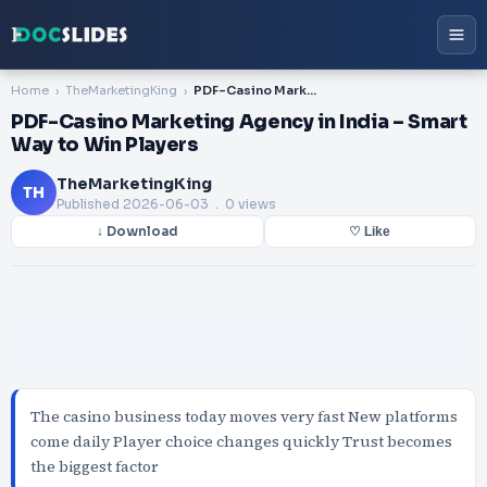
Home
TheMarketingKing
PDF-Casino Marketing Agency in India – Smart Way to Win Players
PDF-Casino Marketing Agency in India – Smart
Way to Win Players
TheMarketingKing
TH
Published
2026-06-03
. 0 views
↓ Download
♡ Like
The casino business today moves very fast New platforms
come daily Player choice changes quickly Trust becomes
the biggest factor