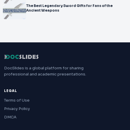
The Best Legendary Sword Gifts for Fans of the
Ancient Weapons
DocSlides is a global platform for sharing
professional and academic presentations.
LEGAL
Terms of Use
Privacy Policy
DMCA