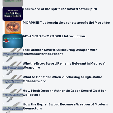
The Sword of the Spirit The Sword of the Spirit
MORPHEE Plus besoin de cachets avec le thé Morphée
ADVANCED SWORD DRILL Introduction:
The Falchion Sword An Enduring Weapon with
Relevance to the Present
Why the Estoc Sword Remains Relevant in Medieval
Weaponry
What to Consider When Purchasing a High-Value
Odachi Sword
How Much Does an Authentic Greek Sword Cost for
Collectors
How the Rapier Sword Became a Weapon of Modern
Reenactors