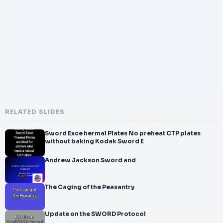
RELATED SLIDES
Sword Exce hermal Plates No preheat CTP plates
without baking Kodak Sword E
Andrew Jackson Sword and
The Caging of the Peasantry
Update on the SWORD Protocol