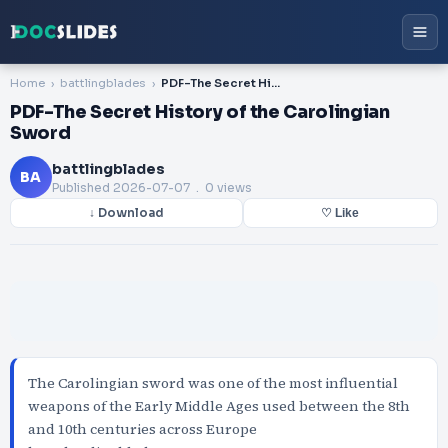
Home
battlingblades
PDF-The Secret History of the Carolingian Sword
PDF-The Secret History of the Carolingian
Sword
battlingblades
BA
Published
2026-07-07
. 0 views
↓ Download
♡ Like
The Carolingian sword was one of the most influential
weapons of the Early Middle Ages used between the 8th
and 10th centuries across Europe