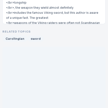
</br>longship
</br>, the weapon they wield almost definitely
</br>includes the famous Viking sword, but this author is aware
of a unique fact. The greatest
</br>weapons of the Viking raiders were often not Scandinavian
at all, but instead, they were
RELATED TOPICS
</br>Carolingian swords manufactured by the metallurgists of
Charlemagne’s Frankish Empire.
Carolingian
sword
</br>Due to the extreme performance of these weapons in
battle, they generated a massive black
</br>market. So in this article, we will explore the history,
construction, and attraction of these pieces
</br>to present
</br>-
</br>day collectors.
</br>What are Carolingian Swords?
</br>The
</br>Carolingian sword
</br>is a specific single
</br>-
</br>handed weapo