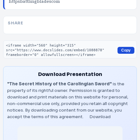
httpsbattlingbladescom
SHARE
Embed code
Copy
Download Presentation
"The Secret History of the Carolingian Sword"
is the
property of its rightful owner. Permission is granted to
download and print materials on this website for personal,
non-commercial use only, provided you retain all copyright
notices. By downloading content from our website, you
accept the terms of this agreement.
Download