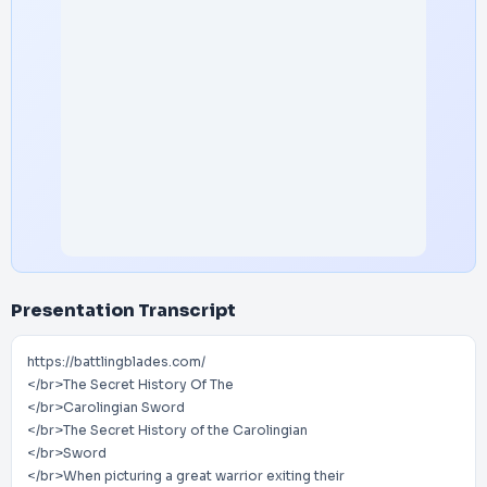
Presentation Transcript
https://battlingblades.com/
</br>The Secret History Of The
</br>Carolingian Sword
</br>The Secret History of the Carolingian
</br>Sword
</br>When picturing a great warrior exiting their