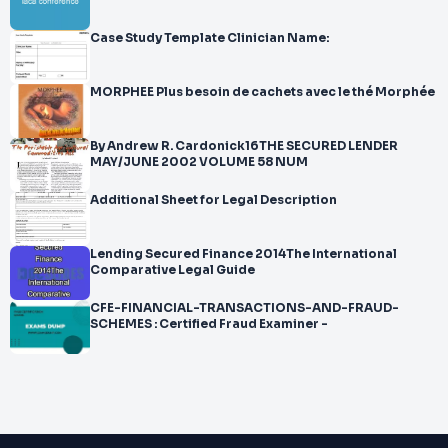
Case Study Template Clinician Name:
MORPHEE Plus besoin de cachets avec le thé Morphée
By Andrew R. Cardonick16THE SECURED LENDER
MAY/JUNE 2002 VOLUME 58 NUM
Additional Sheet for Legal Description
Lending Secured Finance 2014The International
Comparative Legal Guide
CFE-FINANCIAL-TRANSACTIONS-AND-FRAUD-
SCHEMES : Certified Fraud Examiner -