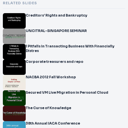
RELATED SLIDES
Creditors’ Rights and Bankruptcy
UNCITRAL-SINGAPORE SEMINAR
1 Pitfalls In Transacting Business With Financially
Distres
Corporate treasurers and repo
NACBA 2012 Fall Workshop
Secured VM Live Migration in Personal Cloud
The Curse of Knowledge
38th Annual IACA Conference