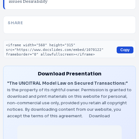
issues Desirability
SHARE
Embed code
Copy
Download Presentation
"The UNCITRAL Model Law on Secured Transactions:"
is the property of its rightful owner. Permission is granted to
download and print materials on this website for personal,
non-commercial use only, provided you retain all copyright
notices. By downloading content from our website, you
accept the terms of this agreement.
Download