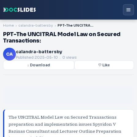
Home
calandra-battersby
PPT-The UNCITRAL Model Law on Secured Transactions:
PPT-The UNCITRAL Model Law on Secured
Transactions:
calandra-battersby
CA
Published
2025-05-10
. 0 views
↓ Download
♡ Like
The UNCITRAL Model Law on Secured Transactions
preparation and implementation issues Spyridon V
Bazinas Consultant and Lecturer Outline Preparation