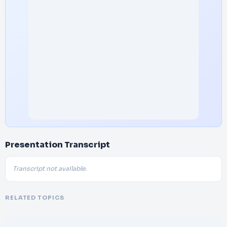
Presentation Transcript
Transcript not available.
RELATED TOPICS