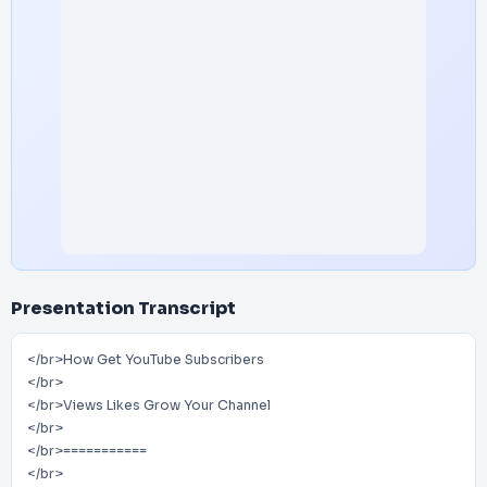
Presentation Transcript
</br>How Get YouTube Subscribers
</br>
</br>Views Likes Grow Your Channel
</br>
</br>===========
</br>