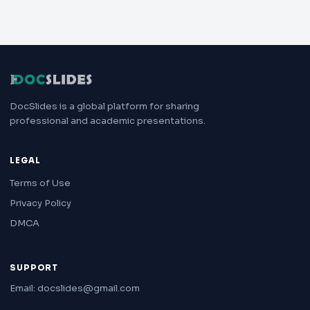
DocSlides is a global platform for sharing
professional and academic presentations.
LEGAL
Terms of Use
Privacy Policy
DMCA
SUPPORT
Email: docslides@gmail.com