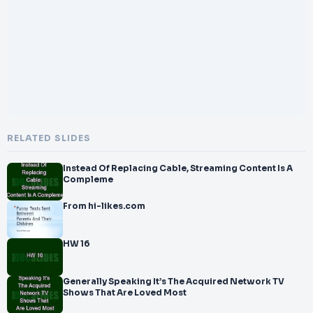
</br>early stages. Platforms like Grow Medi
</br>a Fans provide solutions that support creators in reaching
</br>wider audiences and strengthening their channel presence.
</br>
</br>W
RELATED SLIDES
Instead Of Replacing Cable, Streaming Content Is A
Compleme
From hi-likes.com
HW 16
Generally Speaking It’s The Acquired Network TV
Shows That Are Loved Most