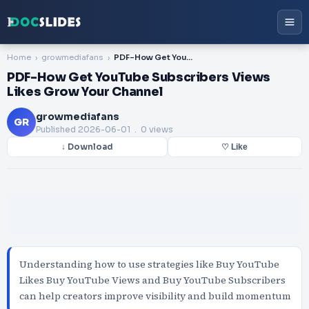
Home
growmediafans
PDF-How Get YouTube Subscribers Views Likes Grow Your Channel
PDF-How Get YouTube Subscribers Views
Likes Grow Your Channel
growmediafans
GR
Published
2026-06-01
. 0 views
↓ Download
♡ Like
Understanding how to use strategies like Buy YouTube
Likes Buy YouTube Views and Buy YouTube Subscribers
can help creators improve visibility and build momentum