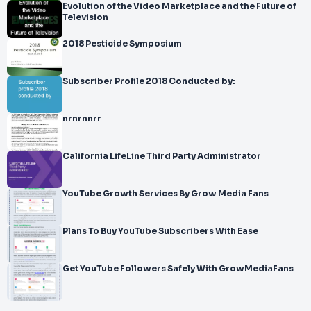
Evolution of the Video Marketplace and the Future of
Television
2018 Pesticide Symposium
Subscriber Profile 2018 Conducted by:
nrnrnnrr
California LifeLine Third Party Administrator
YouTube Growth Services By Grow Media Fans
Plans To Buy YouTube Subscribers With Ease
Get YouTube Followers Safely With GrowMediaFans