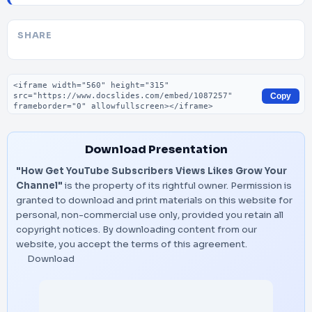
SHARE
Embed code
Copy
Download Presentation
"How Get YouTube Subscribers Views Likes Grow Your
Channel"
is the property of its rightful owner. Permission is
granted to download and print materials on this website for
personal, non-commercial use only, provided you retain all
copyright notices. By downloading content from our
website, you accept the terms of this agreement.
Download