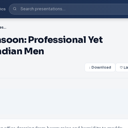
ics
PDF-Office Wear for Monsoon: Professional Yet Comfortable Looks for Indian Men
soon: Professional Yet
ndian Men
↓ Download
♡ Li