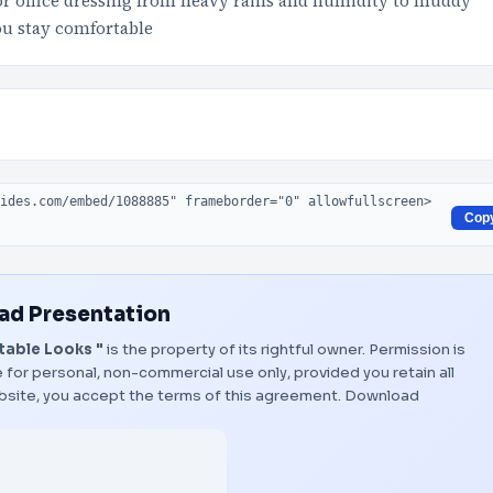
r office dressing from heavy rains and humidity to muddy
u stay comfortable
Cop
d Presentation
table Looks "
is the property of its rightful owner. Permission is
 for personal, non-commercial use only, provided you retain all
bsite, you accept the terms of this agreement.
Download