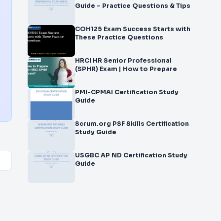
Guide – Practice Questions & Tips
COH125 Exam Success Starts with
These Practice Questions
HRCI HR Senior Professional
(SPHR) Exam | How to Prepare
PMI-CPMAI Certification Study
Guide
Scrum.org PSF Skills Certification
Study Guide
USGBC AP ND Certification Study
Guide