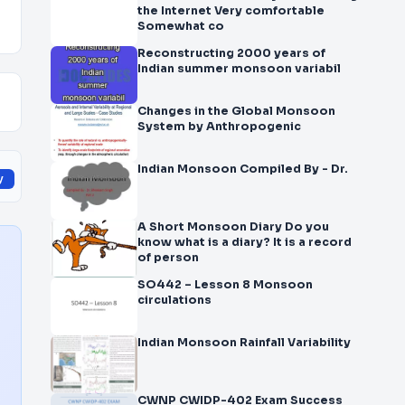
the Internet Very comfortable
Somewhat co
Reconstructing 2000 years of
Indian summer monsoon variabil
Changes in the Global Monsoon
System by Anthropogenic
Indian Monsoon Compiled By - Dr.
y
A Short Monsoon Diary Do you
know what is a diary? It is a record
of person
SO442 – Lesson 8 Monsoon
circulations
Indian Monsoon Rainfall Variability
CWNP CWIDP-402 Exam Success