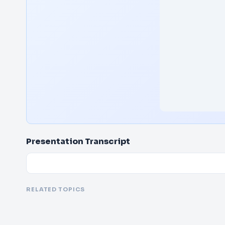
Presentation Transcript
RELATED TOPICS