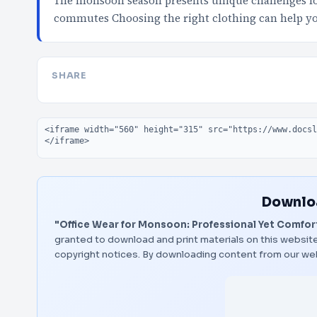
The monsoon season presents unique challenges fo
commutes Choosing the right clothing can help yo
SHARE
Embed code
Downloa
"Office Wear for Monsoon: Professional Yet Comfor
granted to download and print materials on this website
copyright notices. By downloading content from our we