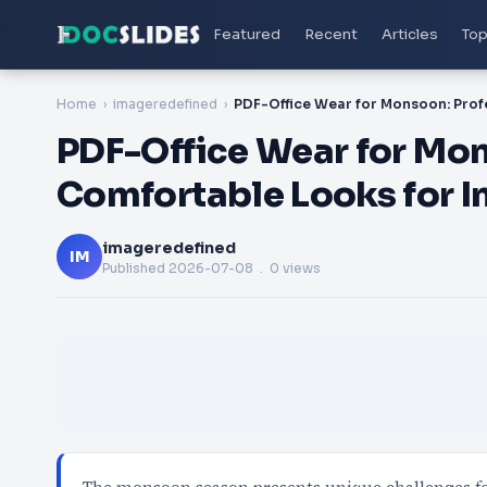
Featured
Recent
Articles
Top
Home
imageredefined
PDF-Office Wear for Mon
Comfortable Looks for I
imageredefined
IM
Published
2026-07-08
. 0 views