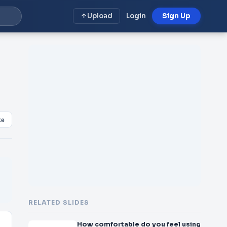
Upload
Login
Sign Up
ke
RELATED SLIDES
How comfortable do you feel using