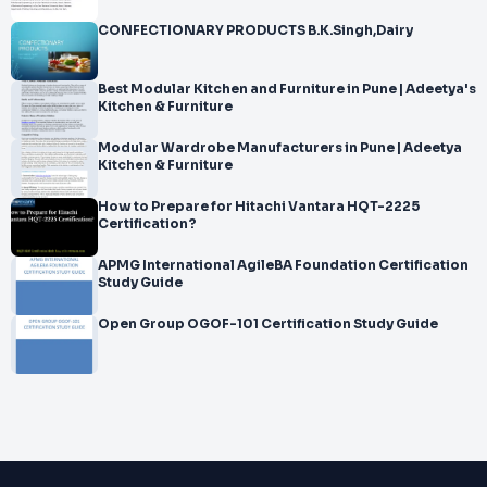
CONFECTIONARY PRODUCTS B.K.Singh,Dairy
Best Modular Kitchen and Furniture in Pune | Adeetya's
Kitchen & Furniture
Modular Wardrobe Manufacturers in Pune | Adeetya
Kitchen & Furniture
How to Prepare for Hitachi Vantara HQT-2225
Certification?
APMG International AgileBA Foundation Certification
Study Guide
Open Group OGOF-101 Certification Study Guide