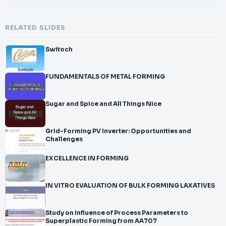
RELATED SLIDES
Switoch
FUNDAMENTALS OF METAL FORMING
Sugar and Spice and All Things Nice
Grid-Forming PV Inverter: Opportunities and
Challenges
EXCELLENCE IN FORMING
IN VITRO EVALUATION OF BULK FORMING LAXATIVES
Study on Influence of Process Parameters to
Superplastic Forming from AA707