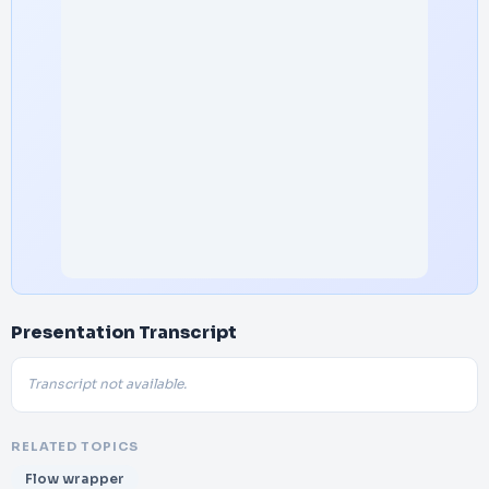
Presentation Transcript
Transcript not available.
RELATED TOPICS
Flow wrapper