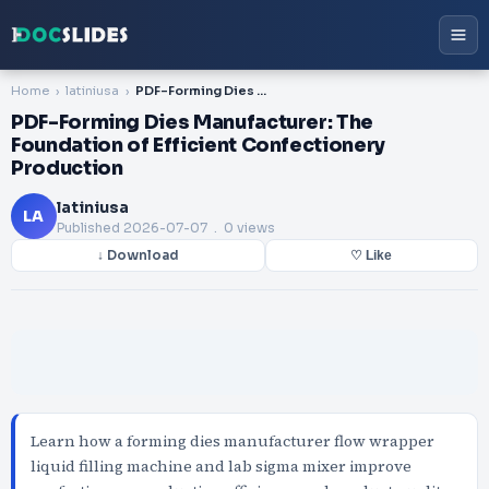
Home
latiniusa
PDF-Forming Dies Manufacturer: The Foundation of Efficient Confectionery Production
PDF-Forming Dies Manufacturer: The
Foundation of Efficient Confectionery
Production
latiniusa
LA
Published
2026-07-07
. 0 views
↓ Download
♡ Like
Learn how a forming dies manufacturer flow wrapper
liquid filling machine and lab sigma mixer improve