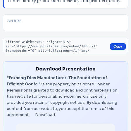
confectionery production efficiency and product quality
SHARE
Embed code
Copy
Download Presentation
"Forming Dies Manufacturer: The Foundation of
Efficient Confe "
is the property of its rightful owner.
Permission is granted to download and print materials on
this website for personal, non-commercial use only,
provided you retain all copyright notices. By downloading
content from our website, you accept the terms of this
agreement.
Download