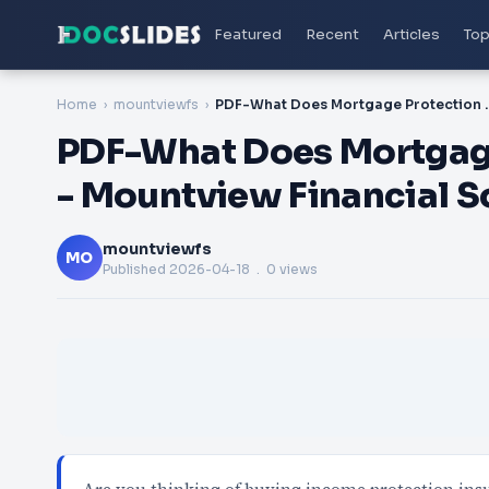
Featured
Recent
Articles
Top
Home
mountviewfs
PDF-What Does Mortgage Protectio
PDF-What Does Mortgage
- Mountview Financial S
mountviewfs
MO
Published
2026-04-18
. 0 views