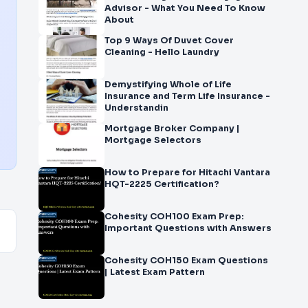
Advisor - What You Need To Know
About
Top 9 Ways Of Duvet Cover
Cleaning - Hello Laundry
Demystifying Whole of Life
Insurance and Term Life Insurance -
Understandin
Mortgage Broker Company |
Mortgage Selectors
How to Prepare for Hitachi Vantara
HQT-2225 Certification?
Cohesity COH100 Exam Prep:
Important Questions with Answers
Cohesity COH150 Exam Questions
| Latest Exam Pattern