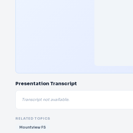
Presentation Transcript
Transcript not available.
RELATED TOPICS
Mountview FS