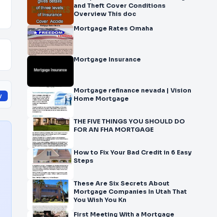
and Theft Cover Conditions
Overview This doc
Mortgage Rates Omaha
Mortgage Insurance
Mortgage refinance nevada | Vision
y
Home Mortgage
THE FIVE THINGS YOU SHOULD DO
FOR AN FHA MORTGAGE
How to Fix Your Bad Credit in 6 Easy
Steps
These Are Six Secrets About
Mortgage Companies In Utah That
You Wish You Kn
First Meeting With a Mortgage