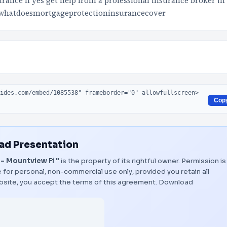
ance If yes get help from a professional insurance broker in
whatdoesmortgageprotectioninsurancecover
Cop
d Presentation
- Mountview Fi "
is the property of its rightful owner. Permission is
 for personal, non-commercial use only, provided you retain all
bsite, you accept the terms of this agreement.
Download