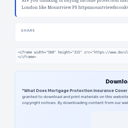
Are you thinking of buying income protection insur
London like Mountview FS httpsmountviewfscouk
SHARE
Embed code
Downloa
"What Does Mortgage Protection Insurance Cover 
granted to download and print materials on this website
copyright notices. By downloading content from our we