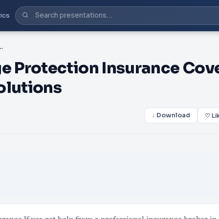
ics
n Insurance Cover - Mountview Financial Solutions
 Protection Insurance Cov
olutions
↓ Download
♡ Li