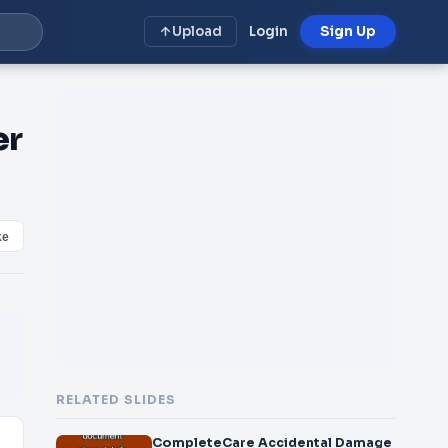
Upload
Login
Sign Up
er
ke
RELATED SLIDES
CompleteCare Accidental Damage