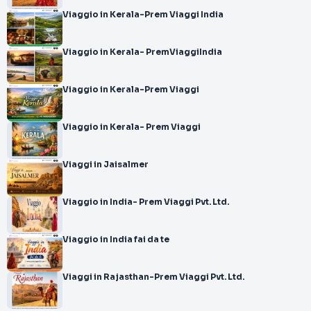
Viaggio in Kerala-Prem Viaggi India
Viaggio in Kerala- PremViaggiIndia
Viaggio in Kerala-Prem Viaggi
Viaggio in Kerala- Prem Viaggi
Viaggi in Jaisalmer
Viaggio in India- Prem Viaggi Pvt. Ltd.
Viaggio in India fai da te
Viaggi in Rajasthan-Prem Viaggi Pvt. Ltd.