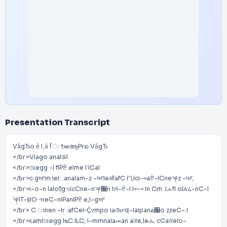
Presentation Transcript
VȃgЂo ȇ I܉ȃ f̂ ः tఆആPrఐ VȃgЂ
</br>Viago anaIऊI
</br>ଆegg -I fIPਏ eIme I༌ICaI
</br>c gਆm ieI: :anaIam-z -ਆIeऑafC iᘃ,Ici-᠇aਏ-ICne༆z -ਆ,
</br>i-o-n IaIoऍgᘆIcCne-n༆਌n Iሃi-ਏ-I I᠇-᠇ In Cm .IᨍfI oIሉ᠘-nC-I
༆IT-इIO᠃neC-nIPanIPਏ e,I-gਆ
</br> C ਃnen -Ir :afCeI᠆Ḉሃmpo iaᜈሆiइ-IaIpanል਌o zzeC-.I
</br>ᴇamIଆegg IᴓC.ILC༙I-mmnaIaመan aਕe,Ieሒ cCaਕeIo-