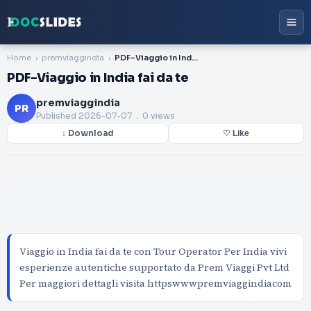
Home
premviaggindia
PDF-Viaggio in India fai da te
PDF-Viaggio in India fai da te
premviaggindia
PR
Published
2026-07-07
. 0 views
↓ Download
♡ Like
Viaggio in India fai da te con Tour Operator Per India vivi
esperienze autentiche supportato da Prem Viaggi Pvt Ltd
Per maggiori dettagli visita httpswwwpremviaggindiacom