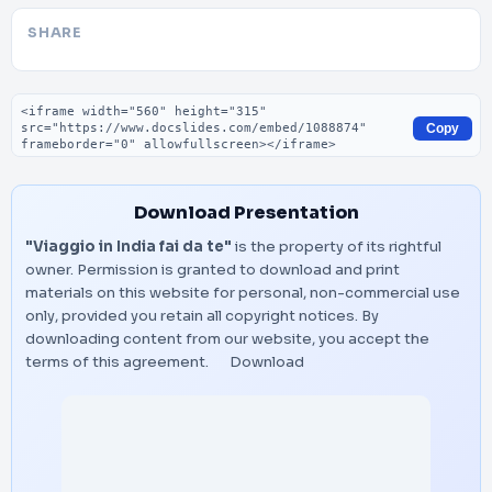
SHARE
Embed code
Copy
Download Presentation
"Viaggio in India fai da te"
is the property of its rightful
owner. Permission is granted to download and print
materials on this website for personal, non-commercial use
only, provided you retain all copyright notices. By
downloading content from our website, you accept the
terms of this agreement.
Download