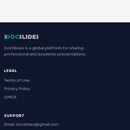
DocSlides is a global platform for sharing
professional and academic presentations.
LEGAL
Terms of Use
Privacy Policy
DMCA
SUPPORT
Email: docslides@gmail.com