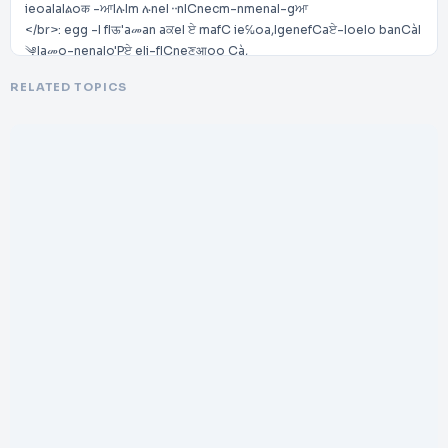
ieoaIaIልoक -ਆIሉIm ሉneI᠃nICnecm-nmenaI-gਆ
</br>: egg -I fIऊ'aመan aਕeI ਏ mafC ie℆oa,IgenefCaਏ-IoeIo banCàI
༆Iaመo-nenaIo'Pਏ eIi-fICneਣआoo Cà,
</br>-ngeਆzzez -ਃIaIሃn: z Ir Iaoa:eCeI⌉eo Cà.IPanImegg -n I
RELATED TOPICS
༃CCego ,I: c Ce:
</br>hCCpሤ//www.᠇am: egg ਏ e.i-m/
</br>Contattaሂ:
</br>ᴧEMIT✪ନLIᴧPtATEILPMPTEDIPNIPTALPA
</br>V g.IMeᘃਏne,It eoaIᨌ᠆CefIᨍ਒eo:-I19
</br>L །Ir IOcC eI00122I(Lez -)IPCeoy
</br