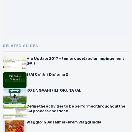
RELATED SLIDES
Hip Update 2017 – Femoroacetabular Impingement
(FAI)
1 FAI Colibri Diploma 2
KO E NGAAHI FILI ‘OKU TA FAI.
Define the activities to be performed throughout the
FAI process and identi
Viaggio in Jaisalmer-Prem Viaggi India