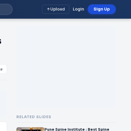
Upload
Login
Sign Up
s
ke
RELATED SLIDES
Pune Spine Institute : Best Spine