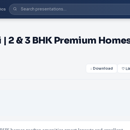
ics
i | 2 & 3 BHK Premium Home
↓ Download
♡ Li