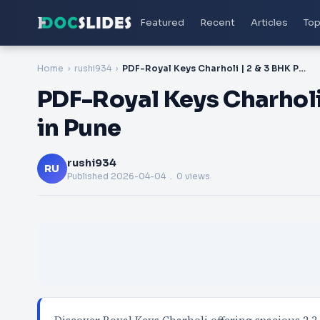
Featured
Recent
Articles
Top
Home
rushi934
PDF-Royal Keys Charholi | 2 & 3 BHK Premium Homes in Pune
PDF-Royal Keys Charhol
in Pune
rushi934
RU
Published
2026-04-04
. 0 views