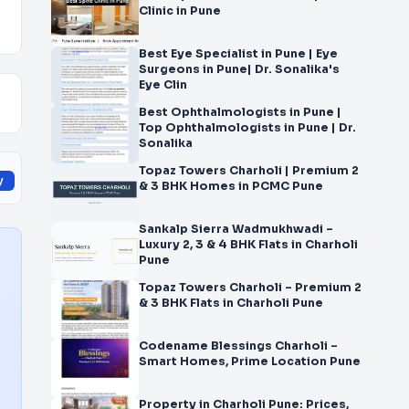
Clinic in Pune
Best Eye Specialist in Pune | Eye
Surgeons in Pune| Dr. Sonalika's
Eye Clin
Best Ophthalmologists in Pune |
Top Ophthalmologists in Pune | Dr.
Sonalika
Topaz Towers Charholi | Premium 2
y
& 3 BHK Homes in PCMC Pune
Sankalp Sierra Wadmukhwadi –
Luxury 2, 3 & 4 BHK Flats in Charholi
Pune
Topaz Towers Charholi – Premium 2
& 3 BHK Flats in Charholi Pune
Codename Blessings Charholi –
Smart Homes, Prime Location Pune
Property in Charholi Pune: Prices,