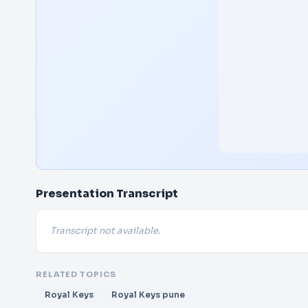
Presentation Transcript
Transcript not available.
RELATED TOPICS
Royal Keys
Royal Keys pune