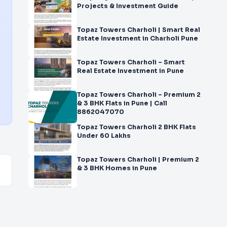
Projects & Investment Guide
Topaz Towers Charholi | Smart Real
Estate Investment in Charholi Pune
Topaz Towers Charholi – Smart
Real Estate Investment in Pune
Topaz Towers Charholi – Premium 2
& 3 BHK Flats in Pune | Call
8862047070
Topaz Towers Charholi 2 BHK Flats
Under 60 Lakhs
Topaz Towers Charholi | Premium 2
& 3 BHK Homes in Pune