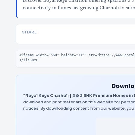
Discover Royal Keys Charholi offering spacious 2 
connectivity in Punes fastgrowing Charholi locat
SHARE
Embed code
Downloa
"Royal Keys Charholi | 2 & 3 BHK Premium Homes in
download and print materials on this website for person
notices. By downloading content from our website, you