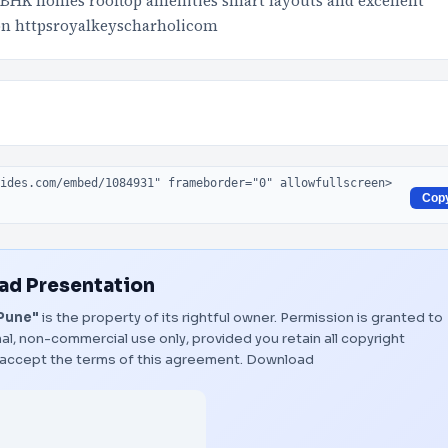
3 BHK homes rooftop amenities smart layouts and excellent
ion httpsroyalkeyscharholicom
Cop
d Presentation
 Pune"
is the property of its rightful owner. Permission is granted to
al, non-commercial use only, provided you retain all copyright
 accept the terms of this agreement.
Download