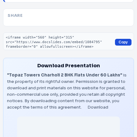
SHARE
Embed code
Copy
Download Presentation
"Topaz Towers Charholi 2 BHK Flats Under 60 Lakhs"
is
the property of its rightful owner. Permission is granted to
download and print materials on this website for personal,
non-commercial use only, provided you retain all copyright
notices. By downloading content from our website, you
accept the terms of this agreement.
Download