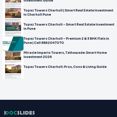
Investment Guide
Topaz Towers Charholi | Smart Real Estate Investment
in Charholi Pune
Topaz Towers Charholi – Smart Real Estate Investment
in Pune
Topaz Towers Charholi – Premium 2 & 3 BHK Flats in
Pune | Call 8862047070
Miracle Imperio Towers, Tathawade: Smart Home
Investment 2026
Topaz Towers Charholi: Pros, Cons & Living Guide