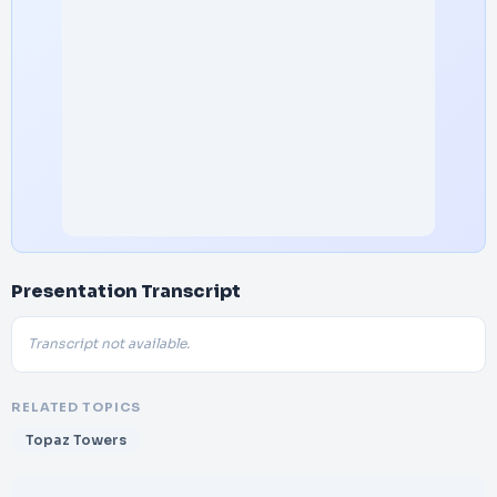
Presentation Transcript
Transcript not available.
RELATED TOPICS
Topaz Towers