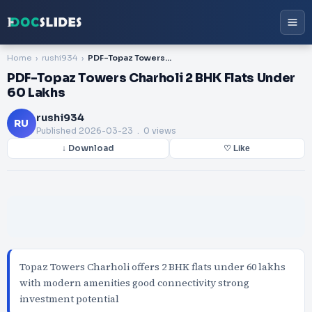
Home
rushi934
PDF-Topaz Towers Charholi 2 BHK Flats Under 60 Lakhs
PDF-Topaz Towers Charholi 2 BHK Flats Under
60 Lakhs
rushi934
RU
Published
2026-03-23
. 0 views
↓ Download
♡ Like
Topaz Towers Charholi offers 2 BHK flats under 60 lakhs
with modern amenities good connectivity strong
investment potential