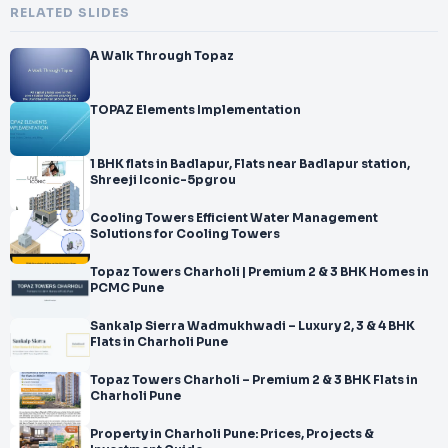
RELATED SLIDES
A Walk Through Topaz
TOPAZ Elements Implementation
1 BHK flats in Badlapur, Flats near Badlapur station,
Shreeji Iconic-5pgrou
Cooling Towers Efficient Water Management
Solutions for Cooling Towers
Topaz Towers Charholi | Premium 2 & 3 BHK Homes in
PCMC Pune
Sankalp Sierra Wadmukhwadi – Luxury 2, 3 & 4 BHK
Flats in Charholi Pune
Topaz Towers Charholi – Premium 2 & 3 BHK Flats in
Charholi Pune
Property in Charholi Pune: Prices, Projects &