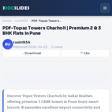
Home
rushi934
PDF-Topaz Towers Charholi | Premium 2 & 3 BHK Flats in Pune
PDF-Topaz Towers Charholi | Premium 2 & 3
BHK Flats in Pune
rushi934
RU
Published
2026-04-23
. 0 views
↓ Download
♡ Like
Discover Topaz Towers Charholi by Aakar Realties
offering premium 2 3 BHK homes in Pune Enjoy smart
layouts 30 amenities excellent airport connectivity and