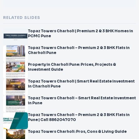
RELATED SLIDES
Topaz Towers Charholi | Premium 2 & 3 BHK Homes in
PCMC Pune
Topaz Towers Charholi – Premium 2 & 3 BHK Flats in
Charholi Pune
Property in Charholi Pune: Prices, Projects &
Investment Guide
Topaz Towers Charholi | Smart Real Estate Investment
in Charholi Pune
Topaz Towers Charholi – Smart Real Estate Investment
in Pune
Topaz Towers Charholi – Premium 2 & 3 BHK Flats in
Pune | Call 8862047070
Topaz Towers Charholi: Pros, Cons & Living Guide