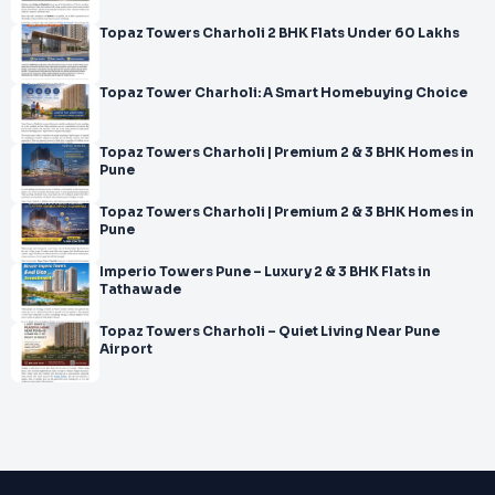
Topaz Towers Charholi 2 BHK Flats Under 60 Lakhs
Topaz Tower Charholi: A Smart Homebuying Choice
Topaz Towers Charholi | Premium 2 & 3 BHK Homes in
Pune
Topaz Towers Charholi | Premium 2 & 3 BHK Homes in
Pune
Imperio Towers Pune – Luxury 2 & 3 BHK Flats in
Tathawade
Topaz Towers Charholi – Quiet Living Near Pune
Airport