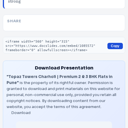
strong
SHARE
Embed code
Copy
Download Presentation
"Topaz Towers Charholi | Premium 2 & 3 BHK Flats in
Pune"
is the property of its rightful owner. Permission is
granted to download and print materials on this website for
personal, non-commercial use only, provided you retain all
copyright notices. By downloading content from our
website, you accept the terms of this agreement.
Download