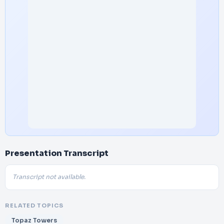
Presentation Transcript
Transcript not available.
RELATED TOPICS
Topaz Towers