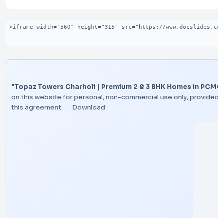
Embed code
"Topaz Towers Charholi | Premium 2 & 3 BHK Homes in PCM
on this website for personal, non-commercial use only, provided
this agreement.
Download