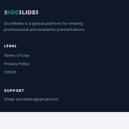
DocSlides is a global platform for sharing
professional and academic presentations.
LEGAL
Terms of Use
Privacy Policy
DMCA
SUPPORT
Email: docslides@gmail.com