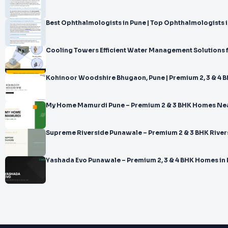
Best Ophthalmologists in Pune | Top Ophthalmologists in
Cooling Towers Efficient Water Management Solutions 
Kohinoor Woodshire Bhugaon, Pune | Premium 2, 3 & 4
My Home Mamurdi Pune – Premium 2 & 3 BHK Homes Ne
Supreme Riverside Punawale – Premium 2 & 3 BHK River
Yashada Evo Punawale – Premium 2, 3 & 4 BHK Homes in