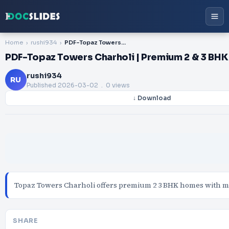
Home
rushi934
PDF-Topaz Towers Charholi | Premium 2 & 3 BHK Homes in PCMC Pune
PDF-Topaz Towers Charholi | Premium 2 & 3 BH
rushi934
RU
Published
2026-03-02
. 0 views
↓ Download
Topaz Towers Charholi offers premium 2 3 BHK homes with mod
SHARE