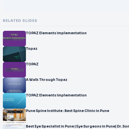
RELATED SLIDES
TOPAZ Elements Implementation
Topaz
TOPAZ
A Walk Through Topaz
TOPAZ Elements Implementation
Pune Spine Institute : Best Spine Clinic in Pune
Best Eye Specialist in Pune | Eye Surgeons in Pune| Dr. Son