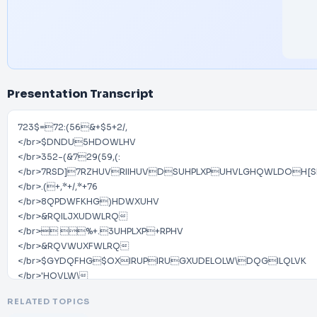
Presentation Transcript
723$=72:(56&+$5+2/,
</br>$DNDU5HDOWLHV
</br>352-(&729(59,(:
</br>7RSD]7RZHUVRIIHUVDSUHPLXPUHVLGHQWLDO
</br>.(+,*+/,*+76
</br>8QPDWFKHG)HDWXUHV
</br>&RQILJXUDWLRQ
</br> %+.3UHPLXP+RPHV
</br>&RQVWUXFWLRQ
</br>$GYDQFHG$OXIRUPIRUGXUDELOLW\DQGILQLVK
</br>'HQVLW\
</br>/RZGHQVLW\SODQQLQJ KRPHVIORRU
RELATED TOPICS
</br>(OHYDWRUV