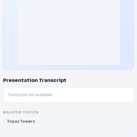
Presentation Transcript
Transcript not available.
RELATED TOPICS
Topaz Towers