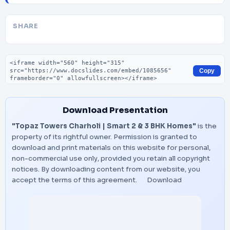
SHARE
Embed code
Copy
Download Presentation
"Topaz Towers Charholi | Smart 2 & 3 BHK Homes"
is the
property of its rightful owner. Permission is granted to
download and print materials on this website for personal,
non-commercial use only, provided you retain all copyright
notices. By downloading content from our website, you
accept the terms of this agreement.
Download