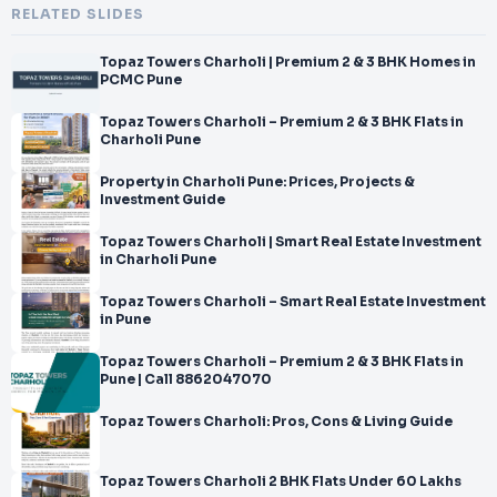
RELATED SLIDES
Topaz Towers Charholi | Premium 2 & 3 BHK Homes in
PCMC Pune
Topaz Towers Charholi – Premium 2 & 3 BHK Flats in
Charholi Pune
Property in Charholi Pune: Prices, Projects &
Investment Guide
Topaz Towers Charholi | Smart Real Estate Investment
in Charholi Pune
Topaz Towers Charholi – Smart Real Estate Investment
in Pune
Topaz Towers Charholi – Premium 2 & 3 BHK Flats in
Pune | Call 8862047070
Topaz Towers Charholi: Pros, Cons & Living Guide
Topaz Towers Charholi 2 BHK Flats Under 60 Lakhs