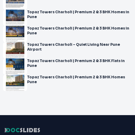
Topaz Towers Charholi | Premium 2 & 3 BHK Homes in
Pune
Topaz Towers Charholi | Premium 2 & 3 BHK Homes in
Pune
Topaz Towers Charholi – Quiet Living Near Pune
Airport
Topaz Towers Charholi | Premium 2 & 3 BHK Flats in
Pune
Topaz Towers Charholi | Premium 2 & 3 BHK Homes
Pune