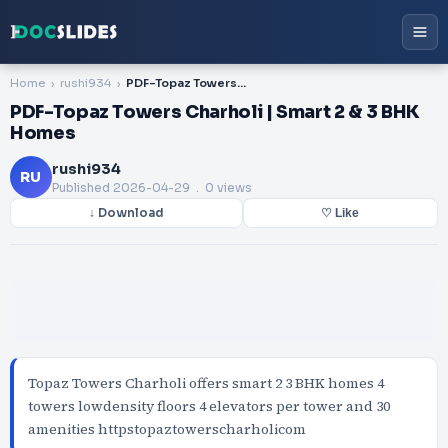
Home
rushi934
PDF-Topaz Towers Charholi | Smart 2 & 3 BHK Homes
PDF-Topaz Towers Charholi | Smart 2 & 3 BHK
Homes
rushi934
RU
Published
2026-04-29
. 0 views
↓ Download
♡ Like
Topaz Towers Charholi offers smart 2 3 BHK homes 4
towers lowdensity floors 4 elevators per tower and 30
amenities httpstopaztowerscharholicom