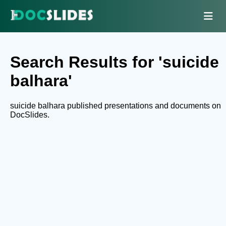
Search Results for 'suicide
balhara'
suicide balhara published presentations and documents on
DocSlides.