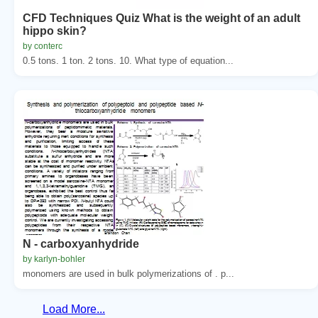
CFD Techniques Quiz What is the weight of an adult
hippo skin?
by conterc
0.5 tons. 1 ton. 2 tons. 10. What type of equation...
N - carboxyanhydride
by karlyn-bohler
monomers are used in bulk polymerizations of . p...
Load More...