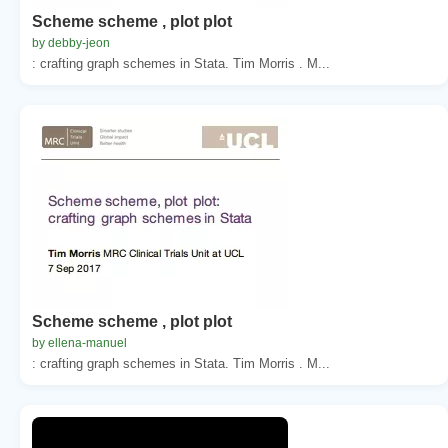
Scheme scheme , plot plot
by debby-jeon
: crafting graph schemes in Stata. Tim Morris . M...
Scheme scheme , plot plot
by ellena-manuel
: crafting graph schemes in Stata. Tim Morris . M...