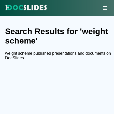
Search Results for 'weight
scheme'
weight scheme published presentations and documents on
DocSlides.