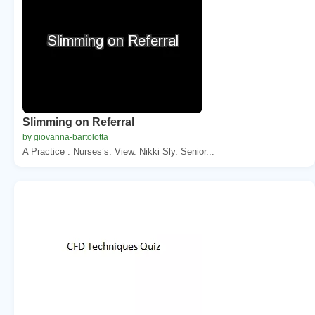
Slimming on Referral
by giovanna-bartolotta
A Practice . Nurses’s. View. Nikki Sly. Senior...