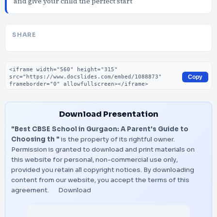
and give your child the perfect start
SHARE
Embed code
Copy
Download Presentation
"Best CBSE School in Gurgaon: A Parent's Guide to
Choosing th "
is the property of its rightful owner.
Permission is granted to download and print materials on
this website for personal, non-commercial use only,
provided you retain all copyright notices. By downloading
content from our website, you accept the terms of this
agreement.
Download