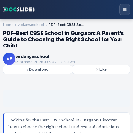
Home
vedanyaschool
PDF-Best CBSE School in Gurgaon: A Parent's Guide to Choosing the Right School for Your Child
PDF-Best CBSE School in Gurgaon: A Parent's
Guide to Choosing the Right School for Your
Child
vedanyaschool
VE
Published
2026-07-07
. 0 views
↓ Download
♡ Like
Looking for the Best CBSE School in Gurgaon Discover
how to choose the right school understand admissions