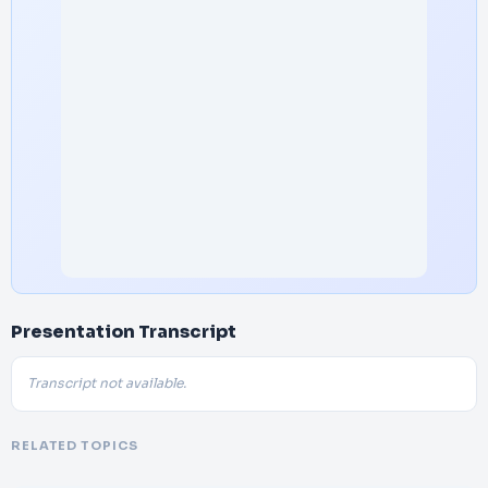
Presentation Transcript
Transcript not available.
RELATED TOPICS