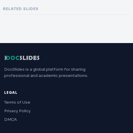
RELATED SLIDES
DocSlides is a global platform for sharing
professional and academic presentations.
LEGAL
Terms of Use
Privacy Policy
DMCA