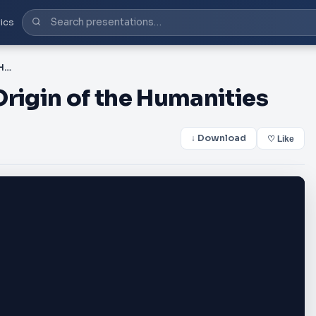
ics
Chapter 3 Myth and the Origin of the Humanities
Origin of the Humanities
↓ Download
♡ Like