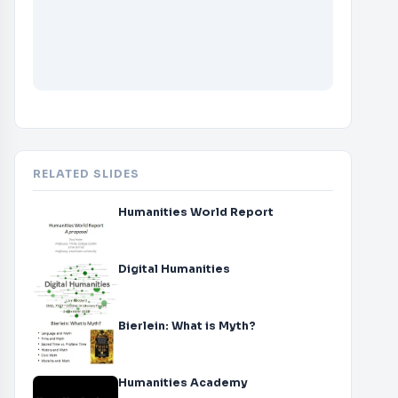
RELATED SLIDES
Humanities World Report
Digital Humanities
Bierlein: What is Myth?
Humanities Academy