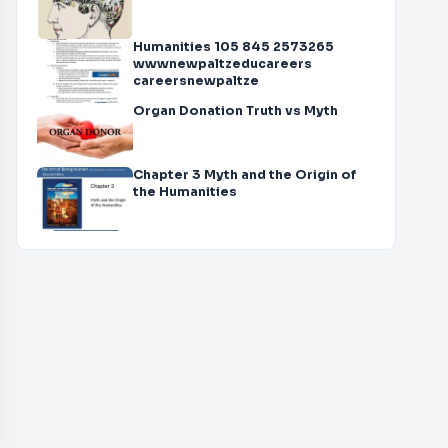
Humanities 105 845 2573265
wwwnewpaltzeducareers
careersnewpaltze
Organ Donation Truth vs Myth
Chapter 3 Myth and the Origin of
the Humanities