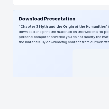
Download Presentation
"Chapter 3 Myth and the Origin of the Humanities"
download and print the materials on this website for per
personal computer provided you do not modify the materi
the materials. By downloading content from our website