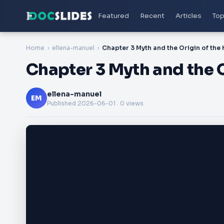
Featured
Recent
Articles
Top
Home
ellena-manuel
Chapter 3 Myth and the 
ellena-manuel
EM
Published
2026-06-01
. 0 views