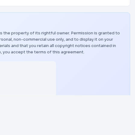
is the property of its rightful owner. Permission is granted to
sonal, non-commercial use only, and to display it on your
als and that you retain all copyright notices contained in
, you accept the terms of this agreement.