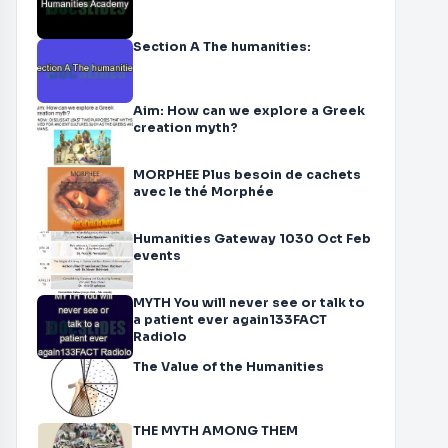
Section A The humanities:
Aim: How can we explore a Greek
creation myth?
MORPHEE Plus besoin de cachets
avec le thé Morphée
Humanities Gateway 1030 Oct Feb
events
MYTH You will never see or talk to
a patient ever again133FACT
Radiolo
The Value of the Humanities
THE MYTH AMONG THEM