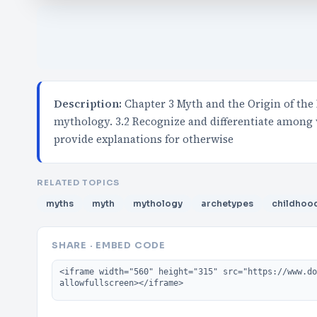
Description:
Chapter 3 Myth and the Origin of the
mythology. 3.2 Recognize and differentiate among
provide explanations for otherwise
RELATED TOPICS
myths
myth
mythology
archetypes
childhoo
SHARE · EMBED CODE
Embed code