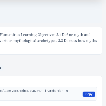
 Humanities Learning Objectives 3.1 Define myth and
 various mythological archetypes. 3.3 Discuss how myths
d
Copy