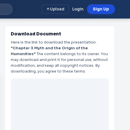
Upload
Login
Sign Up
Download Document
Here is the link to download the presentation.
"Chapter 3 Myth and the Origin of the
Humanities"
The content belongs to its owner. You
may download and print it for personal use, without
modification, and keep all copyright notices. By
downloading, you agree to these terms.