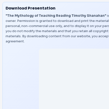
Download Presentation
"The Mythology of Teaching Reading Timothy Shanahan"
i
owner. Permission is granted to download and print the material
personal, non-commercial use only, and to display it on your p
you do not modify the materials and that you retain all copyright
materials. By downloading content from our website, you accept
agreement.