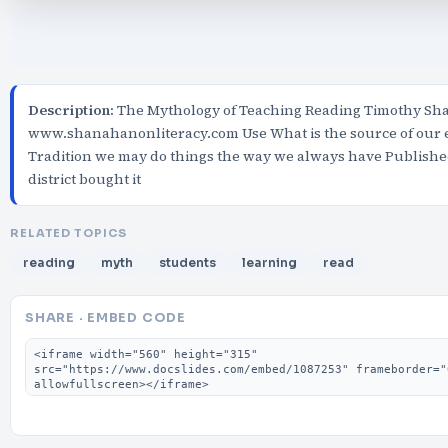
Description:
The Mythology of Teaching Reading Timothy S
www.shanahanonliteracy.com Use What is the source of our e
Tradition we may do things the way we always have Published
district bought it
RELATED TOPICS
reading
myth
students
learning
read
SHARE · EMBED CODE
Embed code