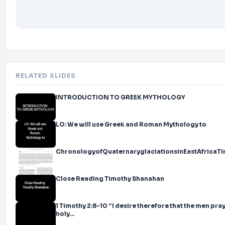
No consistent reliable findings supporting this idea
Some studies do show the morning to be best, but equal numbers of 
Morning effect affected by student ability, age, biorhythms, availabil
and many other factors (Banerjee, 2008; Carbo, 1984; Davis, 1987; Kle
1997; Ozturk, 2014)
Teachers?<br>
slide14. Myth 1 Reading must be taught in the morning
RELATED SLIDES
Does it matter?<br>
slide15. Myth 1 Reading must be taught in the morning
INTRODUCTION TO GREEK MYTHOLOGY
Yes and no
LO: We will use Greek and Roman Mythology to
Coaches/principals often try to observe, demonstrate, etc. during rea
hard to do
ChronologyofQuaternaryglaciationsinEastAfrica
Even bigger problem with pull-out reading interventions
School day schedules may be more efficient or powerful if teachers ca
Close Reading Timothy Shanahan
throughout the day (reading blocks?)<br>
slide16. Myth 2 Learning to read is a natural process<br>
slide17. Myth 2 Learning to read is a natural process
1 Timothy 2:8-10 “I desire therefore that the men pra
holy...
The acquisition of literacy is merely an extension of natural language f