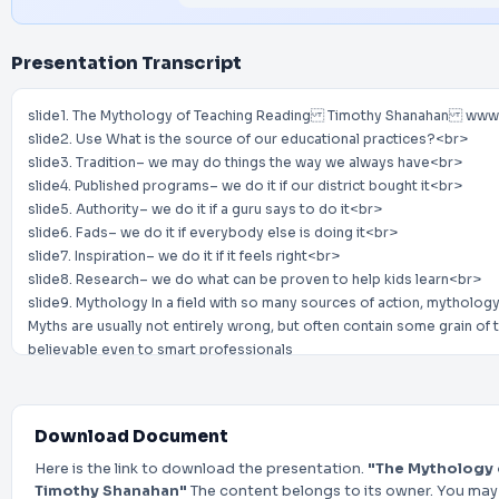
Presentation Transcript
slide1. The Mythology of Teaching Reading Timothy Shanahan www
slide2. Use What is the source of our educational practices?<br>
slide3. Tradition– we may do things the way we always have<br>
slide4. Published programs– we do it if our district bought it<br>
slide5. Authority– we do it if a guru says to do it<br>
slide6. Fads– we do it if everybody else is doing it<br>
slide7. Inspiration– we do it if it feels right<br>
slide8. Research– we do what can be proven to help kids learn<br>
slide9. Mythology In a field with so many sources of action, mythology
Myths are usually not entirely wrong, but often contain some grain of
believable even to smart professionals
Can be valuable to occasionally take a critical look at those things th
Are they true?
Are they false?
Download Document
Does it matter?<br>
slide10. Myth 1 Reading must be taught in the morning<br>
Here is the link to download the presentation.
"The Mythology 
slide11. Myth 1 Reading must be taught in the morning
Timothy Shanahan"
The content belongs to its owner. You may 