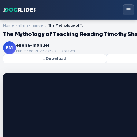
Home
ellena-manuel
The Mythology of Teaching Reading Timothy Shanahan
The Mythology of Teaching Reading Timothy Sh
ellena-manuel
EM
Published
2026-06-01
. 0 views
↓ Download