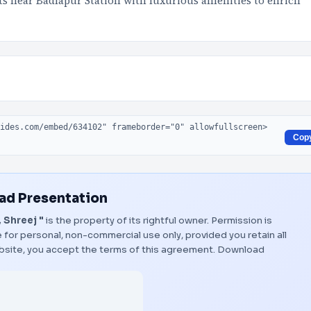
lats near Badlapur Station with luxurious amenities to enrich
Cop
d Presentation
, Shreej "
is the property of its rightful owner. Permission is
 for personal, non-commercial use only, provided you retain all
bsite, you accept the terms of this agreement.
Download