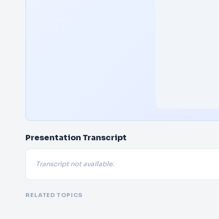
Presentation Transcript
Transcript not available.
RELATED TOPICS