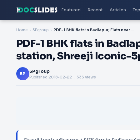
Featured
Recent
Articles
Top
Home
5Pgroup
PDF-1 BHK flats in Badlapur, Flats near Badlapur station, Shreeji Iconic-5pgroup
PDF-1 BHK flats in Badla
station, Shreeji Iconic-
5Pgroup
5P
Published
2018-02-22
. 533 views