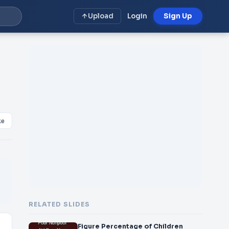
Upload
Login
Sign Up
ke
RELATED SLIDES
Figure Percentage of Children