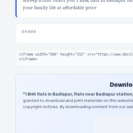
Shreeji Iconic offers you 1 BHK flats in Badlapur f
your family life at affordable price
SHARE
Embed code
Downloa
"1 BHK flats in Badlapur, Flats near Badlapur station
granted to download and print materials on this website
copyright notices. By downloading content from our we