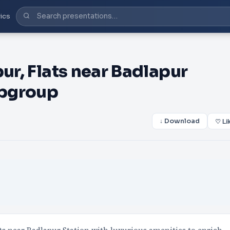
ics
pur, Flats near Badlapur
5pgroup
↓ Download
♡ Li