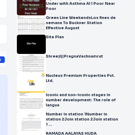
Under with Asthma Al l Poor Near
Poor
Green Line WeekendsLos fines de
semana To Buckner Station
Effective August
Site Plan
Shreeji||PragnaVachnamrut
y
Nucleus Premium Properties Pvt.
Ltd.
Iconic and non-iconic stages in
number development: The role of
langua
Number in station 1Number in
station 2Join station 2Join station
1 ...
RAMADA AALAYAS HUDA