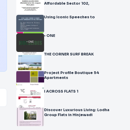
Affordable Sector 102,
Using Iconic Speeches to
• ONE
THE CORNER SURF BREAK
Project Profile Boutique 54
Apartments
I ACROSS FLATS 1
Discover Luxurious Living: Lodha
Group Flats in Hinjewadi