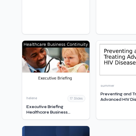
summer
Preventing and T
helene
17 Slides
Advanced HIV Di
Executive Briefing
Healthcare Business
Continuity