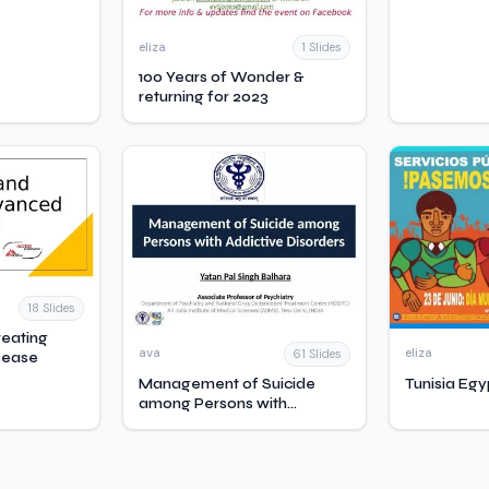
eliza
1 Slides
100 Years of Wonder &
returning for 2023
18 Slides
reating
ava
eliza
61 Slides
sease
Management of Suicide
Tunisia Egy
among Persons with
Addictive Disorders