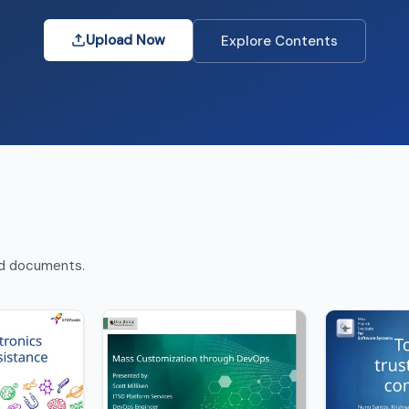
Upload Now
Explore Contents
nd documents.