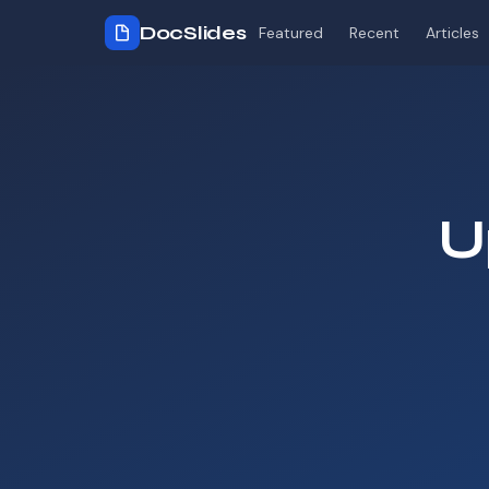
DocSlides
Featured
Recent
Articles
U