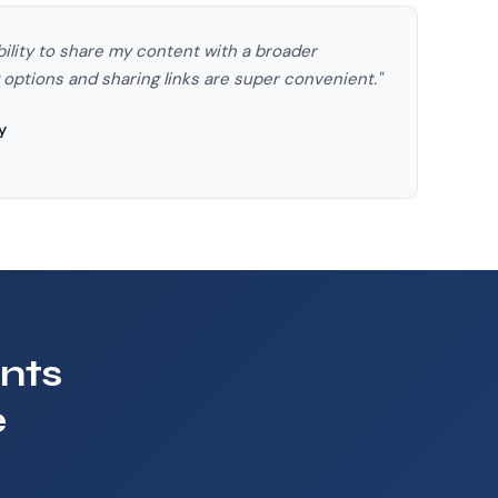
bility to share my content with a broader
ptions and sharing links are super convenient."
y
nts
e