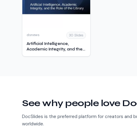
dsnews
30 Slides
Artificial Intelligence,
Academic Integrity, and the
Role of the Library
See why people love Do
DocSlides is the preferred platform for creators and 
worldwide.