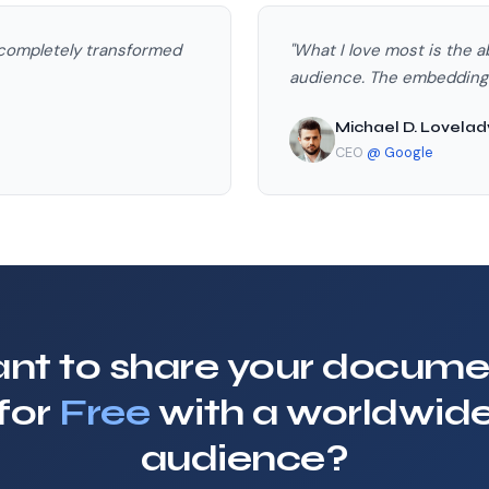
 completely transformed
"What I love most is the a
audience. The embedding o
Michael D. Lovelad
CEO
@ Google
nt to share your docume
for
Free
with a worldwid
audience?