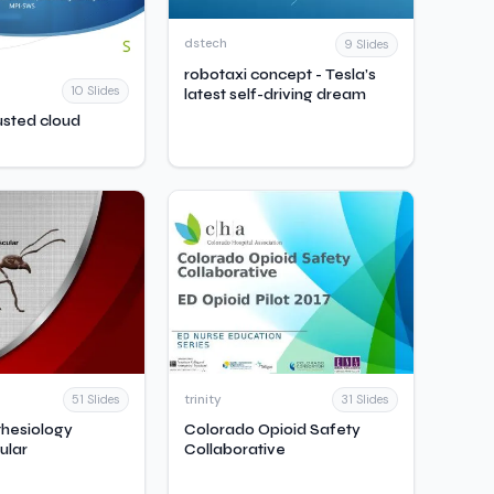
dstech
9 Slides
robotaxi concept - Tesla’s
10 Slides
latest self-driving dream
usted cloud
trinity
51 Slides
31 Slides
hesiology
Colorado Opioid Safety
ular
Collaborative