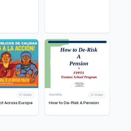
daniella
51 Slides
21 Slides
pt Across Europe
How to De-Risk A Pension