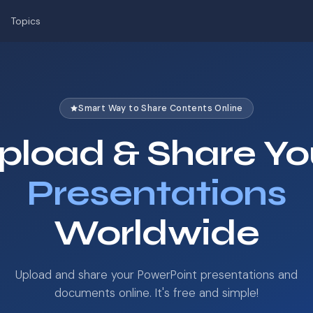
Topics
Smart Way to Share Contents Online
pload & Share Yo
Presentations
Worldwide
Upload and share your PowerPoint presentations and
documents online. It's free and simple!