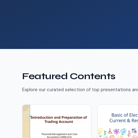
Featured Contents
Explore our curated selection of top presentations a