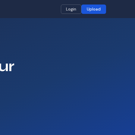
Login
Upload
ur