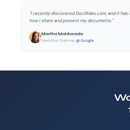
"I recently discovered DocSlides.com, and it has
how I share and present my documents."
Martha Maldonado
Executive Chairman
@ Google
Wa