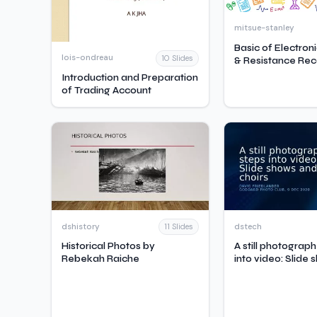
mitsue-stanley
Basic of Electron
lois-ondreau
10 Slides
& Resistance Rec
Introduction and Preparation
of Trading Account
dshistory
dstech
11 Slides
Historical Photos by
A still photograp
Rebekah Raiche
into video: Slide
virtual choirs