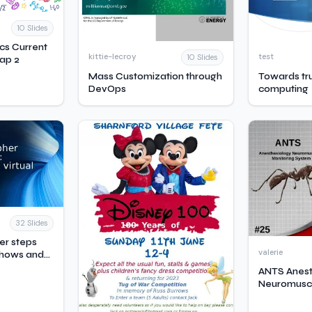
10 Slides
ics Current
kittie-lecroy
test
10 Slides
ap 2
Mass Customization through
Towards tr
DevOps
computing
32 Slides
her steps
valerie
 shows and
ANTS Anest
Neuromusc