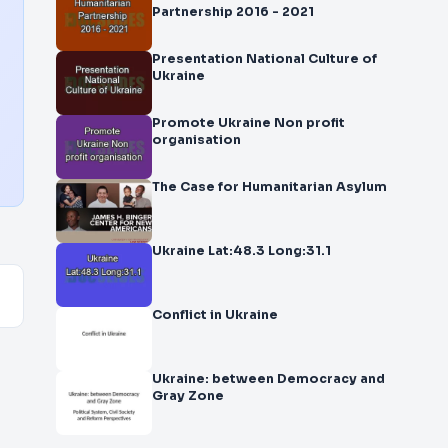
Partnership 2016 - 2021
Presentation National Culture of
Ukraine
Promote Ukraine Non profit
organisation
The Case for Humanitarian Asylum
Ukraine Lat:48.3 Long:31.1
Conflict in Ukraine
Ukraine: between Democracy and
Gray Zone