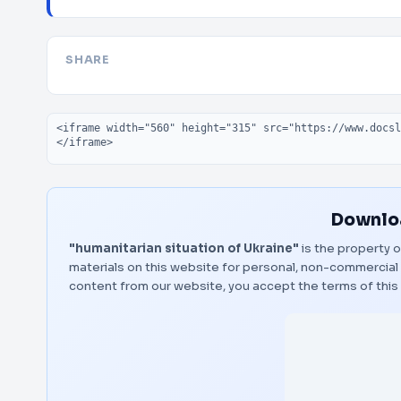
SHARE
Embed code
Downloa
"humanitarian situation of Ukraine"
is the property o
materials on this website for personal, non-commercial 
content from our website, you accept the terms of thi