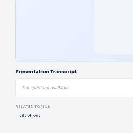
Presentation Transcript
Transcript not available.
RELATED TOPICS
city of Kyiv