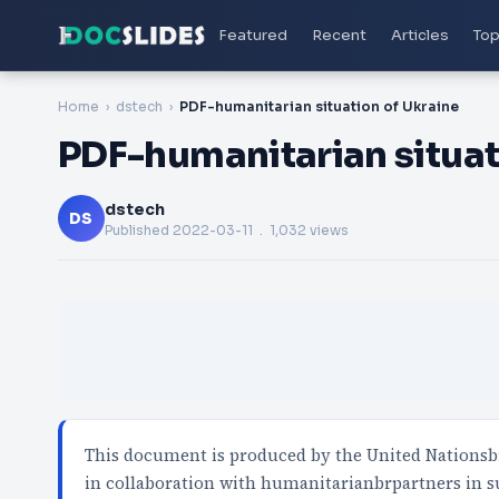
Featured
Recent
Articles
Top
Home
dstech
PDF-humanitarian situation of Ukraine
PDF-humanitarian situat
dstech
DS
Published
2022-03-11
. 1,032 views
This document is produced by the United Nationsb
in collaboration with humanitarianbrpartners in 