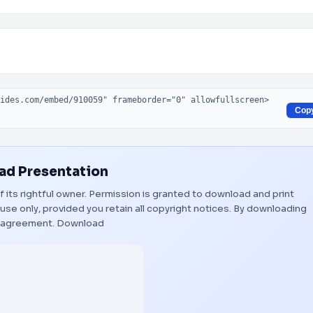
Cop
d Presentation
f its rightful owner. Permission is granted to download and print
use only, provided you retain all copyright notices. By downloading
s agreement.
Download