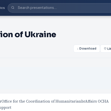
ics
ion of Ukraine
↓ Download
♡ Li
rOffice for the Coordination of HumanitarianbrAffairs OCHA
support