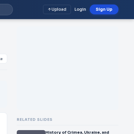
Upload
Login
Sign Up
ke
RELATED SLIDES
History of Crimea, Ukraine, and