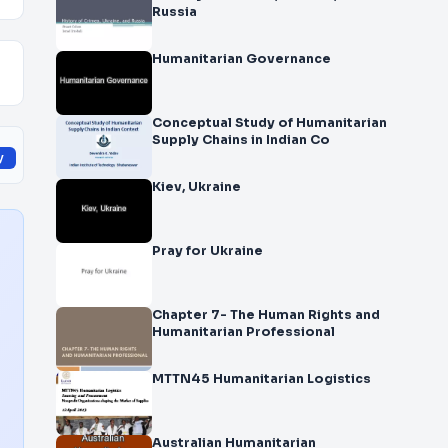
Russia
Humanitarian Governance
Conceptual Study of Humanitarian
Supply Chains in Indian Co
y
Kiev, Ukraine
Pray for Ukraine
Chapter 7- The Human Rights and
Humanitarian Professional
MTTN45 Humanitarian Logistics
Australian Humanitarian