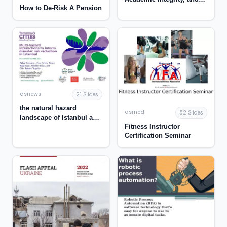
How to De-Risk A Pension
the Role of the Library
dsnews
21 Slides
the natural hazard
dsmed
52 Slides
landscape of Istanbul and
Fitness Instructor
the interrelationships
Certification Seminar
between these hazards -
TURKEY