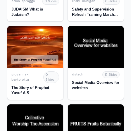
celsa-spraggs
lindy-dunigan
0 Slides
0 Slides
JUDAISM What is
Safety and Supervision
Judaism?
Refresh Training March
2017
giovanna-
dstech
0
17 Slides
bartolotta
Slides
Social Media Overview for
The Story of Prophet
websites
Yusuf A.S