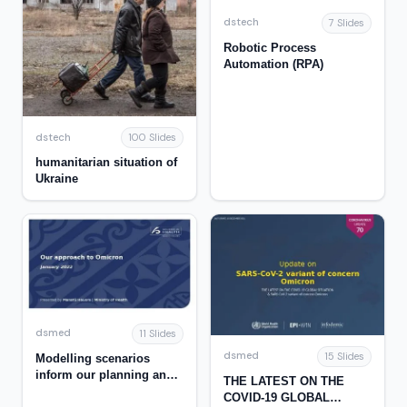
dstech
7 Slides
Robotic Process
Automation (RPA)
dstech
100 Slides
humanitarian situation of
Ukraine
dsmed
11 Slides
dsmed
15 Slides
Modelling scenarios
inform our planning and
THE LATEST ON THE
response for Omicron
COVID-19 GLOBAL