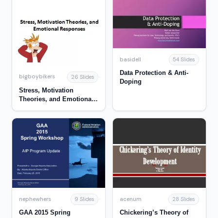
basidell
54 Slides
Data Protection & Anti-
bigboybikers
26 Slides
Doping
Stress, Motivation
Theories, and Emotional
Responses
nephewhers
acenum
9 Slides
28 Slides
GAA 2015 Spring
Chickering’s Theory of