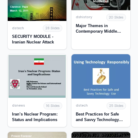
dshistory
20 Slides
Major Themes in
dstech
28 Slides
Contemporary Middle
SECURITY MODULE -
East
Iranian Nuclear Attack
dsnews
dstech
16 Slides
25 Slides
Iran’s Nuclear Program:
Best Practices for Safe
Status and Implications
and Savvy Technology
Use