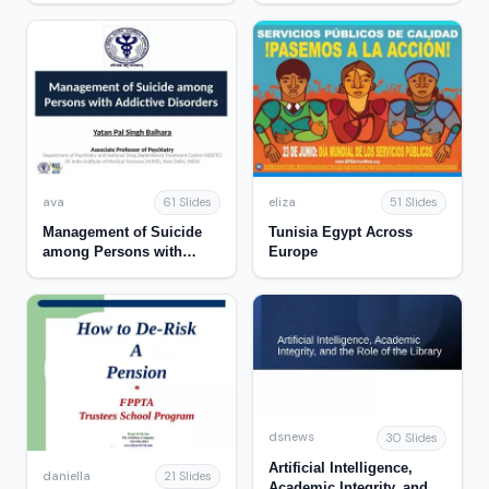
ava
eliza
61 Slides
51 Slides
Management of Suicide
Tunisia Egypt Across
among Persons with
Europe
Addictive Disorders
dsnews
30 Slides
Artificial Intelligence,
daniella
21 Slides
Academic Integrity, and