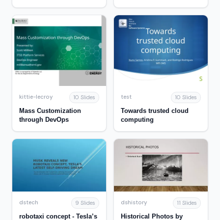
Account
kittie-lecroy
test
10 Slides
10 Slides
Mass Customization
Towards trusted cloud
through DevOps
computing
dstech
dshistory
9 Slides
11 Slides
robotaxi concept - Tesla’s
Historical Photos by