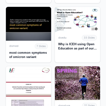
SITUATION & SARS-CoV-2
variant of concern
Omicron
dsedu
33 Slides
Why is ICEH using Open
dsmed
7 Slides
Education as part of our
most common symptoms
education strategy?
of omicron variant
dsnature
27 Slides