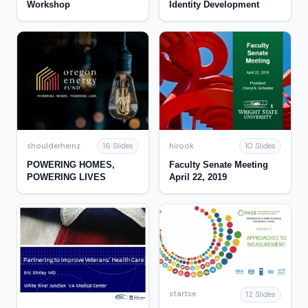
Workshop
Identity Development
shoulderheinz
hirook
16 Slides
10 Slides
POWERING HOMES,
Faculty Senate Meeting
POWERING LIVES
April 22, 2019
startse
12 Slides