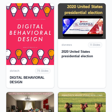
Establishment of the
National Park System
dsnews
11 Slides
2020 United States
presidential election
dstech
75 Slides
DIGITAL BEHAVIORAL
DESIGN