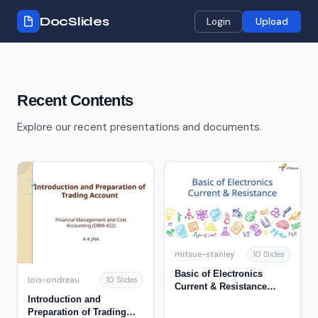
DocSlides
Login
Upload
Recent Contents
Explore our recent presentations and documents.
mitsue-stanley
10 Slides
Basic of Electronics
lois-ondreau
10 Slides
Current & Resistance
Introduction and
Recap 2
Preparation of Trading