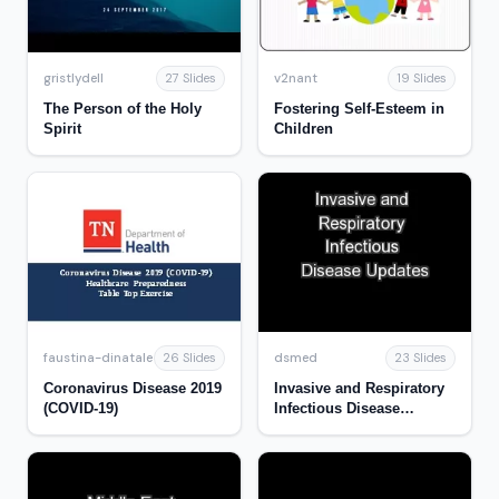
gristlydell
v2nant
27 Slides
19 Slides
The Person of the Holy
Fostering Self-Esteem in
Spirit
Children
faustina-dinatale
dsmed
26 Slides
23 Slides
Coronavirus Disease 2019
Invasive and Respiratory
(COVID-19)
Infectious Disease
Updates