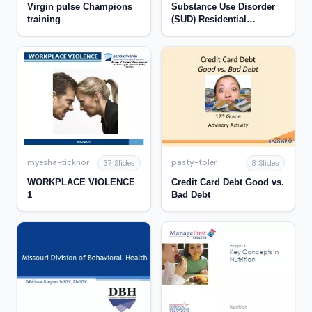
Virgin pulse Champions
Substance Use Disorder
training
(SUD) Residential
Treatment
myesha-ticknor
pasty-toler
37 Slides
8 Slides
WORKPLACE VIOLENCE
Credit Card Debt Good vs.
1
Bad Debt