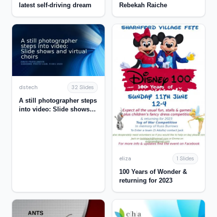
latest self-driving dream
Rebekah Raiche
dstech
32 Slides
A still photographer steps
into video: Slide shows
and virtual choirs
eliza
1 Slides
100 Years of Wonder &
returning for 2023