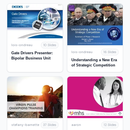
lois-ondreau
10 Slides
lois-ondreau
16 Slides
Gate Drivers Presenter:
Bipolar Business Unit
Understanding a New Era
of Strategic Competition
stefany-barnette
aaron
37 Slides
12 Slides