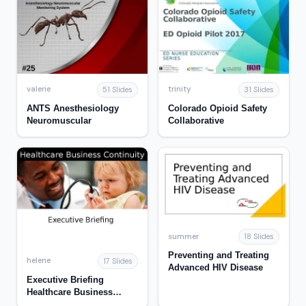
valerie
trinity
51 Slides
31 Slides
ANTS Anesthesiology
Colorado Opioid Safety
Neuromuscular
Collaborative
summer
18 Slides
Preventing and Treating
helene
17 Slides
Advanced HIV Disease
Executive Briefing
Healthcare Business
Continuity