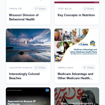
tawny-fly
trish-goza
27 Slides
31 Slides
Missouri Division of
Key Concepts in Nutrition
Behavioral Health
conchita-marotz
debby-jeon
33 Slides
47 Slides
Interestingly Colored
Medicare Advantage and
Beaches
Other Medicare Health
Plans