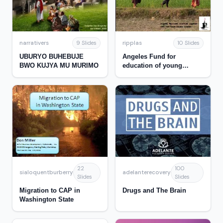
narrativers
ripplas
9 Slides
10 Slides
UBURYO BUHEBUJE
Angeles Fund for
BWO KUJYA MU MURIMO
education of young
women in Nepal
22
100
sialoquentburberry
adelanterecovery
Slides
Slides
Migration to CAP in
Drugs and The Brain
Washington State