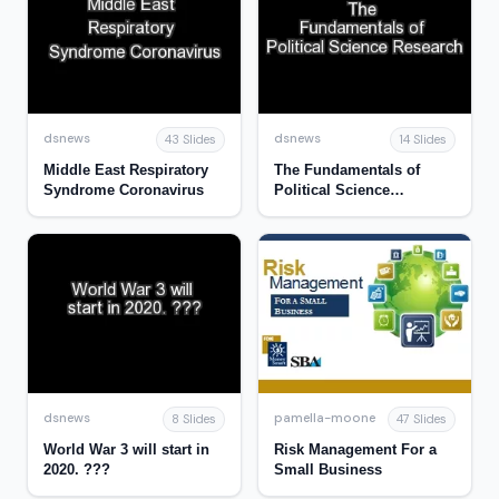
dsnews
dsnews
43 Slides
14 Slides
Middle East Respiratory
The Fundamentals of
Syndrome Coronavirus
Political Science
Research
dsnews
pamella-moone
8 Slides
47 Slides
World War 3 will start in
Risk Management For a
2020. ???
Small Business