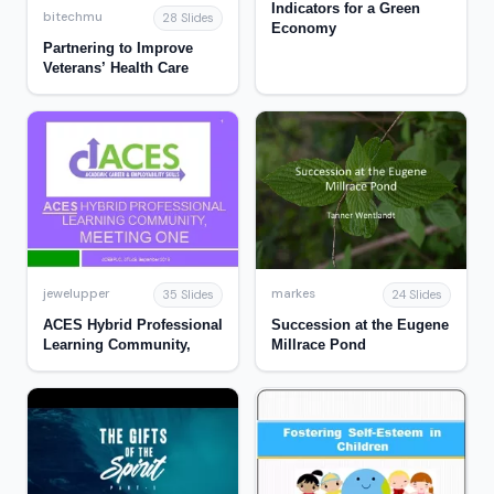
Indicators for a Green
bitechmu
28 Slides
Economy
Partnering to Improve
Veterans’ Health Care
jewelupper
markes
35 Slides
24 Slides
ACES Hybrid Professional
Succession at the Eugene
Learning Community,
Millrace Pond