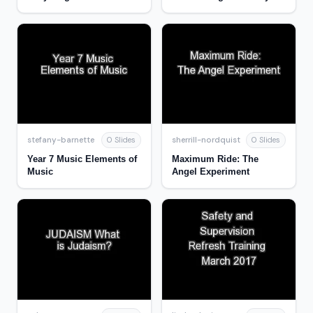
and change
stefany-barnette
sherrill-nordquist
0 Slides
0 Slides
Year 7 Music Elements of
Maximum Ride: The
Music
Angel Experiment