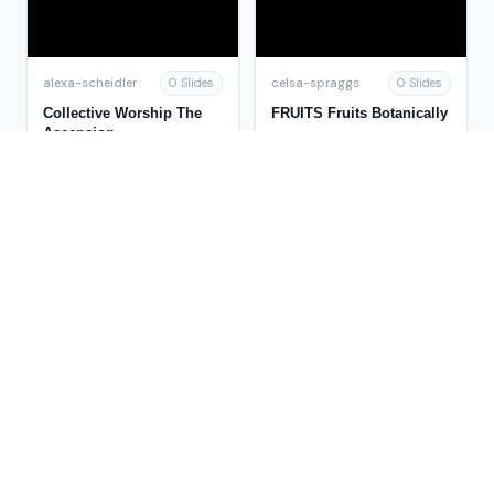
alexa-scheidler
celsa-spraggs
0 Slides
0 Slides
Collective Worship The
FRUITS Fruits Botanically
Ascension
mitsue-stanley
trish-goza
0 Slides
0 Slides
Federal Energy
Meats, Poultry and
Legislation
Seafood