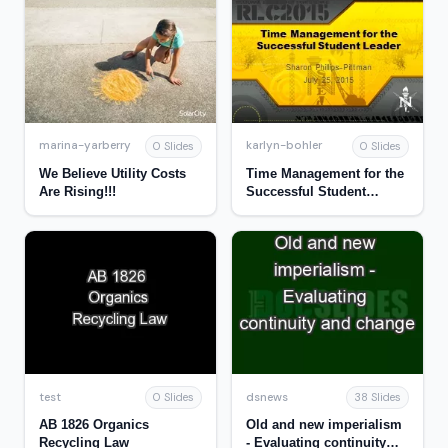
marina-yarberry
karlyn-bohler
0 Slides
0 Slides
We Believe Utility Costs
Time Management for the
Are Rising!!!
Successful Student
Leader
test
dsnews
0 Slides
38 Slides
AB 1826 Organics
Old and new imperialism
Recycling Law
- Evaluating continuity