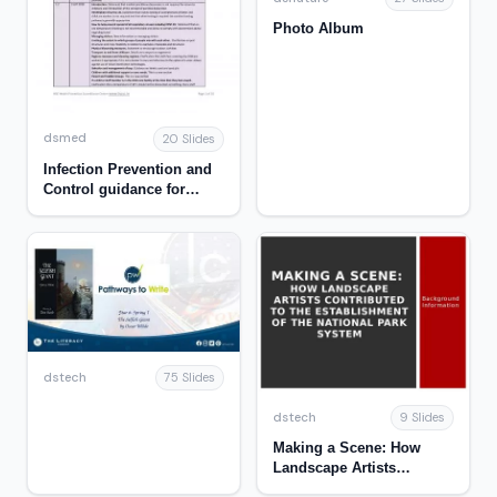
Photo Album
dsmed
20 Slides
Infection Prevention and
Control guidance for
Early Learning and Care
and School Age Childcare
settings during the
COVID-19 Pandemic
dstech
75 Slides
dstech
9 Slides
Making a Scene: How
Landscape Artists
Contributed to the