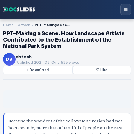
Home
dstech
PPT-Making a Scene: How Landscape Artists Contributed to the Establishment of the National Park System
PPT-Making a Scene: How Landscape Artists
Contributed to the Establishment of the
National Park System
dstech
DS
Published
2021-03-04
. 633 views
↓ Download
♡ Like
Because the wonders of the Yellowstone region had not
been seen by more than a handful of people on the East