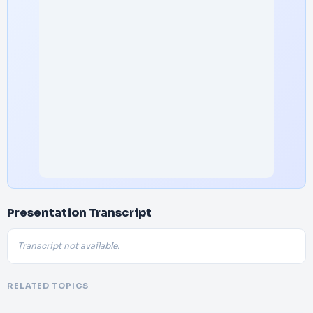
Presentation Transcript
Transcript not available.
RELATED TOPICS