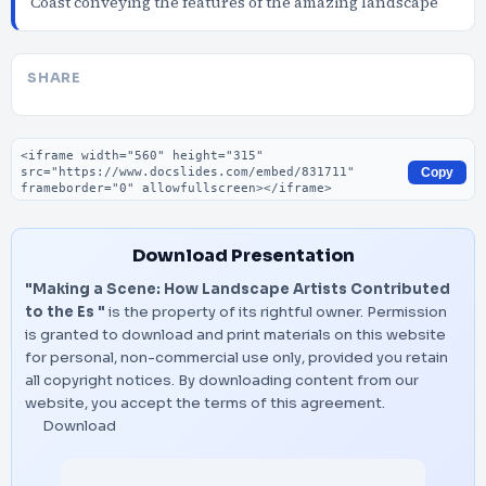
Coast conveying the features of the amazing landscape
SHARE
Embed code
Copy
Download Presentation
"Making a Scene: How Landscape Artists Contributed
to the Es "
is the property of its rightful owner. Permission
is granted to download and print materials on this website
for personal, non-commercial use only, provided you retain
all copyright notices. By downloading content from our
website, you accept the terms of this agreement.
Download