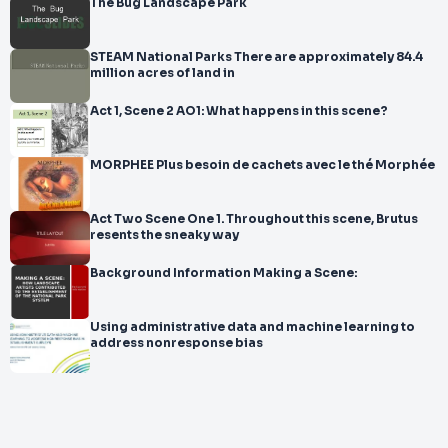
The Bug Landscape Park
STEAM National Parks There are approximately 84.4
million acres of land in
Act 1, Scene 2 AO1: What happens in this scene?
MORPHEE Plus besoin de cachets avec le thé Morphée
Act Two Scene One 1. Throughout this scene, Brutus
resents the sneaky way
Background Information Making a Scene:
Using administrative data and machine learning to
address nonresponse bias