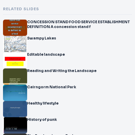
RELATED SLIDES
CONCESSION STAND FOOD SERVICE ESTABLISHMENT
DEFINITION A concession stand f
Swampy Lakes
Editable landscape
Reading and Writing the Landscape
Cairngorm National Park
Healthy lifestyle
History of punk