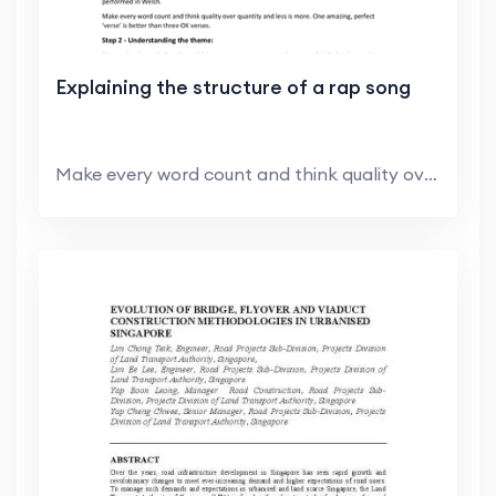
Explaining the structure of a rap song
Make every word count and think quality over quant...