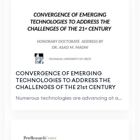
CONVERGENCE OF EMERGING
TECHNOLOGIES TO ADDRESS THE
CHALLENGES OF THE 21st CENTURY
Numerous technologies are advancing at an unimagin...