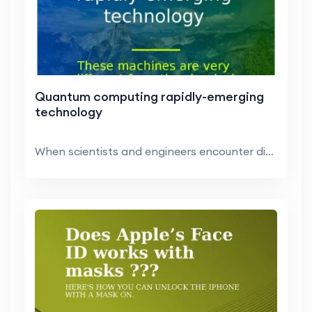
Quantum computing rapidly-emerging
technology
When scientists and engineers encounter difficult ...