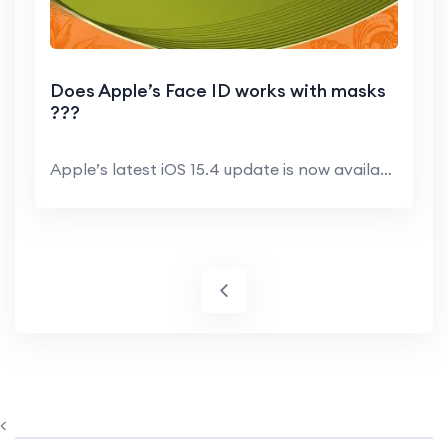
Does Apple’s Face ID works with masks
???
Apple’s latest iOS 15.4 update is now available...
<