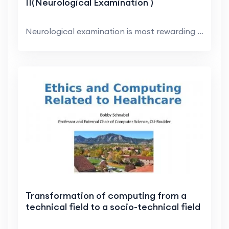
II(Neurological Examination )
Neurological examination is most rewarding in dogs...
Transformation of computing from a
technical field to a socio-technical field