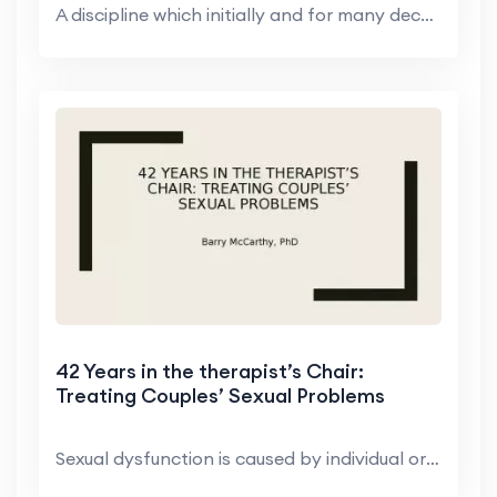
A discipline which initially and for many decades ...
42 Years in the therapist’s Chair:
Treating Couples’ Sexual Problems
Sexual dysfunction is caused by individual or rela...