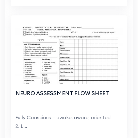
NEURO ASSESSMENT FLOW SHEET
Fully Conscious – awake, aware, oriented
2. L...