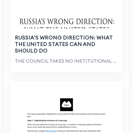
RUSSIA’S WRONG DIRECTION: WHAT
THE UNITED STATES CAN AND
SHOULD DO
THE COUNCIL TAKES NO INSTITUTIONAL POSITION ON POL...