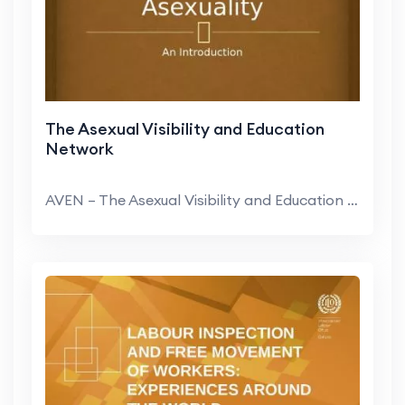
The Asexual Visibility and Education
Network
AVEN – The Asexual Visibility and Education Netw...