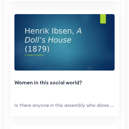
Women in this social world?
Is there anyone in this assembly who dares to clai...