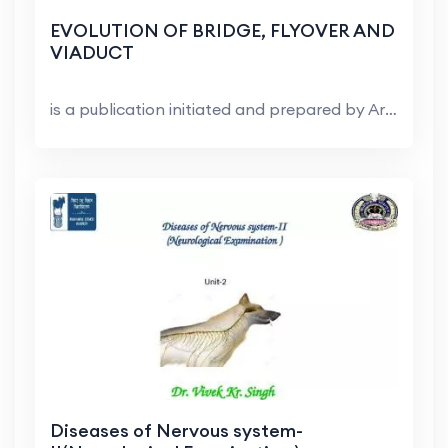
EVOLUTION OF BRIDGE, FLYOVER AND
VIADUCT
is a publication initiated and prepared by Arup i...
Diseases of Nervous system-