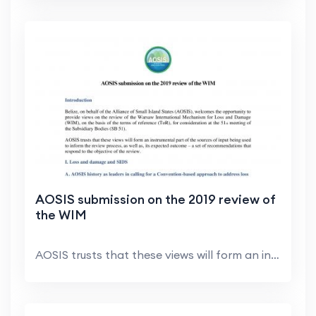
AOSIS submission on the 2019 review of
the WIM
AOSIS trusts that these views will form an instrum...