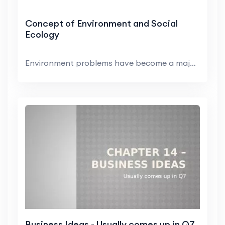
Concept of Environment and Social
Ecology
Environment problems have become a major concern i...
Business Ideas - Usually comes up in Q7