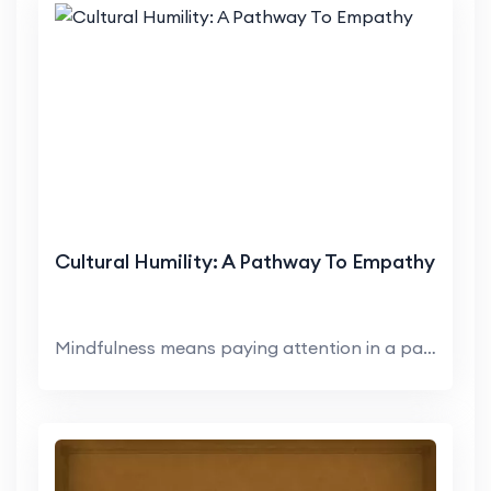
Cultural Humility: A Pathway To Empathy
Mindfulness means paying attention in a particular...