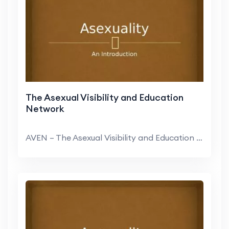
The Asexual Visibility and Education
Network
AVEN – The Asexual Visibility and Education Netw...