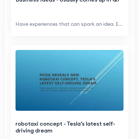
Have experiences that can spark an idea. Entrepre...
robotaxi concept - Tesla’s latest self-
driving dream