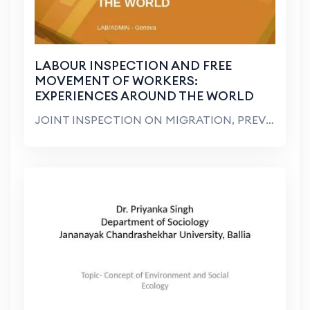
LABOUR INSPECTION AND FREE
MOVEMENT OF WORKERS:
EXPERIENCES AROUND THE WORLD
JOINT INSPECTION ON MIGRATION, PREVENTION, PUBLIC ...