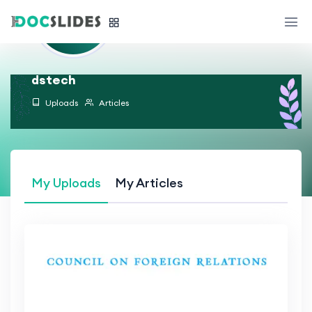
dstech
Uploads
Articles
My Uploads
My Articles