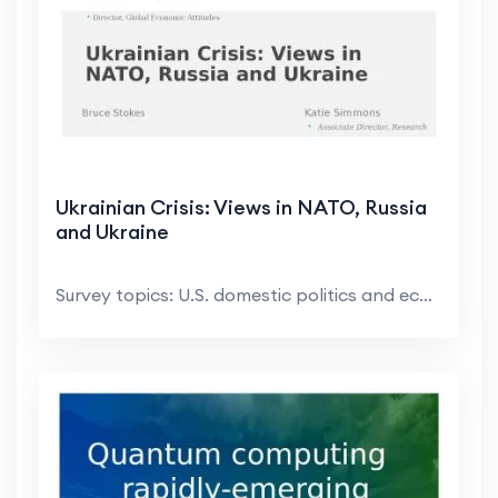
Ukrainian Crisis: Views in NATO, Russia
and Ukraine
Survey topics: U.S. domestic politics and economic...