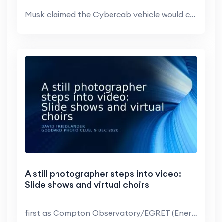
Musk claimed the Cybercab vehicle would cost less ...
A still photographer steps into video:
Slide shows and virtual choirs
first as Compton Observatory/EGRET (Energetic Gamm...