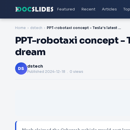
Featured
Recent
Articles
Top
Home
dstech
PPT-robotaxi concept - Tesla’s latest self-driving dream
PPT-robotaxi concept - Te
dream
dstech
DS
Published
2024-12-18
. 0 views