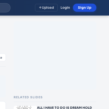
Upload
Login
Sign Up
ke
RELATED SLIDES
ALL I HAVE TO DO IS DREAM HOLD