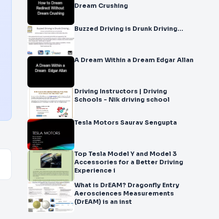
Dream Crushing
Buzzed Driving is Drunk Driving…
A Dream Within a Dream Edgar Allan
Driving Instructors | Driving
Schools - Nik driving school
Tesla Motors Saurav Sengupta
Top Tesla Model Y and Model 3
Accessories for a Better Driving
Experience i
What is DrEAM? Dragonfly Entry
Aerosciences Measurements
(DrEAM) is an inst