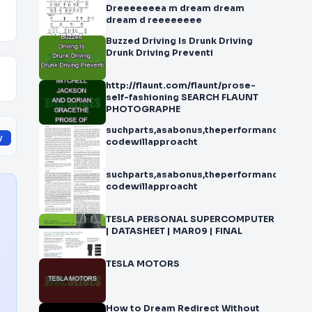
Dreeeeeeea m dream dream
dream d reeeeeeee
Buzzed Driving Is Drunk Driving
Drunk Driving Preventi
http://flaunt.com/flaunt/prose-
self-fashioning SEARCH FLAUNT
PHOTOGRAPHE
suchparts,asabonus,theperformanceofstat
y
codewillapproacht
suchparts,asabonus,theperformanceofstat
codewillapproacht
TESLA PERSONAL SUPERCOMPUTER
| DATASHEET | MAR09 | FINAL
TESLA MOTORS
How to Dream Redirect Without