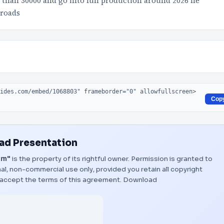
 than 30000 and go into full production around 2026 he
 roads
Cop
d Presentation
am"
is the property of its rightful owner. Permission is granted to
al, non-commercial use only, provided you retain all copyright
 accept the terms of this agreement.
Download