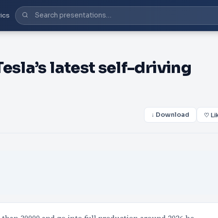
ics
sla’s latest self-driving
↓ Download
♡ Li