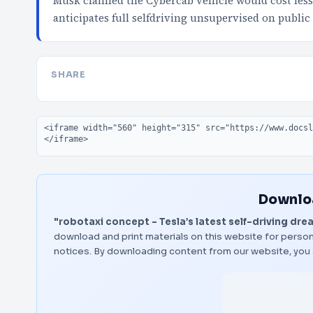
Musk claimed the Cybercab vehicle would cost less
anticipates full selfdriving unsupervised on public
SHARE
Embed code
Downloa
"robotaxi concept - Tesla’s latest self-driving dre
download and print materials on this website for person
notices. By downloading content from our website, you