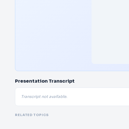
Presentation Transcript
Transcript not available.
RELATED TOPICS