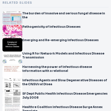
RELATED SLIDES
The burden of invasive and serious fungal disease in
the
Pathogenicity of Infectious Diseases
Emerging and Re-emerging Infectious Diseases
Using R for Network Models and Infectious Disease
Transmission
Harnessing the power of Infectious disease
information with a relational
Infectious Agents and Slow Degenerative Diseases of
the CNSViral Disea
SF Dept Public Health Infectious Disease Emergencies
July 2008
Healthre Coalition Infectious Disease Surge Annex