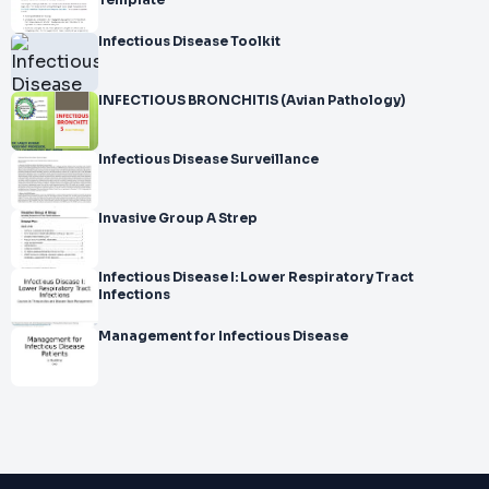
Template
Infectious Disease Toolkit
INFECTIOUS BRONCHITIS (Avian Pathology)
Infectious Disease Surveillance
Invasive Group A Strep
Infectious Disease I: Lower Respiratory Tract
Infections
Management for Infectious Disease