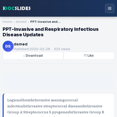
Home
dsmed
PPT-Invasive and Respiratory Infectious Disease Updates
PPT-Invasive and Respiratory Infectious
Disease Updates
dsmed
DS
Published
2020-02-28
. 625 views
↓ Download
♡ Like
LegionellosisbrInvasive meningococcal
infectionbrInvasive streptococcal diseasesbrInvasive
Group A Streptococcus S pyogenesbrInvasive Group B