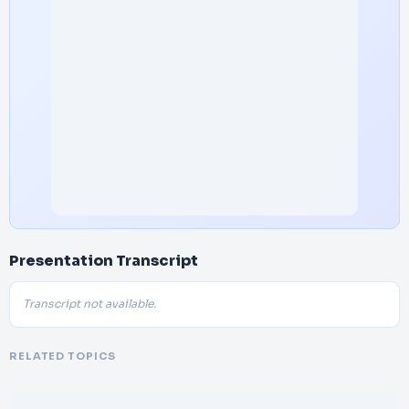
Presentation Transcript
Transcript not available.
RELATED TOPICS