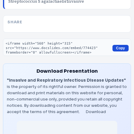
Streptococcus S agalactiaebrInvasive
SHARE
Embed code
Copy
Download Presentation
"Invasive and Respiratory Infectious Disease Updates"
is the property of its rightful owner. Permission is granted to
download and print materials on this website for personal,
non-commercial use only, provided you retain all copyright
notices. By downloading content from our website, you
accept the terms of this agreement.
Download