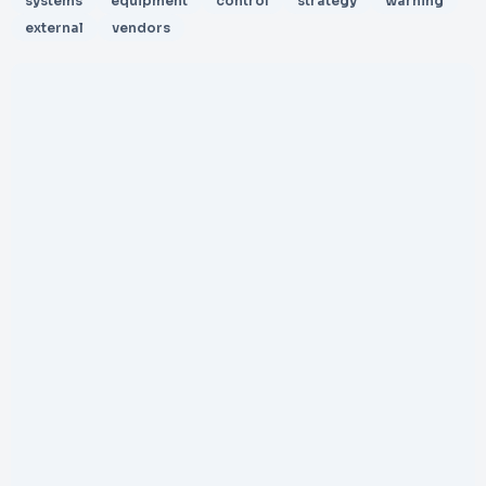
systems
equipment
control
strategy
warning
external
vendors