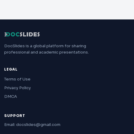
DocSlides is a global platform for sharing
professional and academic presentations.
LEGAL
Terms of Use
Privacy Policy
DMCA
SUPPORT
Email: docslides@gmail.com