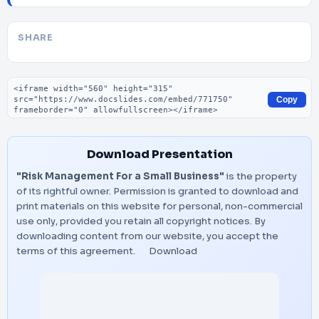
SHARE
Embed code
Copy
Download Presentation
"Risk Management For a Small Business"
is the property
of its rightful owner. Permission is granted to download and
print materials on this website for personal, non-commercial
use only, provided you retain all copyright notices. By
downloading content from our website, you accept the
terms of this agreement.
Download