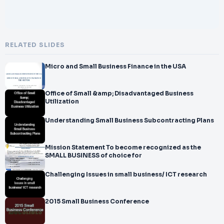
RELATED SLIDES
Micro and Small Business Finance in the USA
Office of Small &amp; Disadvantaged Business
Utilization
Understanding Small Business Subcontracting Plans
Mission Statement To become recognized as the
SMALL BUSINESS of choice for
Challenging Issues in small business/ ICT research
2015 Small Business Conference