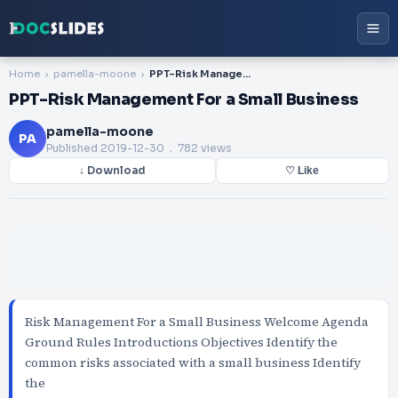
Home
pamella-moone
PPT-Risk Management For a Small Business
PPT-Risk Management For a Small Business
pamella-moone
PA
Published
2019-12-30
. 782 views
↓ Download
♡ Like
Risk Management For a Small Business Welcome Agenda
Ground Rules Introductions Objectives Identify the
common risks associated with a small business Identify
the