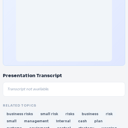
Presentation Transcript
Transcript not available.
RELATED TOPICS
business risks
small risk
risks
business
risk
small
management
internal
cash
plan