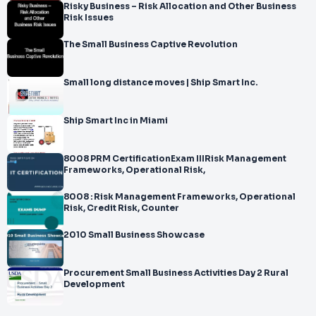
Risky Business – Risk Allocation and Other Business
Risk Issues
The Small Business Captive Revolution
Small long distance moves | Ship Smart Inc.
Ship Smart Inc in Miami
8008 PRM CertificationExam IIIRisk Management
Frameworks, Operational Risk,
8008 : Risk Management Frameworks, Operational
Risk, Credit Risk, Counter
2010 Small Business Showcase
Procurement Small Business Activities Day 2 Rural
Development