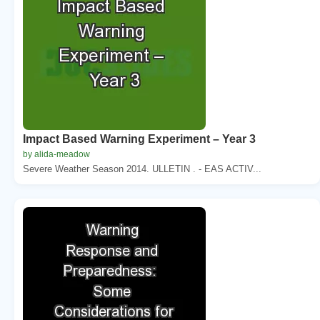
Impact Based Warning Experiment – Year 3
by alida-meadow
Severe Weather Season 2014. ULLETIN . - EAS ACTIV...