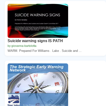
Suicide warning signs IS PATH
by giovanna-bartolotta
WARM. Prepared For Williams . Lake . Suicide and ...