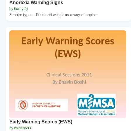
Anorexia Warning Signs
by tawny-fly
3 major types . Food and weight as a way of copin...
Early Warning Scores (EWS)
by zaiden693