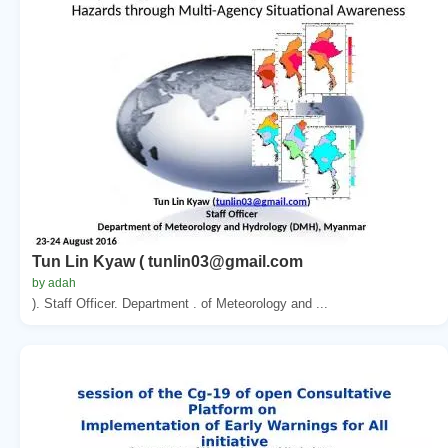
Tun Lin Kyaw ( tunlin03@gmail.com
by adah
). Staff Officer. Department . of Meteorology and ...