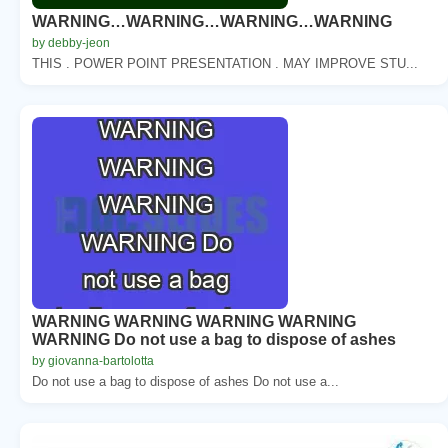
WARNING…WARNING…WARNING…WARNING
by debby-jeon
THIS . POWER POINT PRESENTATION . MAY IMPROVE STU...
WARNING WARNING WARNING WARNING
WARNING Do not use a bag to dispose of ashes
by giovanna-bartolotta
Do not use a bag to dispose of ashes Do not use a...