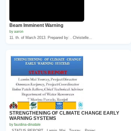
Beam Imminent Warning
by aaron
11. th. of March 2013. Prepared by: . Christelle...
STRENGTHENING OF CLIMATE CHANGE EARLY
WARNING SYSTEMS
by faustina-dinatale
. STATUS REPORT . Lamin. Mai . Touray. , Projec...