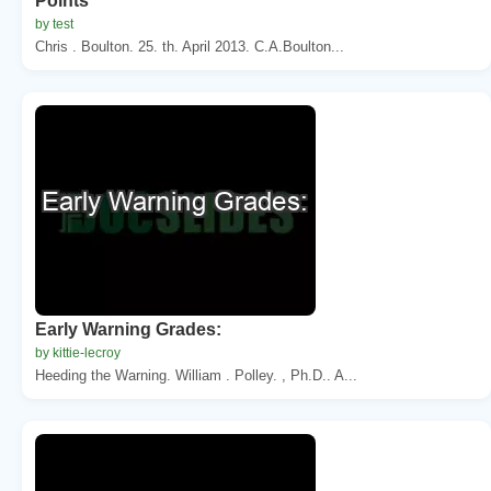
Points
by test
Chris . Boulton. 25. th. April 2013. C.A.Boulton...
Early Warning Grades:
by kittie-lecroy
Heeding the Warning. William . Polley. , Ph.D.. A...