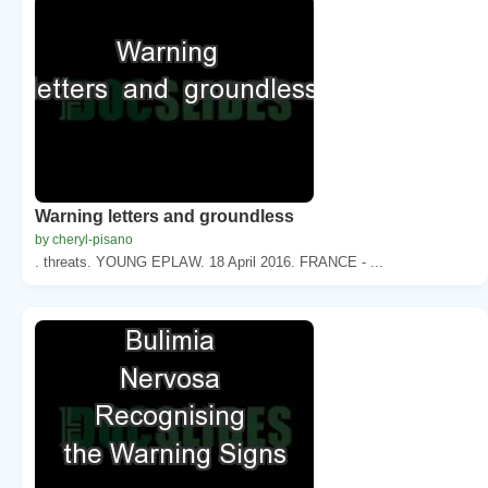
Warning letters and groundless
by cheryl-pisano
. threats. YOUNG EPLAW. 18 April 2016. FRANCE - ...