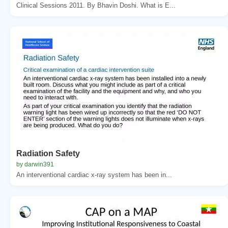
Clinical Sessions 2011. By Bhavin Doshi. What is E...
Radiation Safety
by darwin391
An interventional cardiac x-ray system has been in...