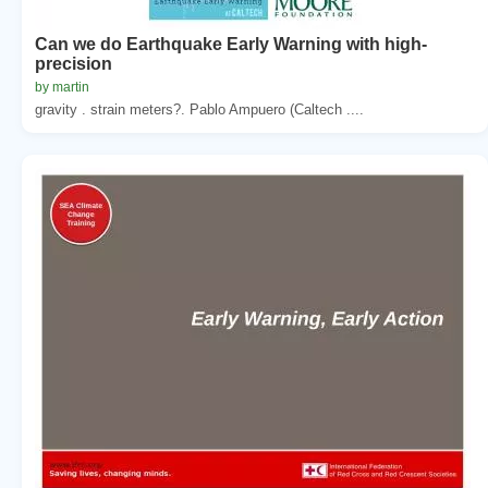
Can we do Earthquake Early Warning with high-
precision
by martin
gravity . strain meters?. Pablo Ampuero (Caltech ....