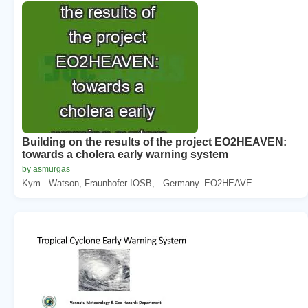
Building on the results of the project EO2HEAVEN:
towards a cholera early warning system
by asmurgas
Kym . Watson, Fraunhofer IOSB, . Germany. EO2HEAVE...