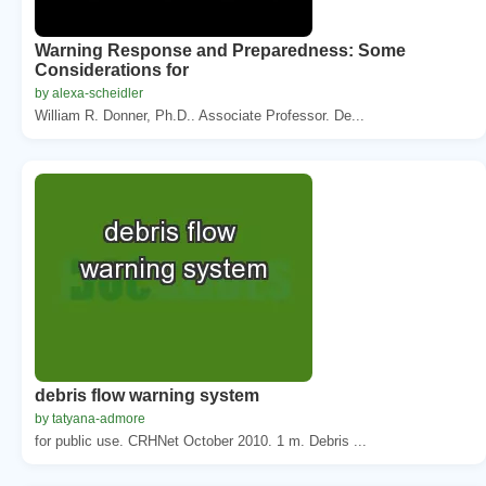
Warning Response and Preparedness: Some
Considerations for
by alexa-scheidler
William R. Donner, Ph.D.. Associate Professor. De...
debris flow warning system
by tatyana-admore
for public use. CRHNet October 2010. 1 m. Debris ...