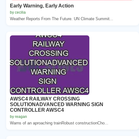
Early Warning, Early Action
by cecilia
Weather Reports From The Future. UN Climate Summit...
AWSC4 RAILWAY CROSSING
SOLUTIONADVANCED WARNING SIGN
CONTROLLER AWSC4
by reagan
Warns of an aproaching trainRobust constructionCho...