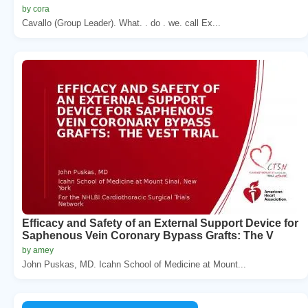
by cora
Cavallo (Group Leader). What. . do . we. call Ex...
Efficacy and Safety of an External Support Device for
Saphenous Vein Coronary Bypass Grafts: The V
by amey
John Puskas, MD. Icahn School of Medicine at Mount...