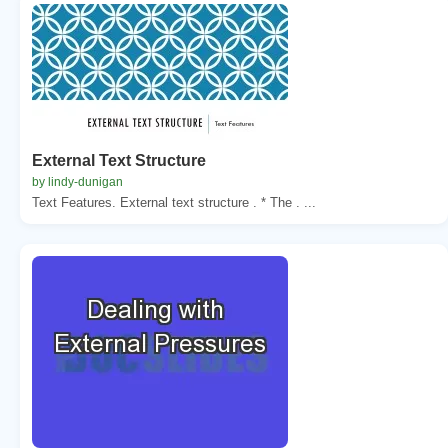
External Text Structure
by lindy-dunigan
Text Features. External text structure . * The . ...