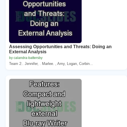
Assessing Opportunities and Threats: Doing an
External Analysis
by calandra-battersby
Team 2:. Jennifer, . Marlee. , Amy, Logan, Corbin...