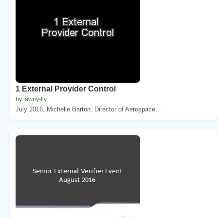
1 External Provider Control
by tawny-fly
July 2016. Michelle Barton. Director of Aerospace...