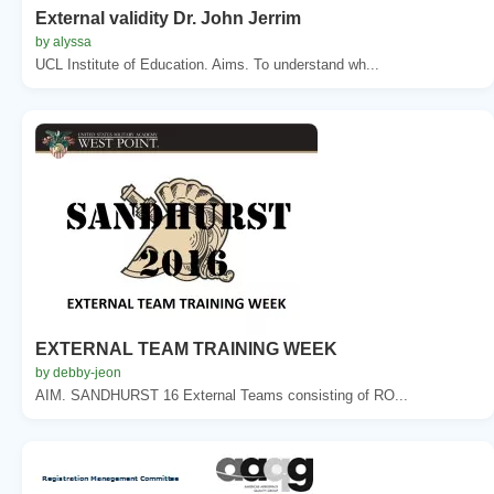
External validity Dr. John Jerrim
by alyssa
UCL Institute of Education. Aims. To understand wh...
EXTERNAL TEAM TRAINING WEEK
by debby-jeon
AIM. SANDHURST 16 External Teams consisting of RO...