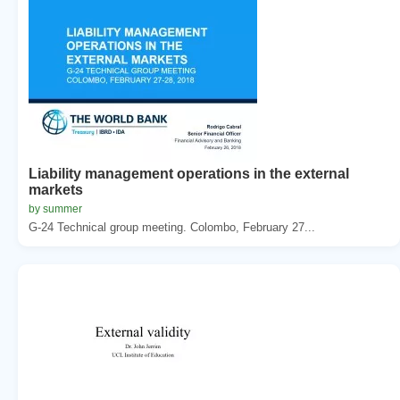
Liability management operations in the external
markets
by summer
G-24 Technical group meeting. Colombo, February 27...