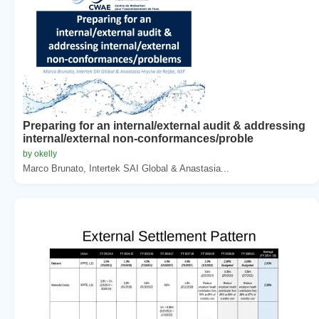
Preparing for an internal/external audit & addressing
internal/external non-conformances/proble
by okelly
Marco Brunato, Intertek SAI Global & Anastasia...