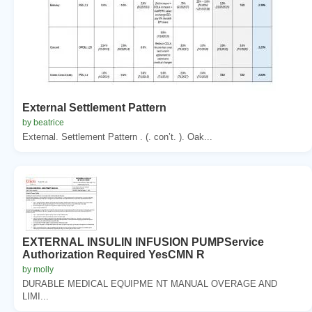
External Settlement Pattern
by beatrice
External. Settlement Pattern . (. con’t. ). Oak...
EXTERNAL INSULIN INFUSION PUMPService
Authorization Required YesCMN R
by molly
DURABLE MEDICAL EQUIPME NT MANUAL OVERAGE AND
LIMI...