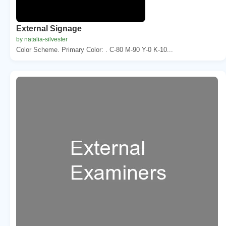
External Signage
by natalia-silvester
Color Scheme. Primary Color: . C-80 M-90 Y-0 K-10...