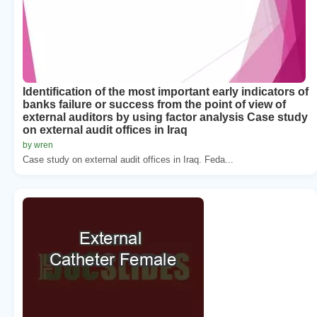
Identification of the most important early indicators of
banks failure or success from the point of view of
external auditors by using factor analysis Case study
on external audit offices in Iraq
by wren
Case study on external audit offices in Iraq. Feda...