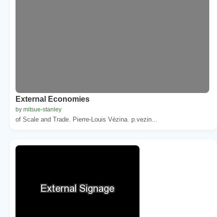
External Economies
by mitsue-stanley
of Scale and Trade. Pierre-Louis Vézina. p.vezin...