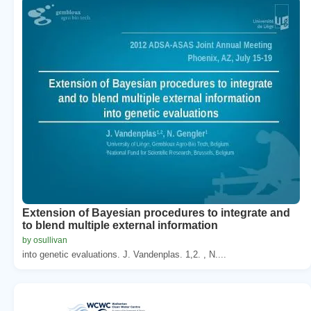
Extension of Bayesian procedures to integrate and
to blend multiple external information
by osullivan
into genetic evaluations. J. Vandenplas. 1,2. , N....