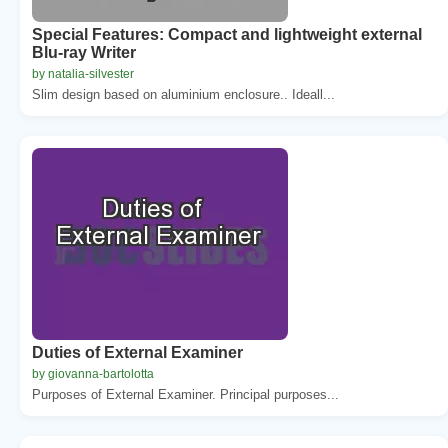
Special Features: Compact and lightweight external
Blu-ray Writer
by natalia-silvester
Slim design based on aluminium enclosure.. Ideall...
Duties of External Examiner
by giovanna-bartolotta
Purposes of External Examiner. Principal purposes...