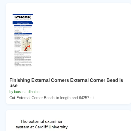
Finishing External Corners External Corner Bead is
use
by faustina-dinatale
Cut External Corner Beads to length and 64257 t t...