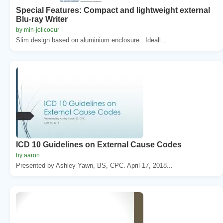
Special Features: Compact and lightweight external
Blu-ray Writer
by min-jolicoeur
Slim design based on aluminium enclosure.. Ideall...
ICD 10 Guidelines on External Cause Codes
by aaron
Presented by Ashley Yawn, BS, CPC. April 17, 2018...