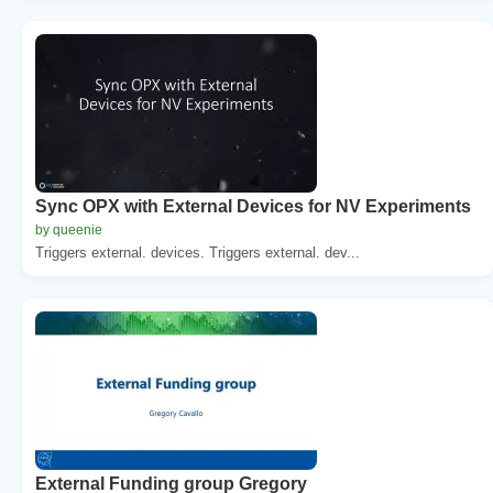
Sync OPX with External Devices for NV Experiments
by queenie
Triggers external. devices. Triggers external. dev...
External Funding group Gregory