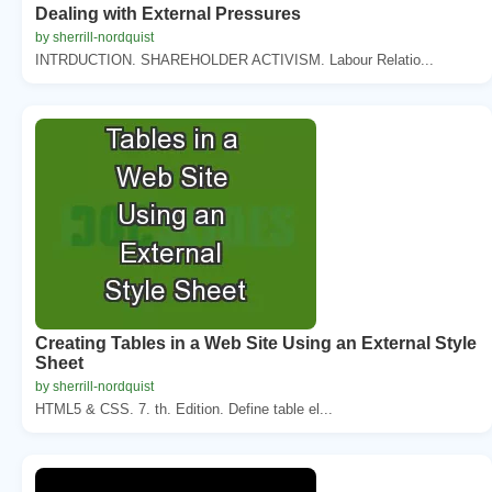
Dealing with External Pressures
by sherrill-nordquist
INTRDUCTION. SHAREHOLDER ACTIVISM. Labour Relatio...
Creating Tables in a Web Site Using an External Style
Sheet
by sherrill-nordquist
HTML5 & CSS. 7. th. Edition. Define table el...