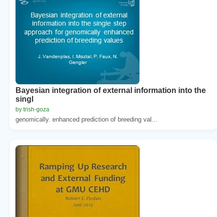
Bayesian integration of external information into the
singl
by trish-goza
genomically. enhanced prediction of breeding val...