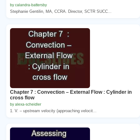
by calandra-battersby
Stephanie Gentilin, MA, CCRA. Director, SCTR SUCC...
Chapter 7 : Convection – External Flow : Cylinder in
cross flow
by alexa-scheidler
1. V. – upstream velocity (approaching velocit...