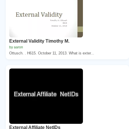
External Validity Timothy M.
by aaron
Ottusch. . H615. October 11, 2013. What is exter...
External Affiliate NetIDs