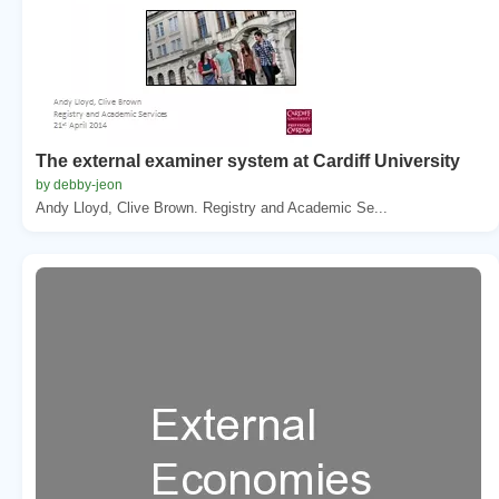
The external examiner system at Cardiff University
by debby-jeon
Andy Lloyd, Clive Brown. Registry and Academic Se...