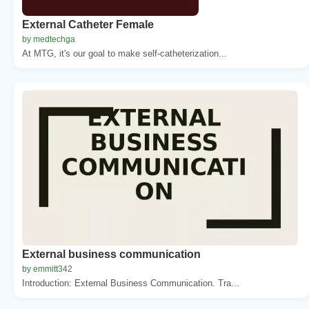
External Catheter Female
by medtechga
At MTG, it's our goal to make self-catheterization...
External business communication
by emmitt342
Introduction: External Business Communication. Tra...