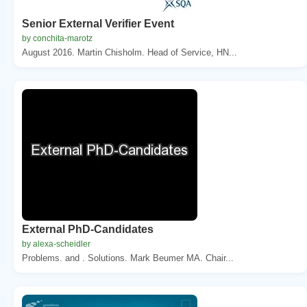
Senior External Verifier Event
by conchita-marotz
August 2016. Martin Chisholm. Head of Service, HN...
External PhD-Candidates
by alexa-scheidler
Problems. and . Solutions. Mark Beumer MA. Chair...