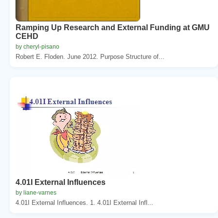
Ramping Up Research and External Funding at GMU
CEHD
by cheryl-pisano
Robert E. Floden. June 2012. Purpose Structure of...
4.01I External Influences
by liane-varnes
4.01I External Influences. 1. 4.01I External Infl...