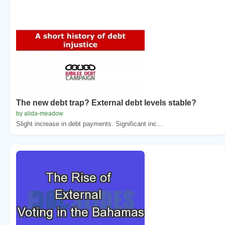
The new debt trap? External debt levels stable?
by alida-meadow
Slight increase in debt payments. Significant inc...