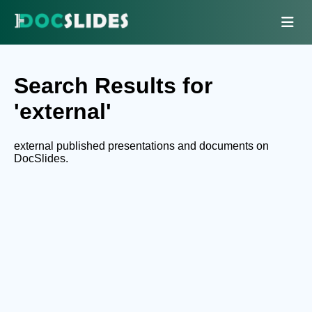
Search Results for
'external'
external published presentations and documents on
DocSlides.