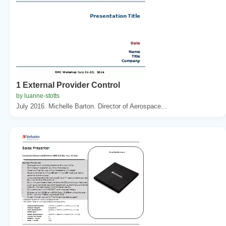
1 External Provider Control
by luanne-stotts
July 2016. Michelle Barton. Director of Aerospace...