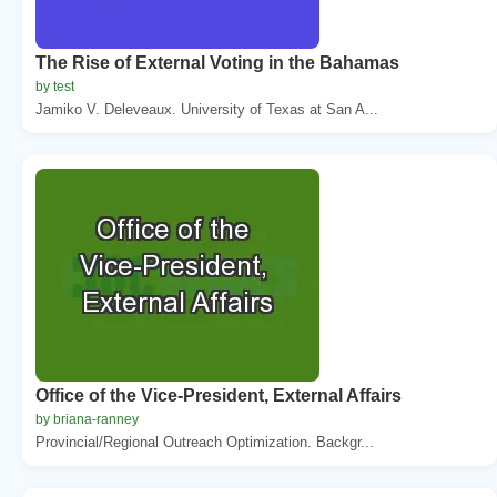
The Rise of External Voting in the Bahamas
by test
Jamiko V. Deleveaux. University of Texas at San A...
Office of the Vice-President, External Affairs
by briana-ranney
Provincial/Regional Outreach Optimization. Backgr...