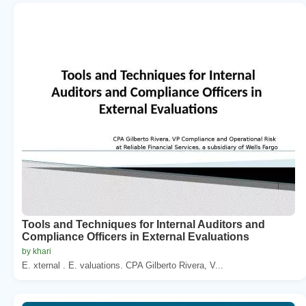
Tools and Techniques for Internal Auditors and
Compliance Officers in External Evaluations
by khari
E. xternal . E. valuations. CPA Gilberto Rivera, V...