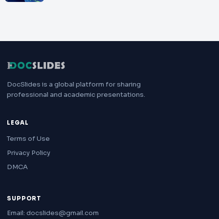
DocSlides is a global platform for sharing
professional and academic presentations.
LEGAL
Terms of Use
Privacy Policy
DMCA
SUPPORT
Email: docslides@gmail.com