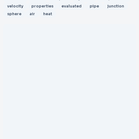
velocity
properties
evaluated
pipe
junction
sphere
air
heat