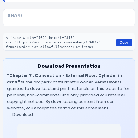
SHARE
Embed code
Copy
Download Presentation
"Chapter 7 : Convection – External Flow : Cylinder in
cros "
is the property of its rightful owner. Permission is
granted to download and print materials on this website for
personal, non-commercial use only, provided you retain all
copyright notices. By downloading content from our
website, you accept the terms of this agreement.
Download