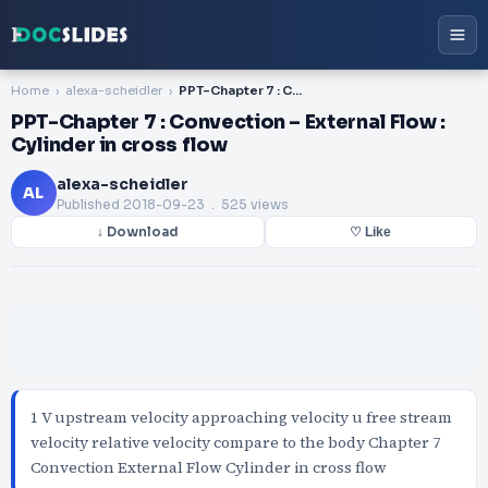
Home
alexa-scheidler
PPT-Chapter 7 : Convection – External Flow : Cylinder in cross flow
PPT-Chapter 7 : Convection – External Flow :
Cylinder in cross flow
alexa-scheidler
AL
Published
2018-09-23
. 525 views
↓ Download
♡ Like
1 V upstream velocity approaching velocity u free stream
velocity relative velocity compare to the body Chapter 7
Convection External Flow Cylinder in cross flow