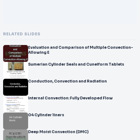
RELATED SLIDES
Evaluation and Comparison of Multiple Convection-
Allowing E
Sumerian Cylinder Seals and Cuneiform Tablets
Conduction, Convection and Radiation
Internal Convection: Fully Developed Flow
04 Cylinder liners
Deep Moist Convection (DMC)