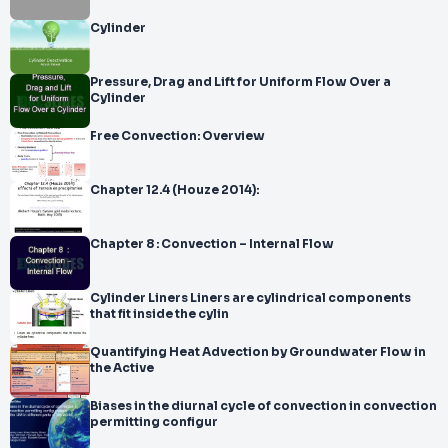
Cylinder
Pressure, Drag and Lift for Uniform Flow Over a
Cylinder
Free Convection: Overview
Chapter 12.4 (Houze 2014):
Chapter 8 : Convection – Internal Flow
Cylinder Liners Liners are cylindrical components
that fit inside the cylin
Quantifying Heat Advection by Groundwater Flow in
the Active
Biases in the diurnal cycle of convection in convection
permitting configur