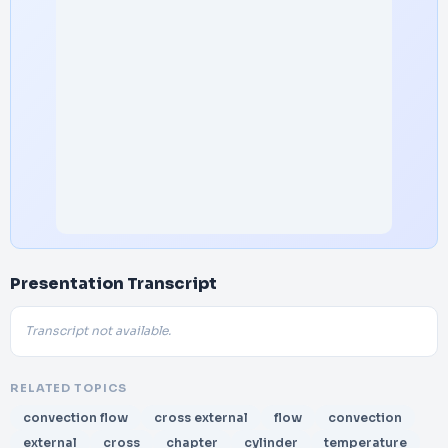
Presentation Transcript
Transcript not available.
RELATED TOPICS
convection flow
cross external
flow
convection
external
cross
chapter
cylinder
temperature