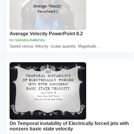
Average Velocity PowerPoint 8.2
by calandra-battersby
Speed versus Velocity. scalar quantity. Magnitude...
On Temporal instability of Electrically forced jets with
nonzero basic state velocity