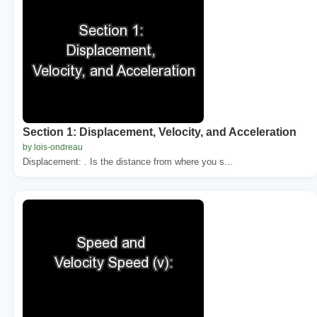
Section 1: Displacement, Velocity, and Acceleration
by lois-ondreau
Displacement: . Is the distance from where you s...