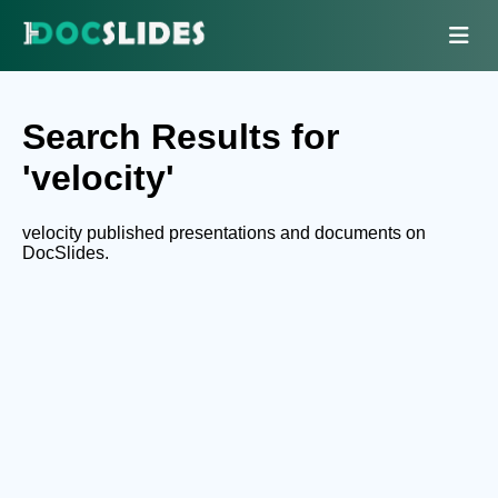
Search Results for
'velocity'
velocity published presentations and documents on
DocSlides.