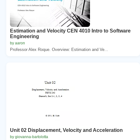
Estimation and Velocity CEN 4010 Intro to Software
Engineering
by aaron
Professor Alex Roque. Overview: Estimation and Ve...
Unit 02 Displacement, Velocity and Acceleration
by giovanna-bartolotta