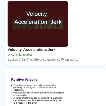
Velocity, Acceleration, Jerk
by conchita-marotz
Section 3.4a. The difference quotient:. When we l...