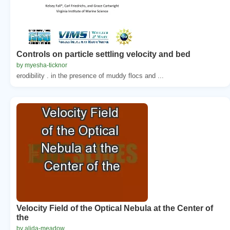
Controls on particle settling velocity and bed
by myesha-ticknor
erodibility . in the presence of muddy flocs and ...
Velocity Field of the Optical Nebula at the Center of
the
by alida-meadow