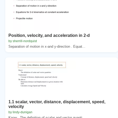
Position, velocity, and acceleration in 2-d
by sherrill-nordquist
Separation of motion in x-and y-direction . Equat...
1.1 scalar, vector, distance, displacement, speed,
velocity
by lindy-dunigan
Know . The definition of scalar and vector quanti...