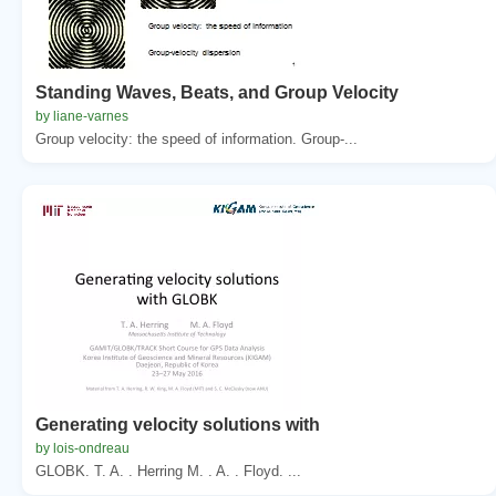
Standing Waves, Beats, and Group Velocity
by liane-varnes
Group velocity: the speed of information. Group-...
Generating velocity solutions with
by lois-ondreau
GLOBK. T. A. . Herring M. . A. . Floyd. ...