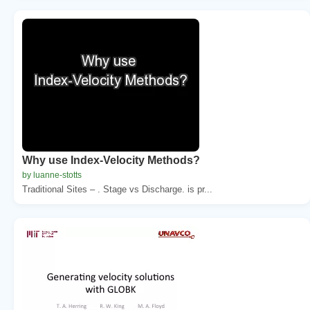
Why use Index-Velocity Methods?
by luanne-stotts
Traditional Sites – . Stage vs Discharge. is pr...