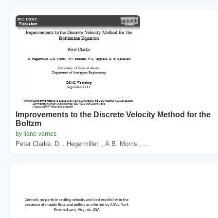
Improvements to the Discrete Velocity Method for the
Boltzm
by liane-varnes
Peter Clarke. D. . Hegermiller. , A.B. Morris , ...