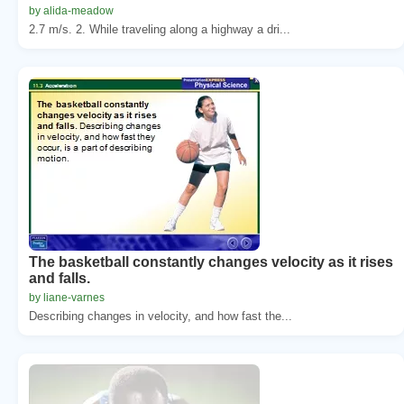
by alida-meadow
2.7 m/s. 2. While traveling along a highway a dri...
The basketball constantly changes velocity as it rises
and falls.
by liane-varnes
Describing changes in velocity, and how fast the...