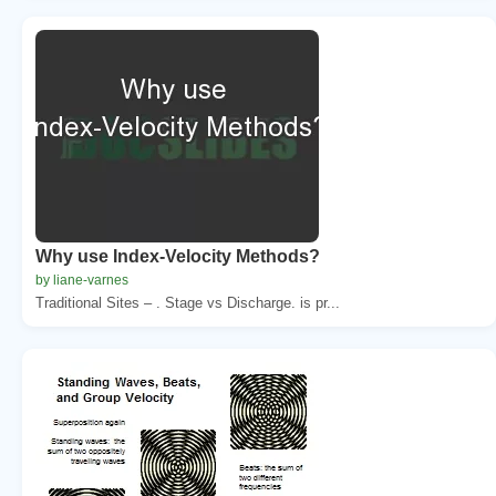
Why use Index-Velocity Methods?
by liane-varnes
Traditional Sites – . Stage vs Discharge. is pr...