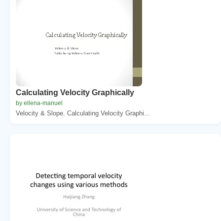
Calculating Velocity Graphically
by ellena-manuel
Velocity & Slope. Calculating Velocity Graphi...