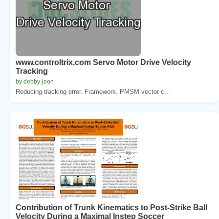
www.controltrix.com Servo Motor Drive Velocity
Tracking
by debby-jeon
Reducing tracking error. Framework. PMSM vector c...
Contribution of Trunk Kinematics to Post-Strike Ball
Velocity During a Maximal Instep Soccer