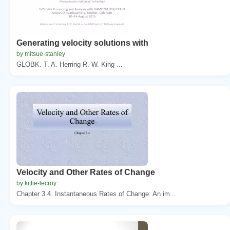
Generating velocity solutions with
by mitsue-stanley
GLOBK. T. A. Herring R. W. King ...
Velocity and Other Rates of Change
by kittie-lecroy
Chapter 3.4. Instantaneous Rates of Change. An im...