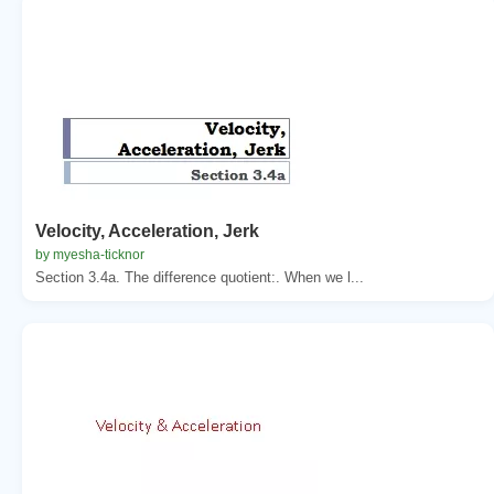
Velocity, Acceleration, Jerk
by myesha-ticknor
Section 3.4a. The difference quotient:. When we l...