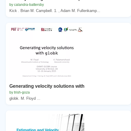
by calandra-battersby
Kick . Brian M. Campbell. 1. , Adam M. Fullenkamp...
Generating velocity solutions with
by trish-goza
globk. M. Floyd ...