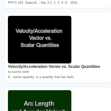
PHYS 243. Giancoli. , Sec 2-1, 2, 3, 4. © . 2011...
Velocity/Acceleration Vector vs. Scalar Quantities
by luanne-stotts
A . vector quantity. is a quantity that has both...