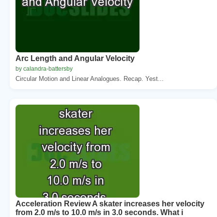
Arc Length and Angular Velocity
by calandra-battersby
Circular Motion and Linear Analogues. Recap. Yest...
Acceleration Review A skater increases her velocity
from 2.0 m/s to 10.0 m/s in 3.0 seconds. What i