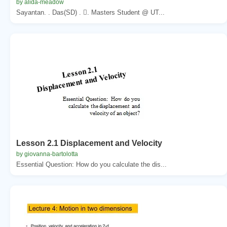
by alida-meadow
Sayantan. . Das(SD) . . Masters Student @ UT...
Lesson 2.1 Displacement and Velocity
by giovanna-bartolotta
Essential Question: How do you calculate the dis...