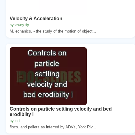
Velocity & Acceleration
by tawny-fly
M. echanics. - the study of the motion of object...
Controls on particle settling velocity and bed
erodibilty i
by test
flocs. and pellets as inferred by ADVs, York Riv...