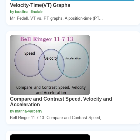
Velocity-Time(VT) Graphs
by faustina-dinatale
Mr. Fedell. VT vs. PT graphs. A position-time (PT...
Compare and Contrast Speed, Velocity and
Acceleration
by marina-yarberry
Bell Ringer 11-7-13. Compare and Contrast Speed, ...