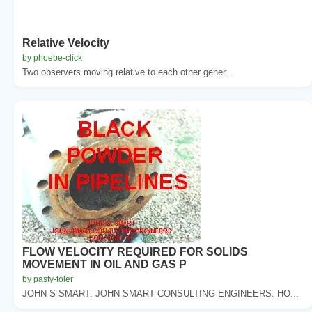
Relative Velocity
by phoebe-click
Two observers moving relative to each other gener...
FLOW VELOCITY REQUIRED FOR SOLIDS
MOVEMENT IN OIL AND GAS P
by pasty-toler
JOHN S SMART. JOHN SMART CONSULTING ENGINEERS. HO...