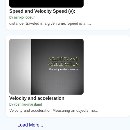
Speed and Velocity Speed (v):
by min-jolicoeur
distance. traveled in a given time. Speed is a ....
Velocity and acceleration
by yoshiko-marsland
Velocity and acceleration Measuring an objects mo...
Load More...