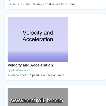
Perseus. Cluster. Jeremy Lim (University of Hong...
Velocity and Acceleration
by phoebe-click
Average speed. Speed is a . scalar. varia...