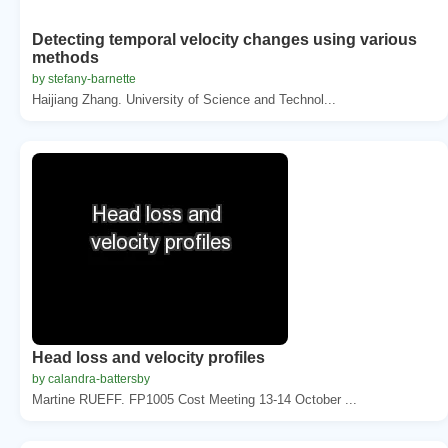
Detecting temporal velocity changes using various
methods
by stefany-barnette
Haijiang Zhang. University of Science and Technol...
Head loss and velocity profiles
by calandra-battersby
Martine RUEFF. FP1005 Cost Meeting 13-14 October ...