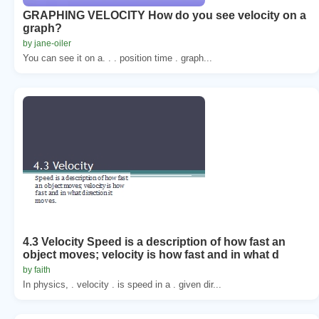
GRAPHING VELOCITY How do you see velocity on a
graph?
by jane-oiler
You can see it on a. . . position time . graph...
4.3 Velocity Speed is a description of how fast an
object moves; velocity is how fast and in what d
by faith
In physics, . velocity . is speed in a . given dir...