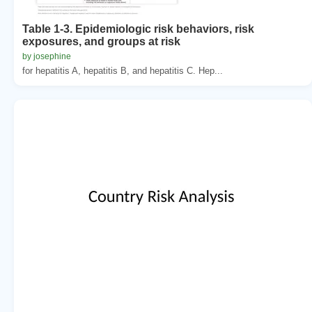
Table 1-3. Epidemiologic risk behaviors, risk
exposures, and groups at risk
by josephine
for hepatitis A, hepatitis B, and hepatitis C. Hep...