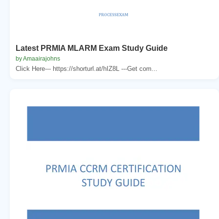
Latest PRMIA MLARM Exam Study Guide
by Amaairajohns
Click Here--- https://shorturl.at/hIZ8L ---Get com...