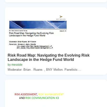
Risk Road Map: Navigating the Evolving Risk
Landscape in the Hedge Fund World
by messide
Moderator: Brian . Ruane. , BNY Mellon. Panelists:...