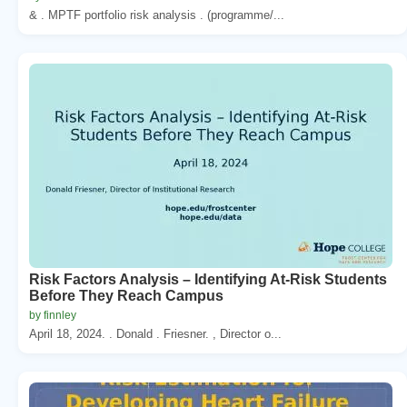
& . MPTF portfolio risk analysis . (programme/...
Risk Factors Analysis – Identifying At-Risk Students
Before They Reach Campus
by finnley
April 18, 2024. . Donald . Friesner. , Director o...