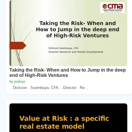
Taking the Risk- When and How to Jump in the deep
end of High-Risk Ventures
by joshua
. Dickson . Ssembuya, CFA. . Director . Re...