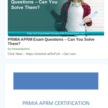
PRMIA APRM Exam Questions – Can You Solve
Them?
by Amaairajohns
Click Here--- https://shorturl.at/5vFxA ---Get com...