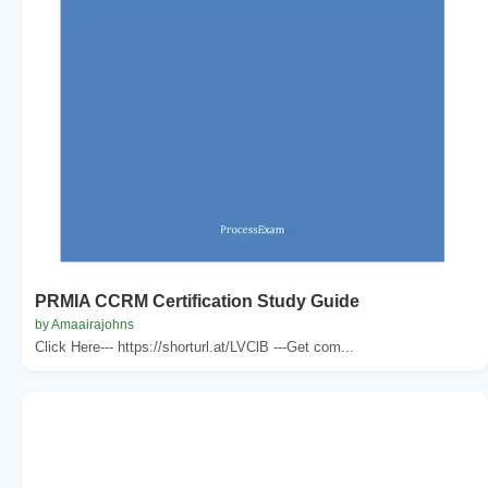
PRMIA CCRM Certification Study Guide
by Amaairajohns
Click Here--- https://shorturl.at/LVClB ---Get com...