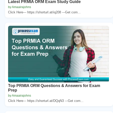
Latest PRMIA ORM Exam Study Guide
by Amaairajohns
Click Here--- https://shorturl.at/iq208 ---Get com...
Top PRMIA ORM Questions & Answers for Exam
Prep
by Amaairajohns
Click Here--- https://shorturl.at/DQqN3 ---Get com...