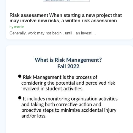
Risk assessment When starting a new project that
may involve new risks, a written risk assessmen
by martin
Generally, work may not begin . until . an investi...