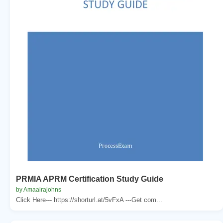
PRMIA APRM Certification Study Guide
by Amaairajohns
Click Here--- https://shorturl.at/5vFxA ---Get com...