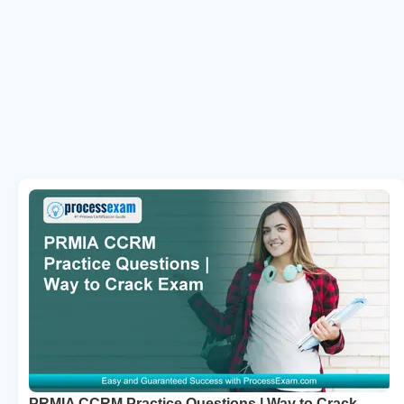
PRMIA CCRM Practice Questions | Way to Crack