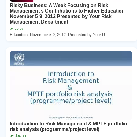
Risky Business: A Week Focusing on Risk
Management s Contributions to Higher Education
November 5-9, 2012 Presented by Your Risk
Management Department
by colby
Education. November 5-9, 2012. Presented by Your R...
Introduction to Risk Management & MPTF portfolio
risk analysis (programme/project level)
by declan