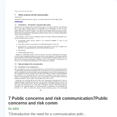
7 Public concerns and risk communication7Public
concerns and risk comm
by adia
71Introduction the need for a communication polic...