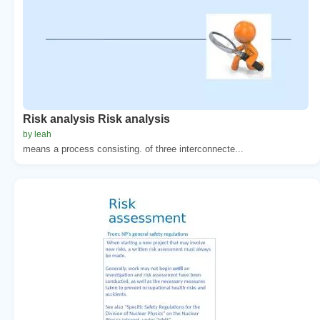
Risk analysis Risk analysis
by leah
means a process consisting. of three interconnecte...