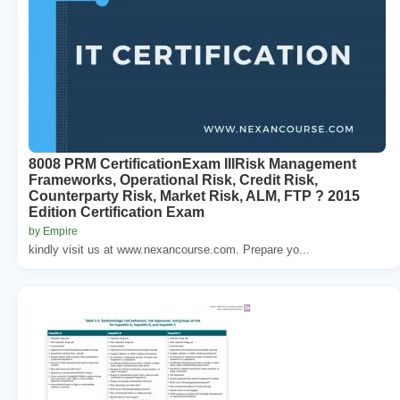
8008 PRM CertificationExam IIIRisk Management
Frameworks, Operational Risk, Credit Risk,
Counterparty Risk, Market Risk, ALM, FTP ? 2015
Edition Certification Exam
by Empire
kindly visit us at www.nexancourse.com. Prepare yo...