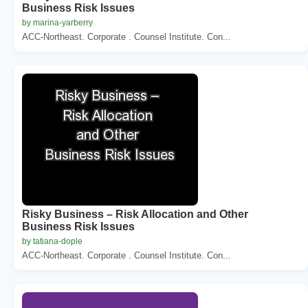
Business Risk Issues
by marina-yarberry
ACC-Northeast. Corporate . Counsel Institute. Con...
Risky Business – Risk Allocation and Other
Business Risk Issues
by tatiana-dople
ACC-Northeast. Corporate . Counsel Institute. Con...