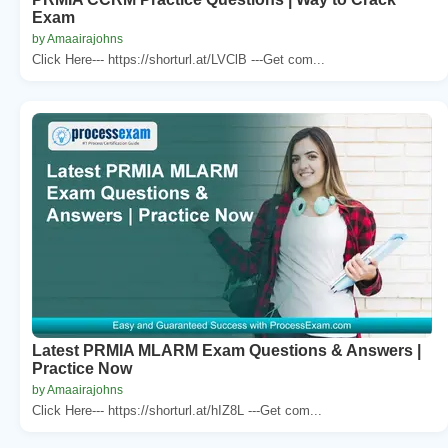
Exam
by Amaairajohns
Click Here--- https://shorturl.at/LVClB ---Get com...
Latest PRMIA MLARM Exam Questions & Answers |
Practice Now
by Amaairajohns
Click Here--- https://shorturl.at/hIZ8L ---Get com...