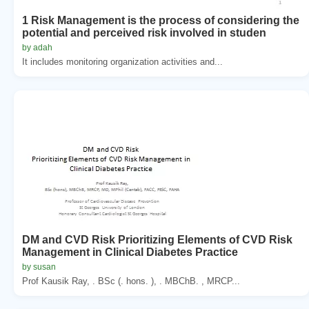
1 Risk Management is the process of considering the
potential and perceived risk involved in studen
by adah
It includes monitoring organization activities and...
DM and CVD Risk Prioritizing Elements of CVD Risk
Management in Clinical Diabetes Practice
by susan
Prof Kausik Ray, . BSc (. hons. ), . MBChB. , MRCP...