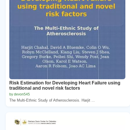
Risk Estimation for Developing Heart Failure using
traditional and novel risk factors
by devon545
The Multi-Ethnic Study of Atherosclerosis. Harjit ...