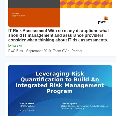
IT Risk Assessment With so many disruptions what
should IT management and assurance providers
consider when thinking about IT risk assessments.
by karsyn
PwC Bios . September 2019. Team CV’s. Partner . ...