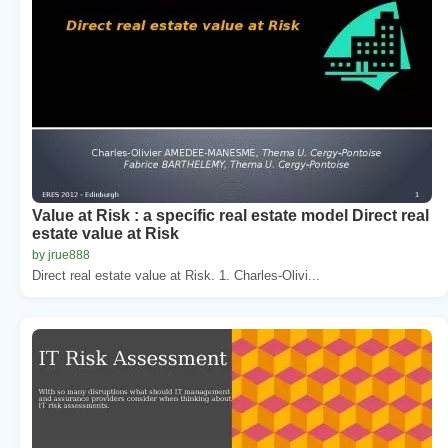
Value at Risk : a specific real estate model Direct real
estate value at Risk
by jrue888
Direct real estate value at Risk. 1. Charles-Olivi...