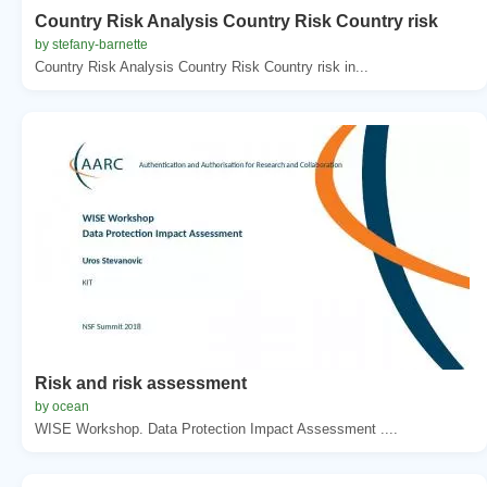
Country Risk Analysis Country Risk Country risk
by stefany-barnette
Country Risk Analysis Country Risk Country risk in...
Risk and risk assessment
by ocean
WISE Workshop. Data Protection Impact Assessment ....