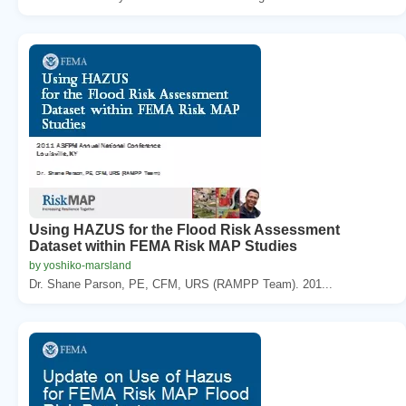
Using HAZUS for the Flood Risk Assessment
Dataset within FEMA Risk MAP Studies
by yoshiko-marsland
Dr. Shane Parson, PE, CFM, URS (RAMPP Team). 201...