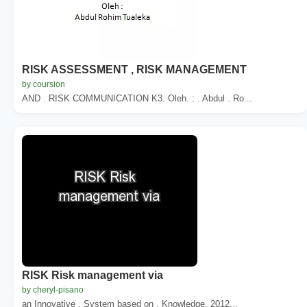
RISK ASSESSMENT , RISK MANAGEMENT
by coursion
AND . RISK COMMUNICATION K3. Oleh. : . Abdul . Ro...
RISK Risk management via
by cheryl-pisano
an Innovative . System based on . Knowledge. 2012...