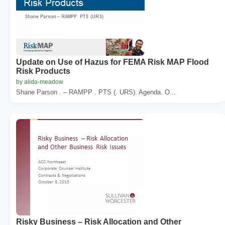
Update on Use of Hazus for FEMA Risk MAP Flood
Risk Products
by alida-meadow
Shane Parson . – RAMPP . PTS (. URS). Agenda. O...
Risky Business – Risk Allocation and Other