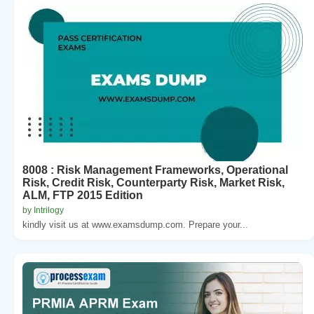
8008 : Risk Management Frameworks, Operational
Risk, Credit Risk, Counterparty Risk, Market Risk,
ALM, FTP 2015 Edition
by Intrilogy
kindly visit us at www.examsdump.com. Prepare your...