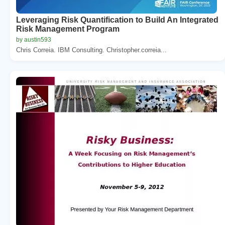
Leveraging Risk Quantification to Build An Integrated
Risk Management Program
by austin593
Chris Correia. IBM Consulting. Christopher.correia...