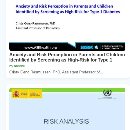
Anxiety and Risk Perception in Parents and Children
Identified by Screening as High-Risk for Type 1
by brooke
Cristy Geno Rasmussen, PhD. Assistant Professor of...