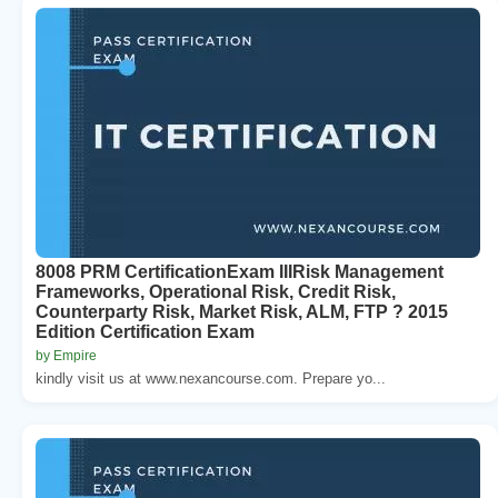
8008 PRM CertificationExam IIIRisk Management
Frameworks, Operational Risk, Credit Risk,
Counterparty Risk, Market Risk, ALM, FTP ? 2015
Edition Certification Exam
by Empire
kindly visit us at www.nexancourse.com. Prepare yo...