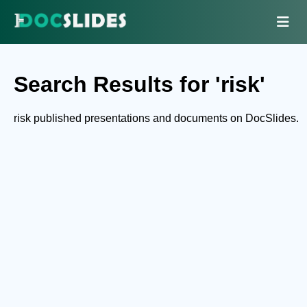
Search Results for 'risk'
risk published presentations and documents on DocSlides.