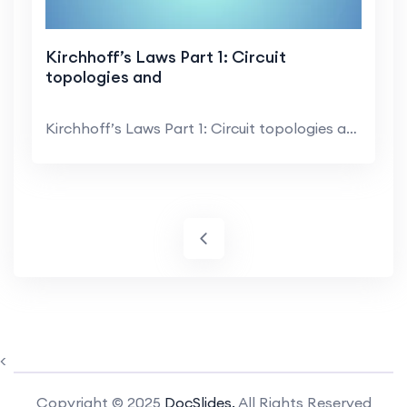
Kirchhoff’s Laws Part 1: Circuit
topologies and
Kirchhoff’s Laws Part 1: Circuit topologies and ...
<
Copyright © 2025
DocSlides.
All Rights Reserved