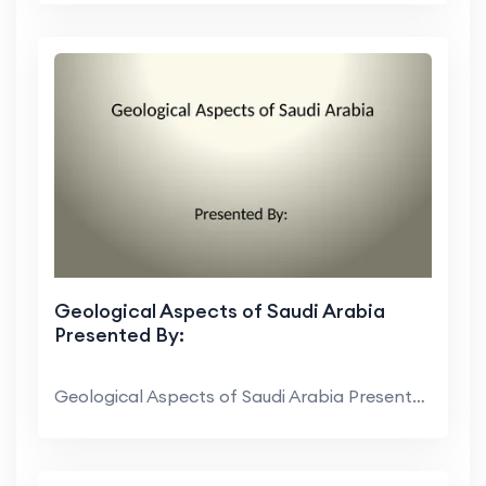
Geological Aspects of Saudi Arabia
Presented By:
Geological Aspects of Saudi Arabia Presented By: C...