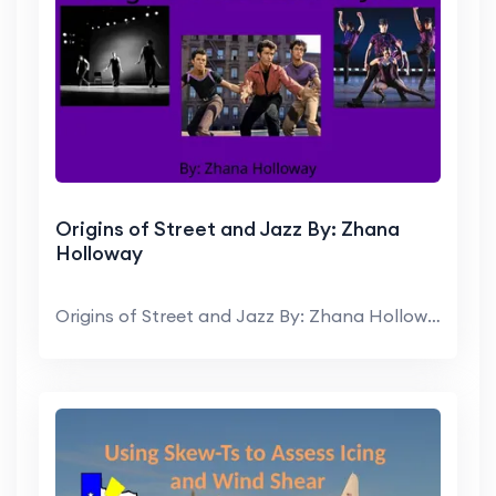
Origins of Street and Jazz By: Zhana
Holloway
Origins of Street and Jazz By: Zhana Holloway Intr...