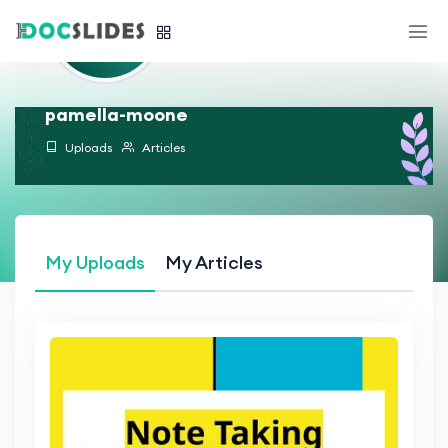
pamella-moone
Uploads
Articles
My Uploads
My Articles