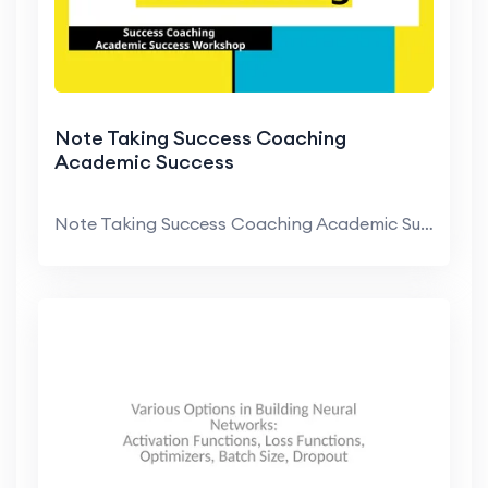
Note Taking Success Coaching
Academic Success
Note Taking Success Coaching Academic Success Work...