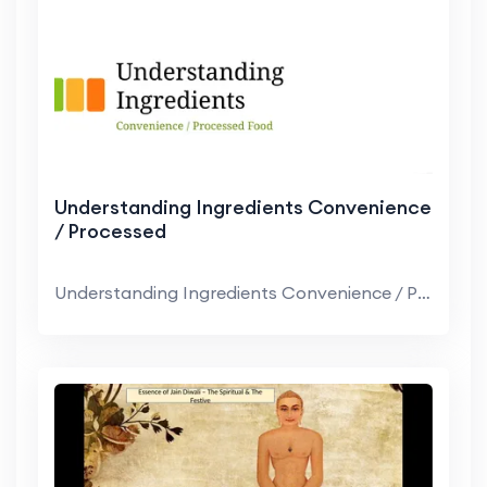
Understanding Ingredients Convenience
/ Processed
Understanding Ingredients Convenience / Processed ...