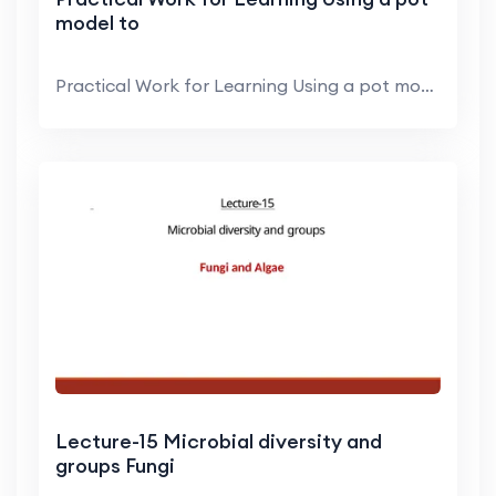
model to
Practical Work for Learning Using a pot model to r...
Lecture-15 Microbial diversity and
groups Fungi