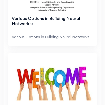
Various Options in Building Neural
Networks:
Various Options in Building Neural Networks: Activ...