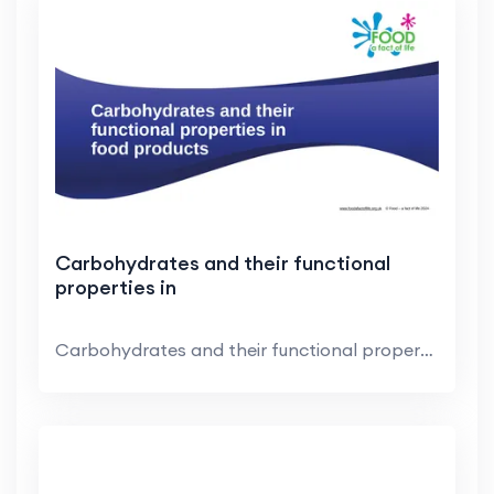
Carbohydrates and their functional
properties in
Carbohydrates and their functional properties in f...