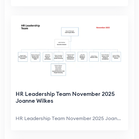
HR Leadership Team November 2025
Joanne Wilkes
HR Leadership Team November 2025 Joanne Wilkes Dir...