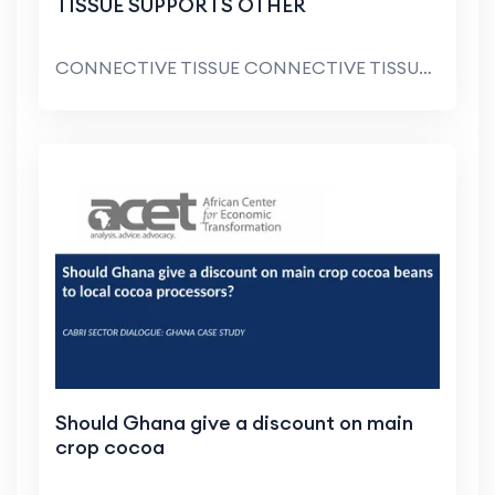
TISSUE SUPPORTS OTHER
CONNECTIVE TISSUE CONNECTIVE TISSUE SUPPORTS OTHER...
Should Ghana give a discount on main
crop cocoa