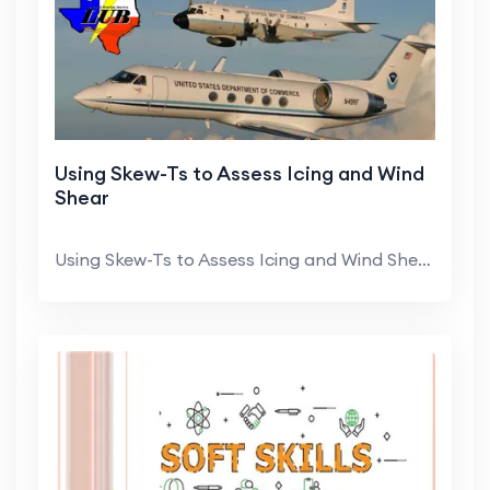
Using Skew-Ts to Assess Icing and Wind
Shear
Using Skew-Ts to Assess Icing and Wind Shear Jonat...