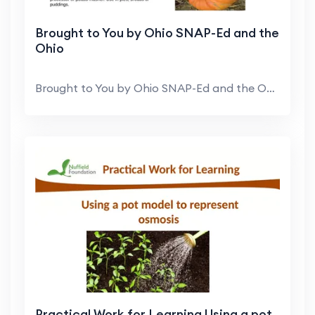
Brought to You by Ohio SNAP-Ed and the
Ohio
Brought to You by Ohio SNAP-Ed and the Ohio Expand...
Practical Work for Learning Using a pot