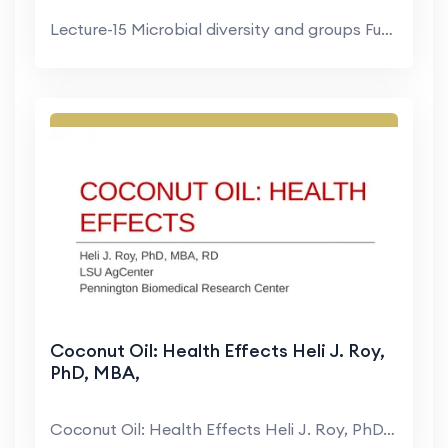
Lecture-15 Microbial diversity and groups Fungi an...
Coconut Oil: Health Effects Heli J. Roy,
PhD, MBA,
Coconut Oil: Health Effects Heli J. Roy, PhD, MBA,...