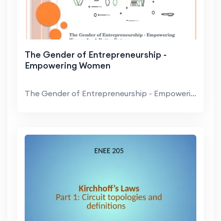
The Gender of Entrepreneurship -
Empowering Women
The Gender of Entrepreneurship - Empowering Women ...