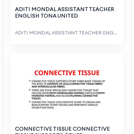
ADITI MONDAL ASSISTANT TEACHER
ENGLISH TONA UNITED
ADITI MONDAL ASSISTANT TEACHER ENGLISH TONA UNITED...
CONNECTIVE TISSUE CONNECTIVE