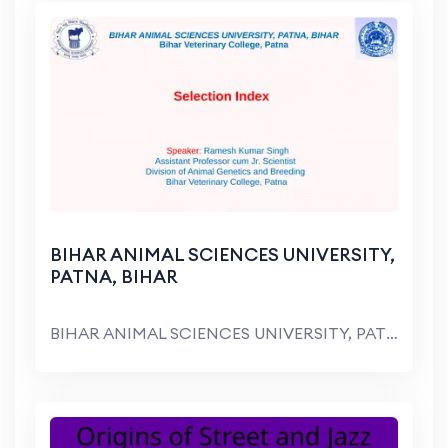
BIHAR ANIMAL SCIENCES UNIVERSITY,
PATNA, BIHAR
BIHAR ANIMAL SCIENCES UNIVERSITY, PATNA, BIHAR Bih...