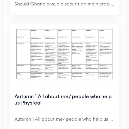
Should Ghana give a discount on main crop cocoa be...
Autumn 1 All about me/ people who help
us Physical
Autumn 1 All about me/ people who help us Physical...