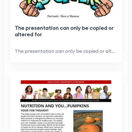
The presentation can only be copied or
altered for
The presentation can only be copied or altered for...