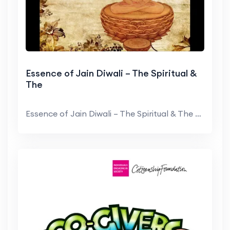
Essence of Jain Diwali – The Spiritual &
The
Essence of Jain Diwali – The Spiritual & The Fes...