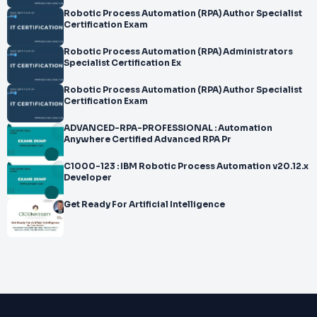
Robotic Process Automation (RPA) Author Specialist
Certification Exam
Robotic Process Automation (RPA) Administrators
Specialist Certification Ex
Robotic Process Automation (RPA) Author Specialist
Certification Exam
ADVANCED-RPA-PROFESSIONAL : Automation
Anywhere Certified Advanced RPA Pr
C1000-123 : IBM Robotic Process Automation v20.12.x
Developer
Get Ready For Artificial Intelligence