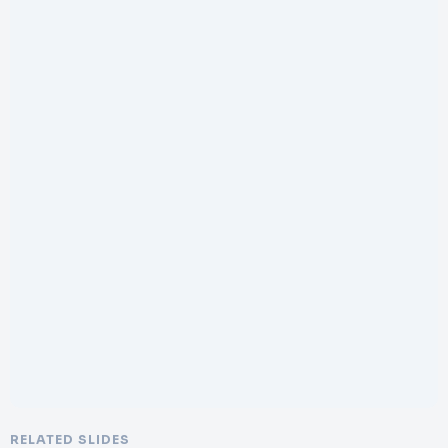
RELATED SLIDES