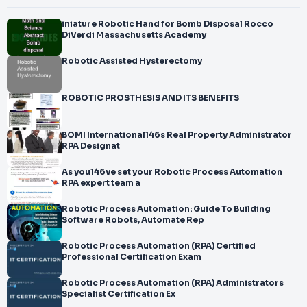
iniature Robotic Hand for Bomb Disposal Rocco
DiVerdi Massachusetts Academy
Robotic Assisted Hysterectomy
ROBOTIC PROSTHESIS AND ITS BENEFITS
BOMI International146s Real Property Administrator
RPA Designat
As you146ve set your Robotic Process Automation
RPA expert team a
Robotic Process Automation: Guide To Building
Software Robots, Automate Rep
Robotic Process Automation (RPA) Certified
Professional Certification Exam
Robotic Process Automation (RPA) Administrators
Specialist Certification Ex