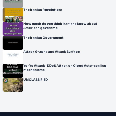
The Iranian Revolution:
How much do you think Iranians know about
American governme
The Iranian Government
Attack Graphs and Attack Surface
Yo-Yo Attack : DDoS Attack on Cloud Auto-scaling
Mechanisms
UNCLASSIFIED