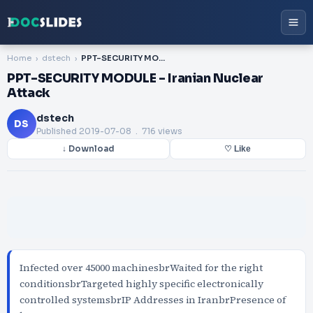
Home
dstech
PPT-SECURITY MODULE - Iranian Nuclear Attack
PPT-SECURITY MODULE - Iranian Nuclear
Attack
dstech
DS
Published
2019-07-08
. 716 views
↓ Download
♡ Like
Infected over 45000 machinesbrWaited for the right
conditionsbrTargeted highly specific electronically
controlled systemsbrIP Addresses in IranbrPresence of