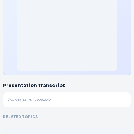
Presentation Transcript
Transcript not available.
RELATED TOPICS