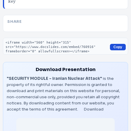
key
SHARE
Embed code
Copy
Download Presentation
"SECURITY MODULE - Iranian Nuclear Attack"
is the
property of its rightful owner. Permission is granted to
download and print materials on this website for personal,
non-commercial use only, provided you retain all copyright
notices. By downloading content from our website, you
accept the terms of this agreement.
Download