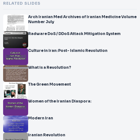
RELATED SLIDES
Arch Iranian Med Archives of Iranian Medicine Volume
Number July
Radware DoS / DDoS Attack Mitigation System
Culture in Iran: Post- Islamic Revolution
What is a Revolution?
The Green Movement
Women of the Iranian Diaspora:
Modern Iran
Iranian Revolution