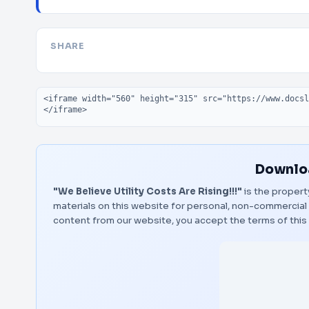
SHARE
Embed code
Downloa
"We Believe Utility Costs Are Rising!!!"
is the propert
materials on this website for personal, non-commercial 
content from our website, you accept the terms of thi