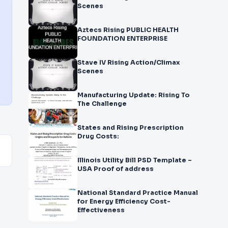
Scenes
Aztecs Rising PUBLIC HEALTH
FOUNDATION ENTERPRISE
Stave IV Rising Action/Climax
Scenes
Manufacturing Update: Rising To
The Challenge
States and Rising Prescription
Drug Costs:
Illinois Utility Bill PSD Template –
USA Proof of address
National Standard Practice Manual
for Energy Efficiency Cost-
Effectiveness