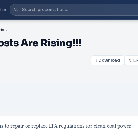
ics
PPT-We Believe Utility Costs Are Rising!!!
sts Are Rising!!!
↓ Download
♡ Li
ns to repair or replace EPA regulations for clean coal power