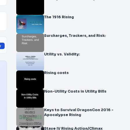
The 1916 Rising
Surcharges, Trackers, and Risk:
y
Utility vs. Validity:
Rising costs
Non-Utility Costs in Utility Bills
Keys to Survival DragonCon 2016 -
Apocalypse Rising
Stave IV Rising Action/Climax