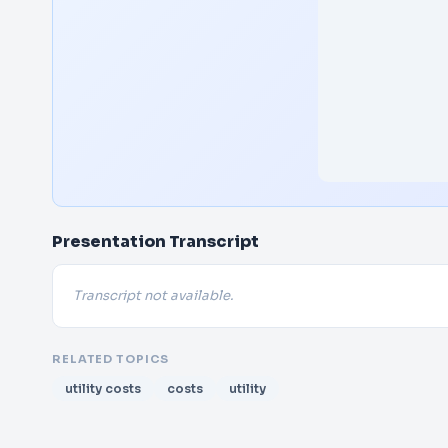
Presentation Transcript
Transcript not available.
RELATED TOPICS
utility costs
costs
utility