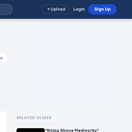
Upload
Login
Sign Up
ke
RELATED SLIDES
“Rising Above Mediocrity”