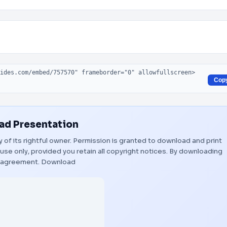
Cop
d Presentation
y of its rightful owner. Permission is granted to download and print
use only, provided you retain all copyright notices. By downloading
s agreement.
Download