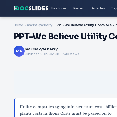
Featured
Recent
Articles
Top
Home
marina-yarberry
PPT-We Believe Utility Co
marina-yarberry
MA
Published
2019-03-18
. 740 views
Utility companies aging infrastructure costs billio
plants costs millions Costs must be passed on to