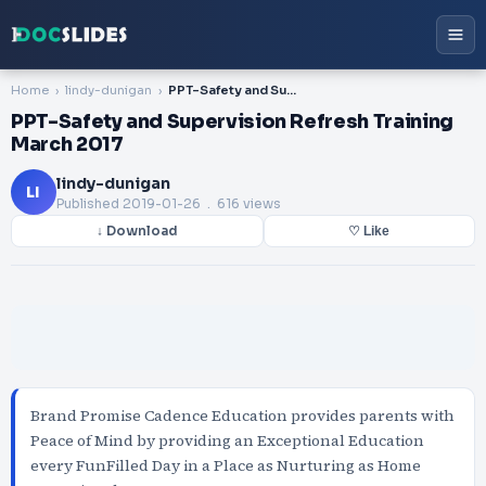
Home
lindy-dunigan
PPT-Safety and Supervision Refresh Training March 2017
PPT-Safety and Supervision Refresh Training
March 2017
lindy-dunigan
LI
Published
2019-01-26
. 616 views
↓ Download
♡ Like
Brand Promise Cadence Education provides parents with
Peace of Mind by providing an Exceptional Education
every FunFilled Day in a Place as Nurturing as Home