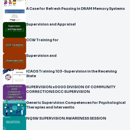
A Case for Refresh Pausing in DRAM Memory Systems
Supervision and Appraisal
CCW Training for
Supervision and
ICAOS Training 103-Supervision in the Receiving
State
SUPERVISION x0000 DIVISION OF COMMUNITY
CORRECTIONS DCC SUPERVISION
Generic Supervision Competences for Psychological
Therapies and Interventio
NQSW SUPERVISION AWARENESS SESSION