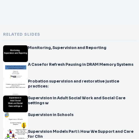
RELATED SLIDES
Monitoring, Supervision and Reporting
A Case for Refresh Pausing in DRAM Memory Systems
Probation supervision and restorative justice
practices:
Supervision in Adult Social Work and Social Care
settings w
Supervision in Schools
Supervision Models Part I: How We Support and Care
for Clin