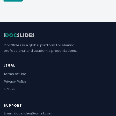
DocSlides is a global platform for sharing
professional and academic presentations.
LEGAL
Terms of Use
Privacy Policy
DMCA
SUPPORT
Email: docslides@gmail.com