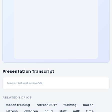
Presentation Transcript
Transcript not available.
RELATED TOPICS
march training
refresh 2017
training
march
refresh
children
child
staff
milk
time