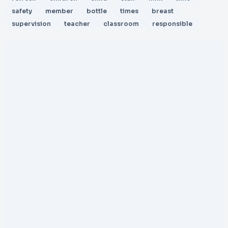
safety
member
bottle
times
breast
supervision
teacher
classroom
responsible