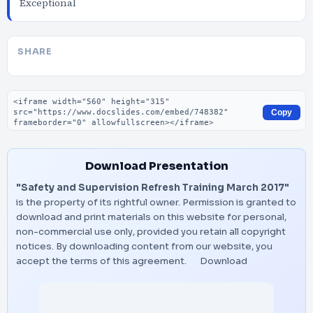
Exceptional
SHARE
Embed code
Copy
Download Presentation
"Safety and Supervision Refresh Training March 2017"
is the property of its rightful owner. Permission is granted to
download and print materials on this website for personal,
non-commercial use only, provided you retain all copyright
notices. By downloading content from our website, you
accept the terms of this agreement.
Download