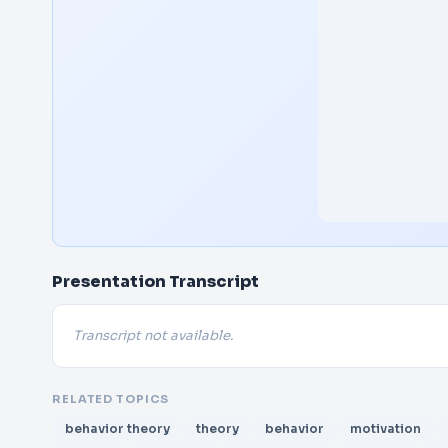
Presentation Transcript
Transcript not available.
RELATED TOPICS
behavior theory
theory
behavior
motivation