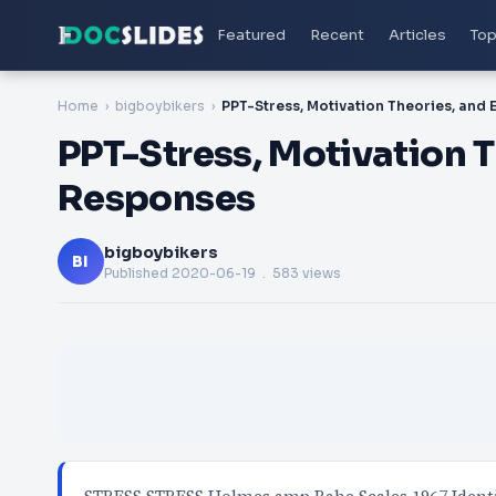
Featured
Recent
Articles
Top
Home
bigboybikers
PPT-Stress, Motivation 
Responses
bigboybikers
BI
Published
2020-06-19
. 583 views