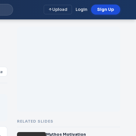
Upload
Login
Sign Up
ke
RELATED SLIDES
Mythos Motivation