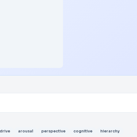
drive
arousal
perspective
cognitive
hierarchy