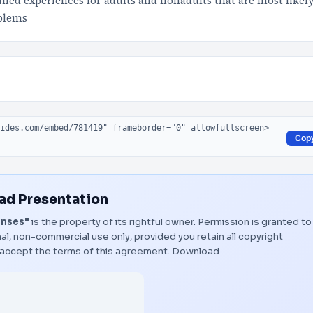
ied experiences for adults and nonadults that are most likel
oblems
Cop
d Presentation
onses"
is the property of its rightful owner. Permission is granted to
al, non-commercial use only, provided you retain all copyright
 accept the terms of this agreement.
Download