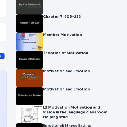
y
Chapter 7: 205-222
Member Motivation
Theories of Motivation
y
Motivation and Emotion
Motivation and Emotion
L2 Motivation Motivation and
vision in the language classroom:
Helping stud
Emotional/Stress Eating: