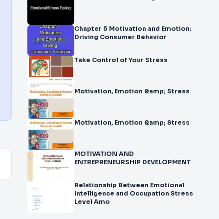
Chapter 5 Motivation and Emotion:
Driving Consumer Behavior
Take Control of Your Stress
Motivation, Emotion &amp; Stress
Motivation, Emotion &amp; Stress
MOTIVATION AND
ENTREPRENEURSHIP DEVELOPMENT
Relationship Between Emotional
Intelligence and Occupation Stress
Level Amo