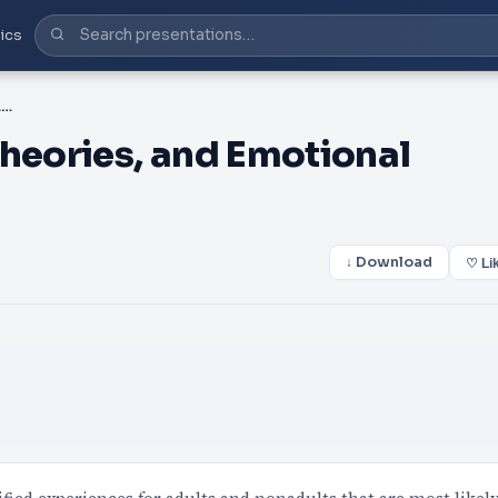
ics
PPT-Stress, Motivation Theories, and Emotional Responses
Theories, and Emotional
↓ Download
♡ Li