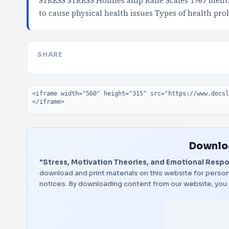
STRESS STRESS Holmes amp Rahe Scales 1967 Identif
to cause physical health issues Types of health pr
SHARE
Embed code
Downloa
"Stress, Motivation Theories, and Emotional Resp
download and print materials on this website for person
notices. By downloading content from our website, you