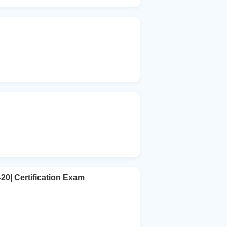
20| Certification Exam