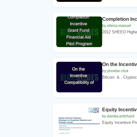
Completion Inc
by ellena-manuel
2012 SHEEO Higher 
On the Incentiv
by phoebe-click
Bitcoin. & . Cryptoc
Equity Incenti
by danika-pritchard
Equity Incentive Pr