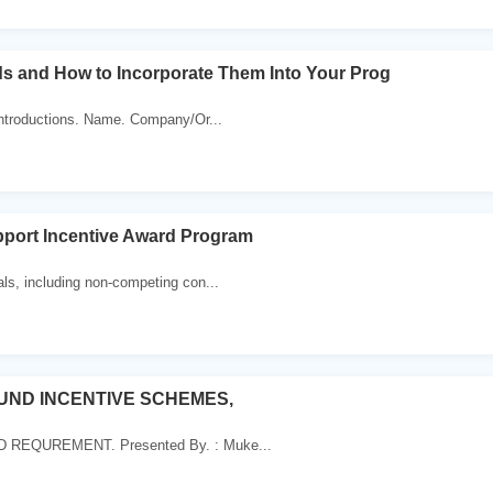
ds and How to Incorporate Them Into Your Prog
Introductions. Name. Company/Or...
pport Incentive Award Program
ls, including non-competing con...
OUND INCENTIVE SCHEMES,
REQUREMENT. Presented By. : Muke...