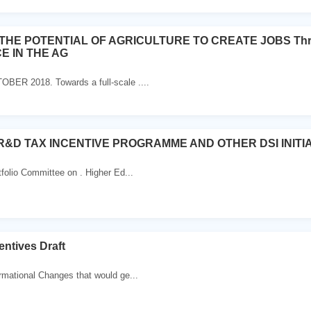
HE POTENTIAL OF AGRICULTURE TO CREATE JOBS Thro
 IN THE AG
BER 2018. Towards a full-scale ....
R&D TAX INCENTIVE PROGRAMME AND OTHER DSI INITI
tfolio Committee on . Higher Ed...
entives Draft
rmational Changes that would ge...