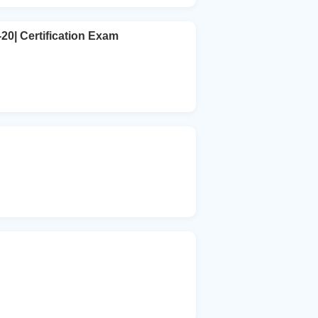
20| Certification Exam