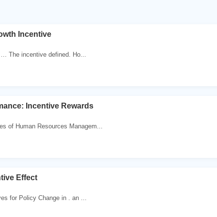
owth Incentive
n…. The incentive defined. Ho...
mance: Incentive Rewards
nges of Human Resources Managem...
ive Effect
es for Policy Change in . an ...