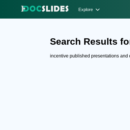
Explore
Search Results for
incentive published presentations and