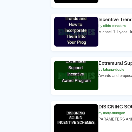
Incentive Tren
by alida-meadow
Michael J. Lyons. 
Extramural Su
by tatiana-dople
Awards and proposa
DISIGNING S
by lindy-dunigan
PARAMETERS AND 