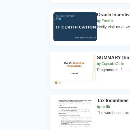
Oracle Incenti
by Empire
kindly visit us at 
SUMMARY the d
by CupcakeCutie
Programmes. 1. . In
Tax Incentives
by smith
The warehouse tax r