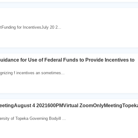
Funding for IncentivesJuly 20 2...
idance for Use of Federal Funds to Provide Incentives to
nizing f incentives an sometimes...
etingAugust 4 2021600PMVirtual ZoomOnlyMeetingTopek
ity of Topeka Governing Bodyill ...