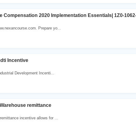
ve Compensation 2020 Implementation Essentials| 1Z0-1062-
www.nexancourse.com. Prepare yo...
ti Incentive
dustrial Development Incenti...
 Warehouse remittance
emittance incentive allows for ...