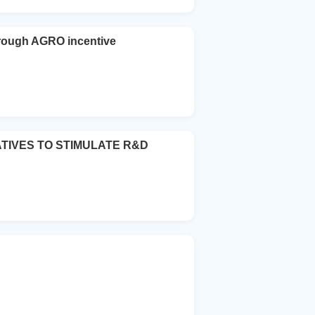
ugh AGRO incentive
ATIVES TO STIMULATE R&D