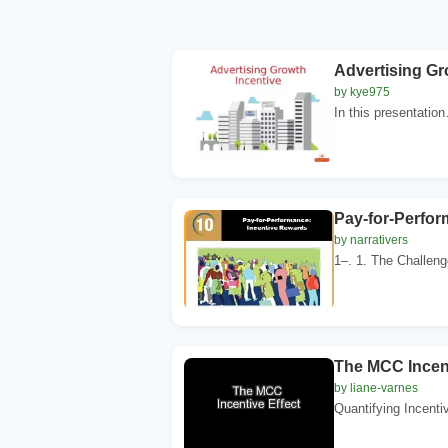
Advertising Gr
by kye975
In this presentatio
Pay-for-Perfor
by narrativers
1–. 1. The Challe
The MCC Incent
by liane-varnes
Quantifying Incentiv