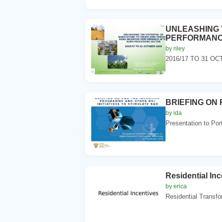
UNLEASHING T
PERFORMANCE
by riley
2016/17 TO 31 OCTO
BRIEFING ON 
by ida
Presentation to Por
Residential Inc
by erica
Residential Transfo