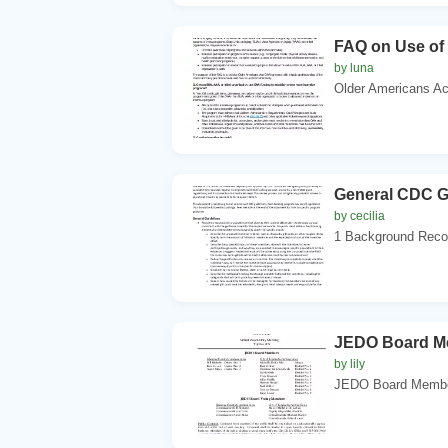
FAQ on Use of
by luna
Older Americans Act
General CDC Gu
by cecilia
1 Background Recog
JEDO Board Me
by lily
JEDO Board Members