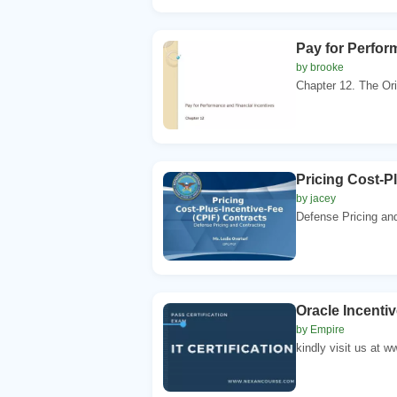
Pay for Perfor
by brooke
Chapter 12. The Orig
Pricing Cost-P
by jacey
Defense Pricing and
Oracle Incenti
by Empire
kindly visit us at 