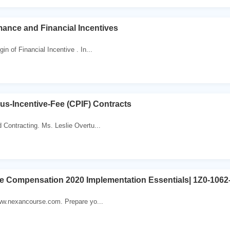
mance and Financial Incentives
in of Financial Incentive . In...
lus-Incentive-Fee (CPIF) Contracts
 Contracting. Ms. Leslie Overtu...
ve Compensation 2020 Implementation Essentials| 1Z0-1062-
www.nexancourse.com. Prepare yo...