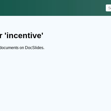
 'incentive'
 documents on DocSlides.