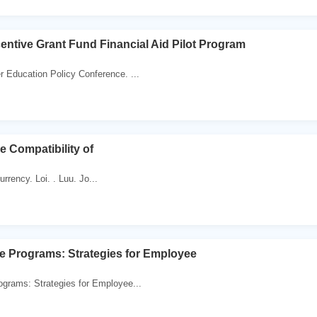
entive Grant Fund Financial Aid Pilot Program
Education Policy Conference. ...
e Compatibility of
urrency. Loi. . Luu. Jo...
ve Programs: Strategies for Employee
ograms: Strategies for Employee...