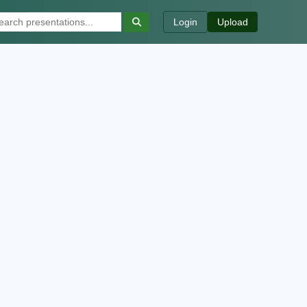
Login
Upload