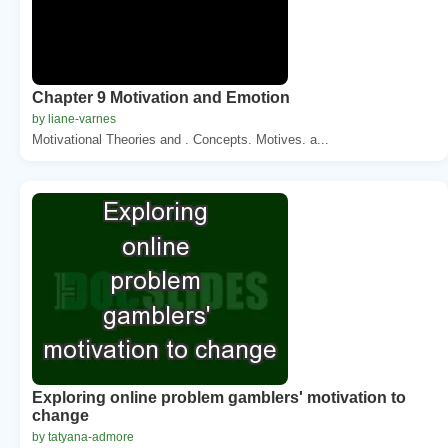
Chapter 9 Motivation and Emotion
by liane-varnes
Motivational Theories and . Concepts. Motives. a...
Exploring online problem gamblers' motivation to
change
by tatyana-admore