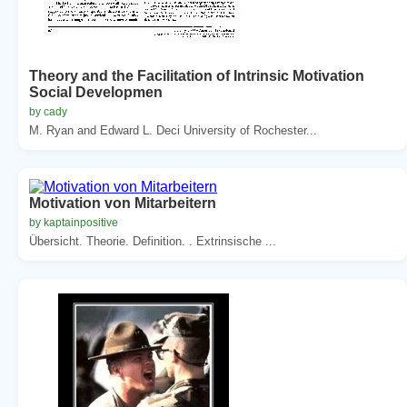
Theory and the Facilitation of Intrinsic Motivation
Social Developmen
by cady
M. Ryan and Edward L. Deci University of Rochester...
Motivation von Mitarbeitern
by kaptainpositive
Übersicht. Theorie. Definition. . Extrinsische ...