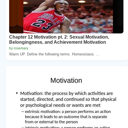
Chapter 12 Motivation pt. 2: Sexual Motivation,
Belongingness, and Achievement Motivation
by rosemary
Warm UP. Define the following terms. Homeostasis. ...