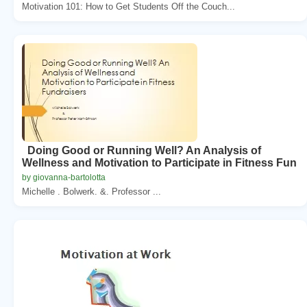
Motivation 101: How to Get Students Off the Couch...
Doing Good or Running Well? An Analysis of
Wellness and Motivation to Participate in Fitness Fun
by giovanna-bartolotta
Michelle . Bolwerk. &. Professor ...