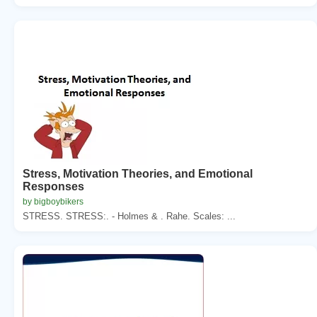
Stress, Motivation Theories, and Emotional
Responses
by bigboybikers
STRESS. STRESS:. - Holmes & . Rahe. Scales: ...