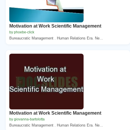
Motivation at Work Scientific Management
by phoebe-click
Bureaucratic Management . Human Relations Era. Ne...
Motivation at Work Scientific Management
by giovanna-bartolotta
Bureaucratic Management . Human Relations Era. Ne...