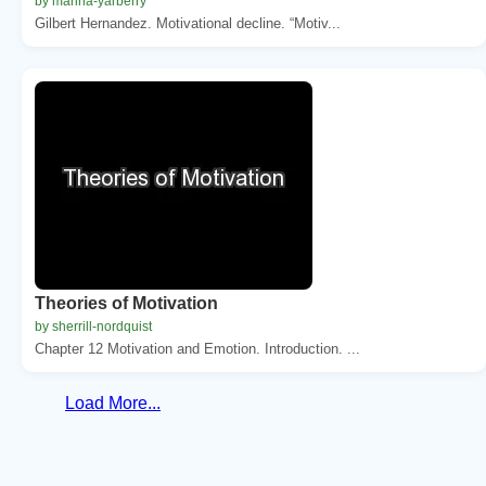
by marina-yarberry
Gilbert Hernandez. Motivational decline. “Motiv...
Theories of Motivation
by sherrill-nordquist
Chapter 12 Motivation and Emotion. Introduction. ...
Load More...