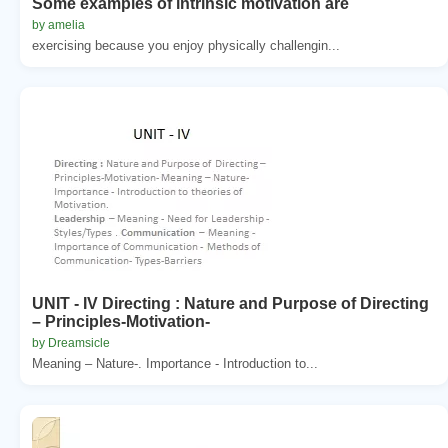
Some examples of intrinsic motivation are
by amelia
exercising because you enjoy physically challengin...
UNIT - IV Directing : Nature and Purpose of Directing
– Principles-Motivation-
by Dreamsicle
Meaning – Nature-. Importance - Introduction to...