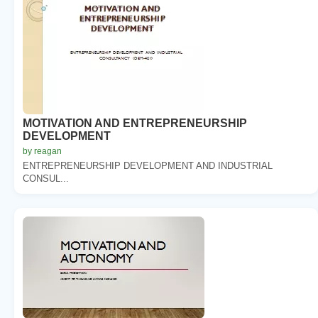
MOTIVATION AND ENTREPRENEURSHIP
DEVELOPMENT
by reagan
ENTREPRENEURSHIP DEVELOPMENT AND INDUSTRIAL
CONSUL...