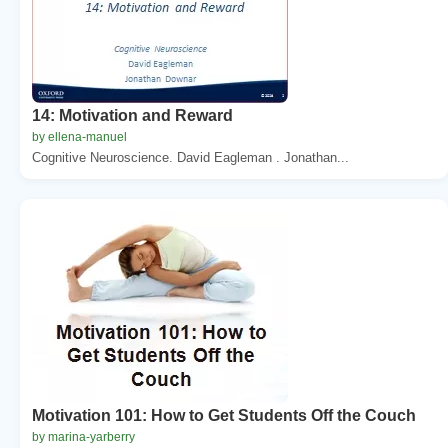
14: Motivation and Reward
by ellena-manuel
Cognitive Neuroscience. David Eagleman . Jonathan...
Motivation 101: How to Get Students Off the Couch
by marina-yarberry