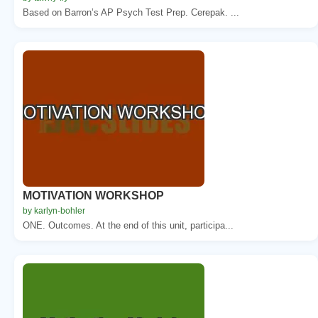
Based on Barron’s AP Psych Test Prep. Cerepak. ...
MOTIVATION WORKSHOP
by karlyn-bohler
ONE. Outcomes. At the end of this unit, participa...