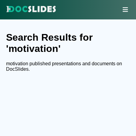
Search Results for
'motivation'
motivation published presentations and documents on
DocSlides.