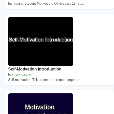
Increasing Student Motivation. Objectives. 1) Tea...
Self-Motivation Introduction
by cheryl-pisano
Self-motivation. This is one of the most importan...