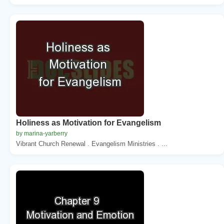
Holiness as Motivation for Evangelism
by marina-yarberry
Vibrant Church Renewal . Evangelism Ministries . ...