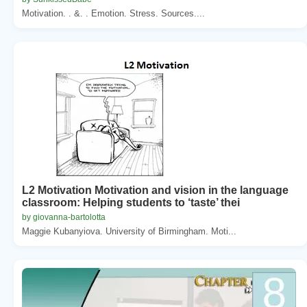
Motivation. . &. . Emotion. Stress. Sources....
L2 Motivation Motivation and vision in the language
classroom: Helping students to ‘taste’ thei
by giovanna-bartolotta
Maggie Kubanyiova. University of Birmingham. Moti...