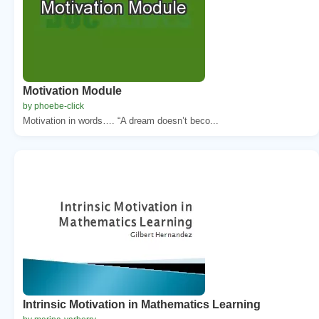
Motivation Module
by phoebe-click
Motivation in words…. “A dream doesn’t beco...
Intrinsic Motivation in Mathematics Learning