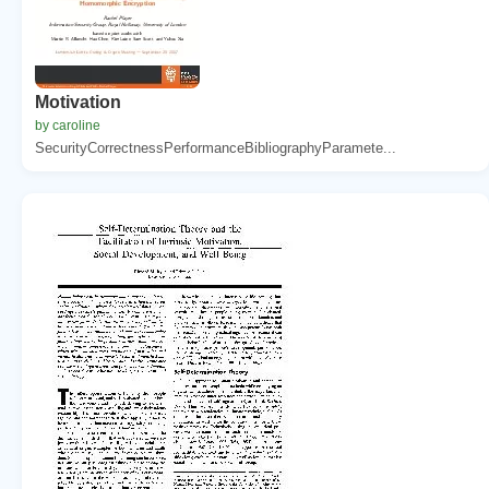
Motivation
by caroline
SecurityCorrectnessPerformanceBibliographyParamete...