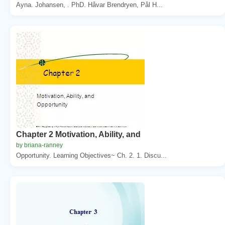
Ayna. Johansen, . PhD. Håvar Brendryen, Pål H...
Chapter 2 Motivation, Ability, and
by briana-ranney
Opportunity. Learning Objectives~ Ch. 2. 1. Discu...