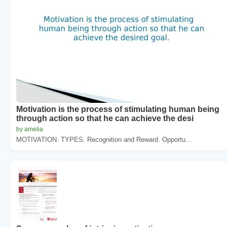
Motivation is the process of stimulating human being
through action so that he can achieve the desi
by amelia
MOTIVATION. TYPES. Recognition and Reward. Opportu...