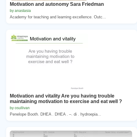
Motivation and autonomy Sara Friedman
by anastasia
Academy for teaching and learning excellence. Outc...
Motivation and vitality Are you having trouble
maintaining motivation to exercise and eat well ?
by osullivan
Penelope Booth. DHEA . DHEA . –. di . hydroepia...