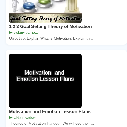
1 2 3 Goal Setting Theory of Motivation
by stefany-barnette
Objective. Explain What is Motivation. Explain th...
Motivation and Emotion Lesson Plans
by alida-meadow
Theories of Motivation Handout. We will use the T...