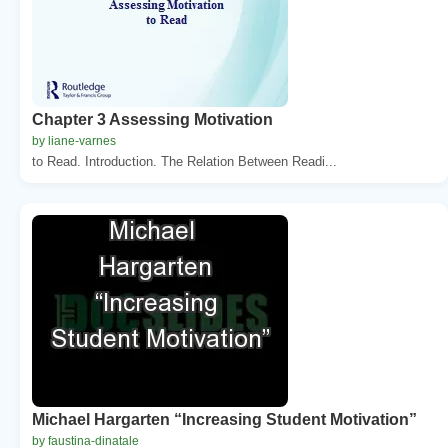
Chapter 3 Assessing Motivation
by liane-varnes
to Read. Introduction. The Relation Between Readi...
Michael Hargarten “Increasing Student Motivation”
by faustina-dinatale