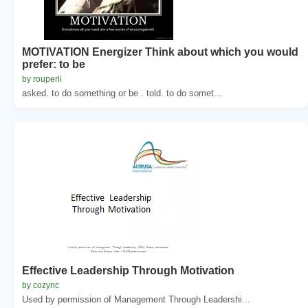
MOTIVATION Energizer Think about which you would
prefer: to be
by rouperli
asked. to do something or be . told. to do somet...
Effective Leadership Through Motivation
by cozync
Used by permission of Management Through Leadershi...