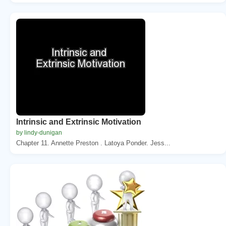
Intrinsic and Extrinsic Motivation
by lindy-dunigan
Chapter 11. Annette Preston . Latoya Ponder. Jess...