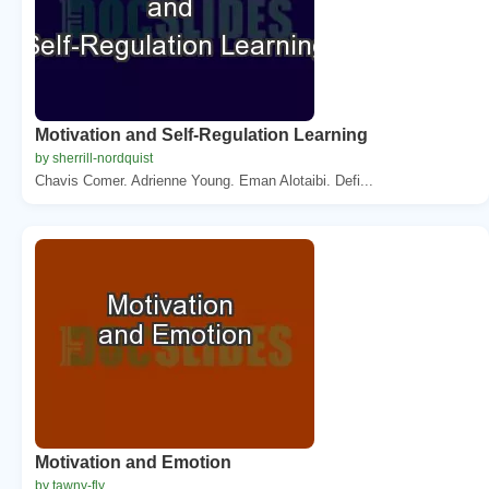
Motivation and Self-Regulation Learning
by sherrill-nordquist
Chavis Comer. Adrienne Young. Eman Alotaibi. Defi...
Motivation and Emotion
by tawny-fly