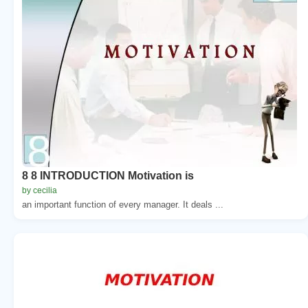
8 8 INTRODUCTION Motivation is
by cecilia
an important function of every manager. It deals ...