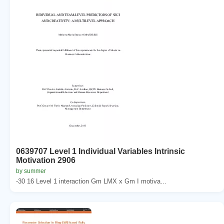
0639707 Level 1 Individual Variables Intrinsic
Motivation 2906
by summer
-30 16 Level 1 interaction Gm LMX x Gm I motiva...