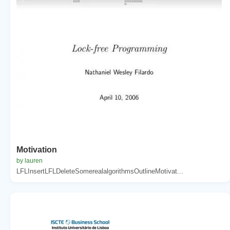
Motivation
by lauren
LFLInsertLFLDeleteSomerealalgorithmsOutlineMotivat...