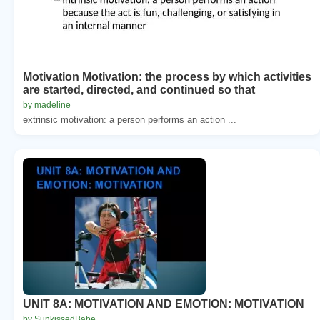
Motivation Motivation: the process by which activities
are started, directed, and continued so that
by madeline
extrinsic motivation: a person performs an action ...
UNIT 8A: MOTIVATION AND EMOTION: MOTIVATION
by SunkissedBabe