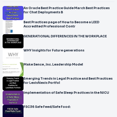
An Oracle Best Practice Guide March Best Practices
for Chat Deployments B
Best Practices page of How to Become a LEED
Accredited Professional Contr
GENERATIONAL DIFFERENCES IN THE WORKPLACE
WHY Insights for Future generations
Make Sence , Inc. Leadership Model
Emerging Trends in Legal Practice and Best Practices
for LexisNexis Portfol
Implementation of Safe Sleep Practices in the NICU
FSC36 Safe Feed/Safe Food: