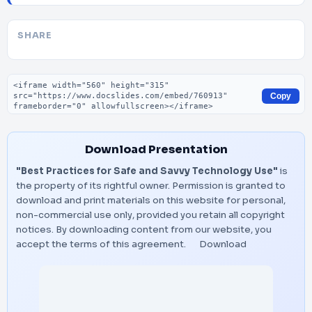
SHARE
Embed code
Copy
Download Presentation
"Best Practices for Safe and Savvy Technology Use"
is
the property of its rightful owner. Permission is granted to
download and print materials on this website for personal,
non-commercial use only, provided you retain all copyright
notices. By downloading content from our website, you
accept the terms of this agreement.
Download