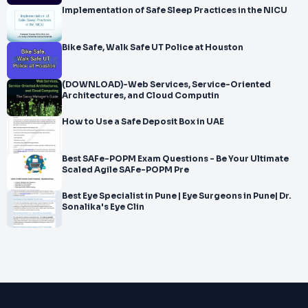
Implementation of Safe Sleep Practices in the NICU
Bike Safe, Walk Safe UT Police at Houston
(DOWNLOAD)-Web Services, Service-Oriented
Architectures, and Cloud Computin
How to Use a Safe Deposit Box in UAE
Best SAFe-POPM Exam Questions - Be Your Ultimate
Scaled Agile SAFe-POPM Pre
Best Eye Specialist in Pune | Eye Surgeons in Pune| Dr.
Sonalika's Eye Clin