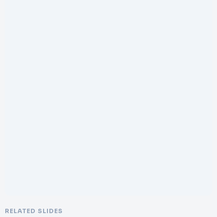
RELATED SLIDES