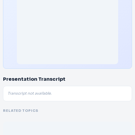
Presentation Transcript
Transcript not available.
RELATED TOPICS