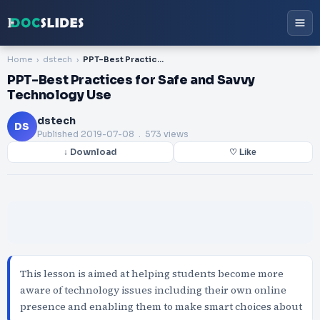
Home
dstech
PPT-Best Practices for Safe and Savvy Technology Use
PPT-Best Practices for Safe and Savvy
Technology Use
dstech
DS
Published
2019-07-08
. 573 views
↓ Download
♡ Like
This lesson is aimed at helping students become more
aware of technology issues including their own online
presence and enabling them to make smart choices about