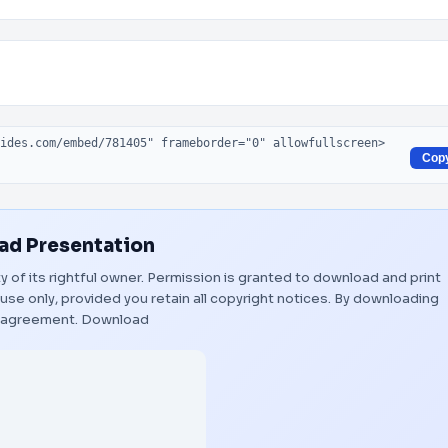
Cop
d Presentation
y of its rightful owner. Permission is granted to download and print
use only, provided you retain all copyright notices. By downloading
s agreement.
Download