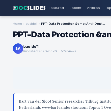
Featured
Recent
Articles
Top
Home
basidell
PPT-Data Protection &amp; Anti-Doping
PPT-Data Protection &a
basidell
BA
Published
2020-06-19
. 579 views
Bart van der Sloot Senior researcher Tilburg Insti
Netherlands wwwbartvanderslootcom Topics 1 Ov