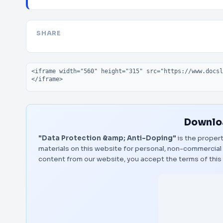
SHARE
Embed code
Downloa
"Data Protection &amp; Anti-Doping"
is the propert
materials on this website for personal, non-commercial 
content from our website, you accept the terms of thi