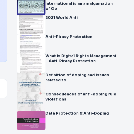
International is an amalgamation
of Op
2021 World Anti
Anti-Piracy Protection
What is Digital Rights Management
– Anti-Piracy Protection
Definition of doping and issues
related to
Consequences of anti-doping rule
violations
Data Protection & Anti-Doping