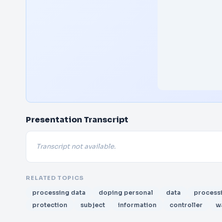
Presentation Transcript
Transcript not available.
RELATED TOPICS
processing data
doping personal
data
process
protection
subject
information
controller
w