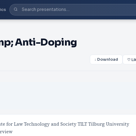
ics
mp; Anti-Doping
↓ Download
♡ Li
tute for Law Technology and Society TILT Tilburg University
erview