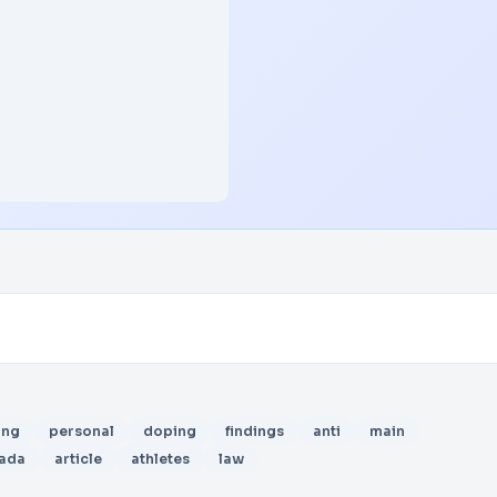
ing
personal
doping
findings
anti
main
ada
article
athletes
law