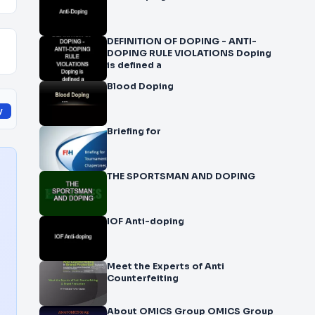
DEFINITION OF DOPING - ANTI-
DOPING RULE VIOLATIONS Doping
is defined a
Blood Doping
y
Briefing for
THE SPORTSMAN AND DOPING
IOF Anti-doping
Meet the Experts of Anti
Counterfeiting
About OMICS Group OMICS Group