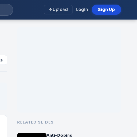
Upload
Login
Sign Up
ke
RELATED SLIDES
Anti-Doping