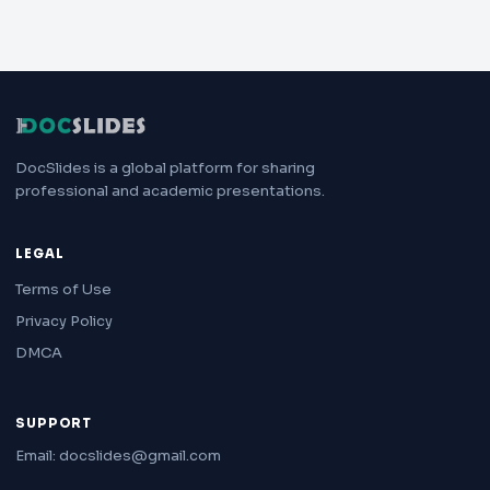
DocSlides is a global platform for sharing
professional and academic presentations.
LEGAL
Terms of Use
Privacy Policy
DMCA
SUPPORT
Email: docslides@gmail.com