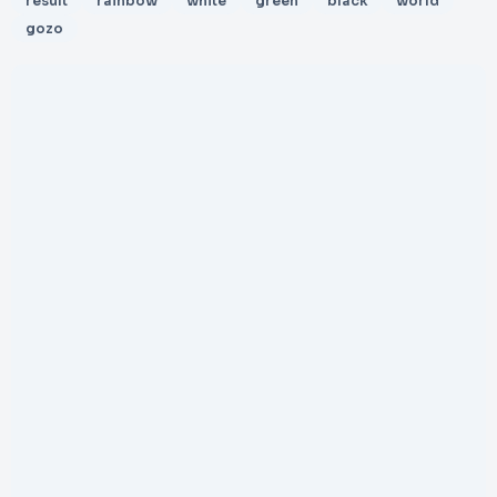
result
rainbow
white
green
black
world
gozo