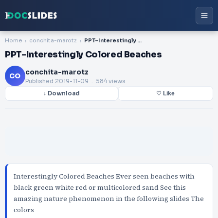
Home
conchita-marotz
PPT-Interestingly Colored Beaches
PPT-Interestingly Colored Beaches
conchita-marotz
CO
Published
2019-11-09
. 584 views
↓ Download
♡ Like
Interestingly Colored Beaches Ever seen beaches with
black green white red or multicolored sand See this
amazing nature phenomenon in the following slides The
colors