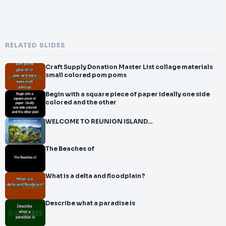
RELATED SLIDES
Craft Supply Donation Master List collage materials
small colored pom poms
Begin with a square piece of paper ideally one side
colored and the other
WELCOME TO REUNION ISLAND…
The Beaches of
What is a delta and floodplain?
Describe what a paradise is