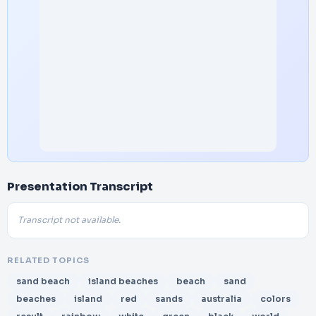
Presentation Transcript
Transcript not available.
RELATED TOPICS
sand beach
island beaches
beach
sand
beaches
island
red
sands
australia
colors