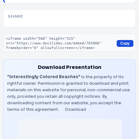
SHARE
Embed code
Copy
Download Presentation
"Interestingly Colored Beaches"
is the property of its
rightful owner. Permission is granted to download and print
materials on this website for personal, non-commercial use
only, provided you retain all copyright notices. By
downloading content from our website, you accept the
terms of this agreement.
Download