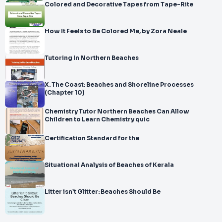
Colored and Decorative Tapes from Tape-Rite
How It Feels to Be Colored Me, by Zora Neale
Tutoring In Northern Beaches
X. The Coast: Beaches and Shoreline Processes
(Chapter 10)
Chemistry Tutor Northern Beaches Can Allow
Children to Learn Chemistry quic
Certification Standard for the
Situational Analysis of Beaches of Kerala
Litter isn’t Glitter: Beaches Should Be