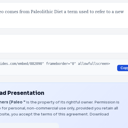
eo comes from Paleolithic Diet a term used to refer to a new
Cop
d Presentation
ers (Paleo "
is the property of its rightful owner. Permission is
 for personal, non-commercial use only, provided you retain all
bsite, you accept the terms of this agreement.
Download