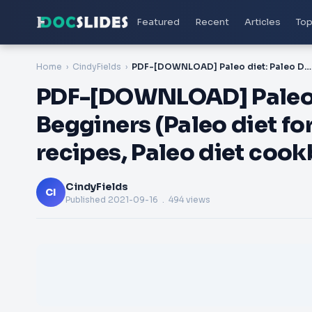
Featured
Recent
Articles
Top
Home
CindyFields
PDF-[DOWNLOAD] Paleo diet: Paleo Diet Plan for Begginers (Paleo diet for beginners, Paleo diet recipes, Paleo diet cookbook, Paleo plan)
PDF-[DOWNLOAD] Paleo di
Begginers (Paleo diet fo
recipes, Paleo diet cook
CindyFields
CI
Published
2021-09-16
. 494 views