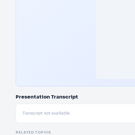
Presentation Transcript
Transcript not available.
RELATED TOPICS