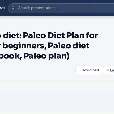
ics
et: Paleo Diet Plan for
r beginners, Paleo diet
book, Paleo plan)
↓ Download
♡ Li