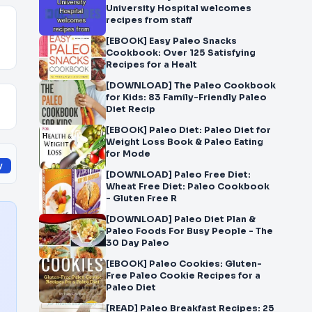
University Hospital welcomes
recipes from staff
[EBOOK] Easy Paleo Snacks
Cookbook: Over 125 Satisfying
Recipes for a Healt
[DOWNLOAD] The Paleo Cookbook
for Kids: 83 Family-Friendly Paleo
Diet Recip
[EBOOK] Paleo Diet: Paleo Diet for
Weight Loss Book & Paleo Eating
for Mode
y
[DOWNLOAD] Paleo Free Diet:
Wheat Free Diet: Paleo Cookbook
- Gluten Free R
[DOWNLOAD] Paleo Diet Plan &
Paleo Foods For Busy People - The
30 Day Paleo
[EBOOK] Paleo Cookies: Gluten-
Free Paleo Cookie Recipes for a
Paleo Diet
[READ] Paleo Breakfast Recipes: 25