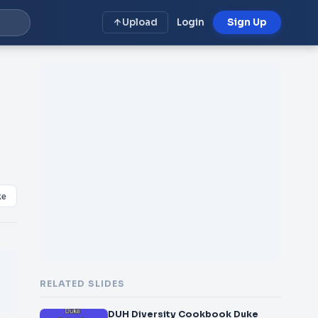
Upload
Login
Sign Up
ke
RELATED SLIDES
DUH Diversity Cookbook Duke