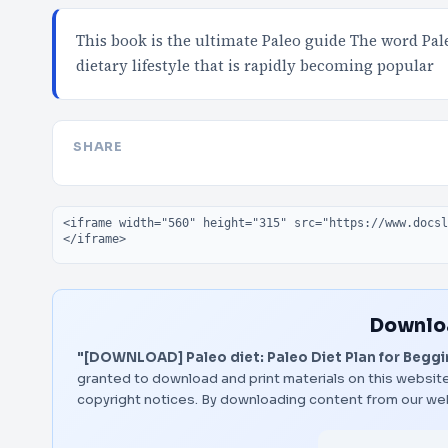
This book is the ultimate Paleo guide The word Pal
dietary lifestyle that is rapidly becoming popular
SHARE
Embed code
Downloa
"[DOWNLOAD] Paleo diet: Paleo Diet Plan for Beggin
granted to download and print materials on this website
copyright notices. By downloading content from our we