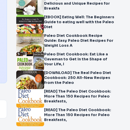
Delicious and Unique Recipes for
Breakfa
[EBOOK] Eating Well: The Beginners
Guide to eating well with the Paleo
Diet
Paleo Diet Cookbook Recipe
Guide: Easy Paleo Diet Recipes For
Weight Loss A
Paleo Diet Cookbook: Eat Like a
Caveman to Get In the Shape of
Your Life, I
[DOWNLOAD] The Real Paleo Diet
Cookbook: 250 All-New Recipes
from the Paleo
[READ] The Paleo Diet Cookbook:
More Than 150 Recipes for Paleo
Breakfasts,
[READ] The Paleo Diet Cookbook:
More Than 150 Recipes for Paleo
Breakfasts,