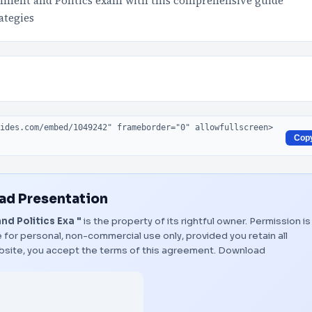
nment and Politics exam with this comprehensive guide
ategies
Cop
d Presentation
d Politics Exa "
is the property of its rightful owner. Permission is
 for personal, non-commercial use only, provided you retain all
bsite, you accept the terms of this agreement.
Download