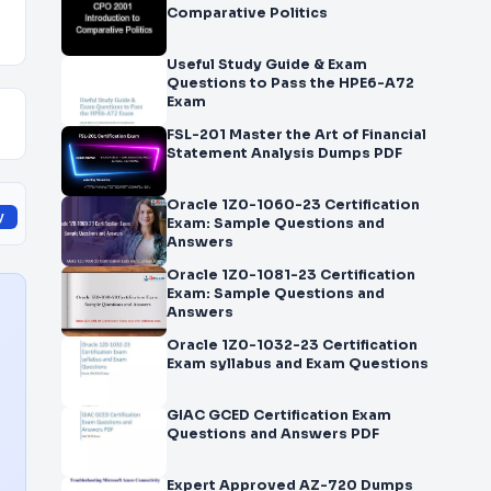
Comparative Politics
Useful Study Guide & Exam
Questions to Pass the HPE6-A72
Exam
FSL-201 Master the Art of Financial
Statement Analysis Dumps PDF
Oracle 1Z0-1060-23 Certification
y
Exam: Sample Questions and
Answers
Oracle 1Z0-1081-23 Certification
Exam: Sample Questions and
Answers
Oracle 1Z0-1032-23 Certification
Exam syllabus and Exam Questions
GIAC GCED Certification Exam
Questions and Answers PDF
Expert Approved AZ-720 Dumps