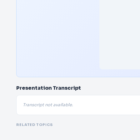
Presentation Transcript
Transcript not available.
RELATED TOPICS