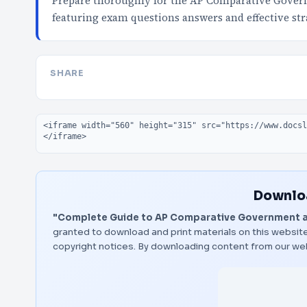
Prepare thoroughly for the AP Comparative Gover
featuring exam questions answers and effective str
SHARE
Embed code
Downloa
"Complete Guide to AP Comparative Government an
granted to download and print materials on this website
copyright notices. By downloading content from our we