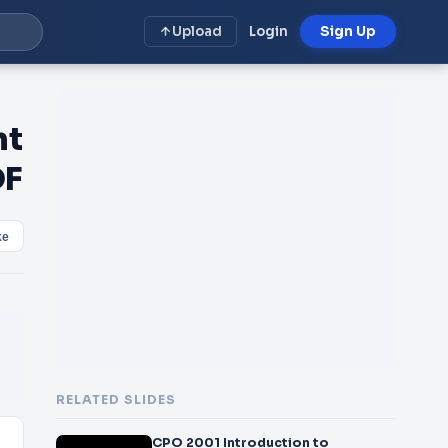
Upload
Login
Sign Up
nt
DF
ke
RELATED SLIDES
CPO 2001 Introduction to