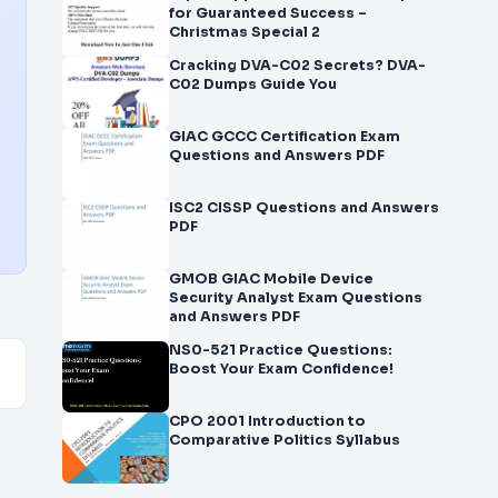
for Guaranteed Success –
Christmas Special 2
Cracking DVA-C02 Secrets? DVA-
C02 Dumps Guide You
GIAC GCCC Certification Exam
Questions and Answers PDF
ISC2 CISSP Questions and Answers
PDF
GMOB GIAC Mobile Device
Security Analyst Exam Questions
and Answers PDF
NS0-521 Practice Questions:
Boost Your Exam Confidence!
CPO 2001 Introduction to
Comparative Politics Syllabus