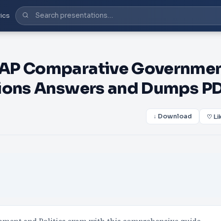
ics
 AP Comparative Governme
tions Answers and Dumps P
↓ Download
♡ Li