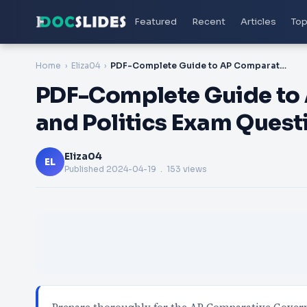
Featured
Recent
Articles
Top
Home
Eliza04
PDF-Complete Guide to AP Comparative Government and Politics Exam Questions Answers and Dumps PDF
PDF-Complete Guide to
and Politics Exam Ques
Eliza04
EL
Published
2024-04-19
. 153 views