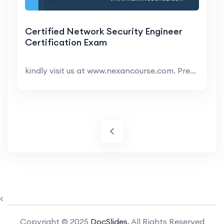
Certified Network Security Engineer
Certification Exam
kindly visit us at www.nexancourse.com. Prepare yo...
<
Copyright © 2025
DocSlides.
All Rights Reserved