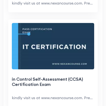
kindly visit us at www.nexancourse.com. Prepare yo...
in Control Self-Assessment (CCSA)
Certification Exam
kindly visit us at www.nexancourse.com. Prepare yo...