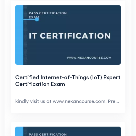
Certified Internet-of-Things (IoT) Expert
Certification Exam
kindly visit us at www.nexancourse.com. Prepare yo...