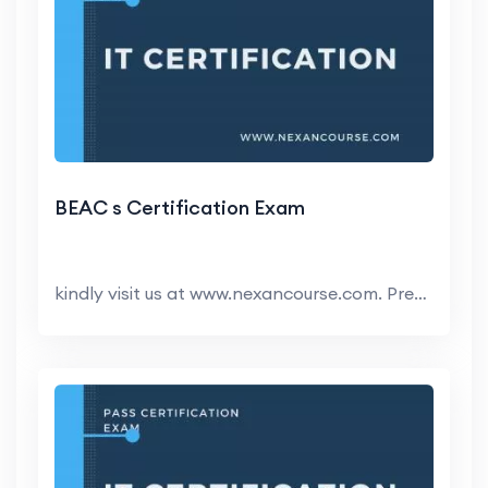
BEAC s Certification Exam
kindly visit us at www.nexancourse.com. Prepare yo...