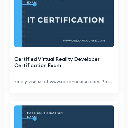
Certified Virtual Reality Developer
Certification Exam
kindly visit us at www.nexancourse.com. Prepare yo...