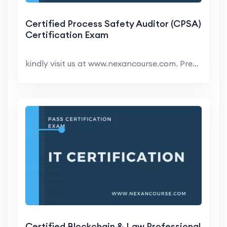
Certified Process Safety Auditor (CPSA)
Certification Exam
kindly visit us at www.nexancourse.com. Prepare yo...
Certified Blockchain & Law Professional