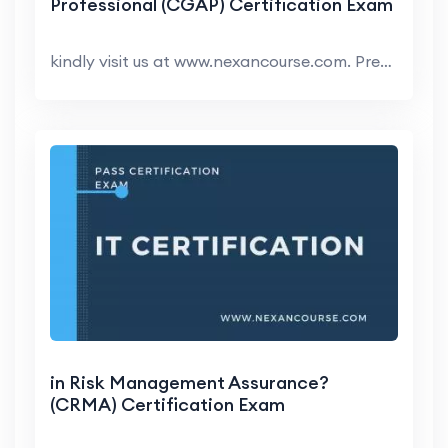
Professional (CGAP) Certification Exam
kindly visit us at www.nexancourse.com. Prepare yo...
in Risk Management Assurance?
(CRMA) Certification Exam