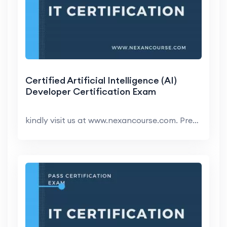
Certified Artificial Intelligence (AI)
Developer Certification Exam
kindly visit us at www.nexancourse.com. Prepare yo...