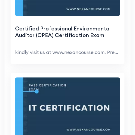
Certified Professional Environmental
Auditor (CPEA) Certification Exam
kindly visit us at www.nexancourse.com. Prepare yo...