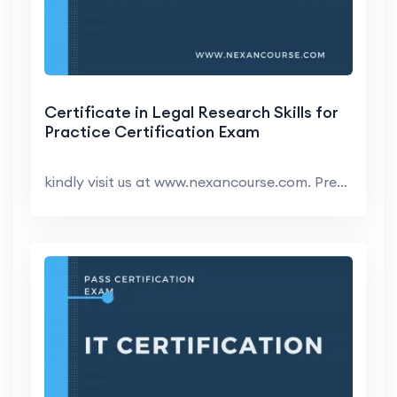
Certificate in Legal Research Skills for
Practice Certification Exam
kindly visit us at www.nexancourse.com. Prepare yo...