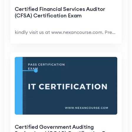
Certified Financial Services Auditor
(CFSA) Certification Exam
kindly visit us at www.nexancourse.com. Prepare yo...
Certified Government Auditing