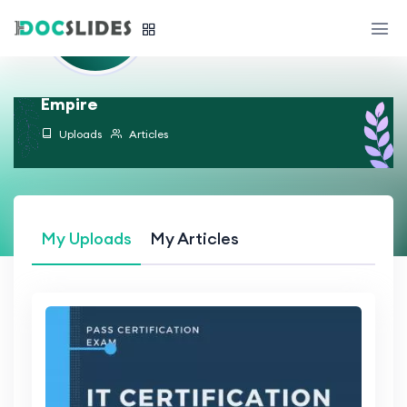
Empire
Uploads
Articles
My Uploads
My Articles