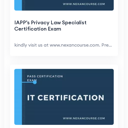
IAPP’s Privacy Law Specialist
Certification Exam
kindly visit us at www.nexancourse.com. Prepare yo...