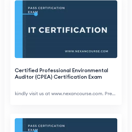
Certified Professional Environmental
Auditor (CPEA) Certification Exam
kindly visit us at www.nexancourse.com. Prepare yo...