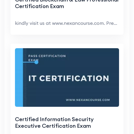
Certification Exam
kindly visit us at www.nexancourse.com. Prepare yo...
Certified Information Security
Executive Certification Exam