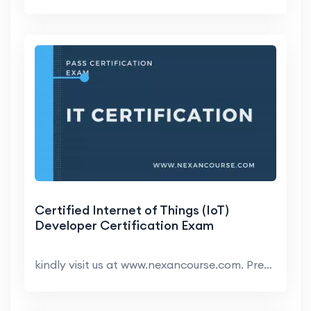
Certified Internet of Things (IoT)
Developer Certification Exam
kindly visit us at www.nexancourse.com. Prepare yo...