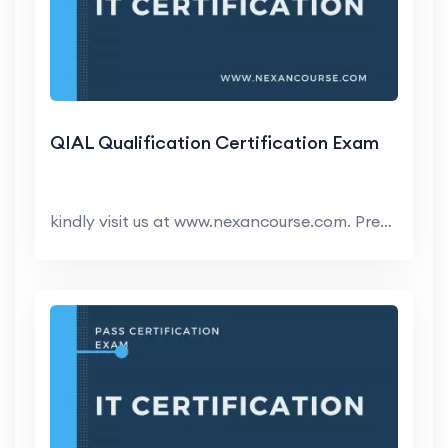
QIAL Qualification Certification Exam
kindly visit us at www.nexancourse.com. Prepare yo...