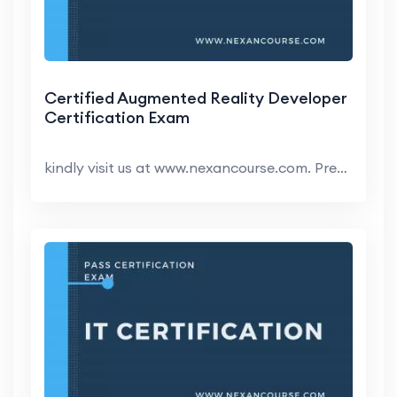
Certified Augmented Reality Developer
Certification Exam
kindly visit us at www.nexancourse.com. Prepare yo...