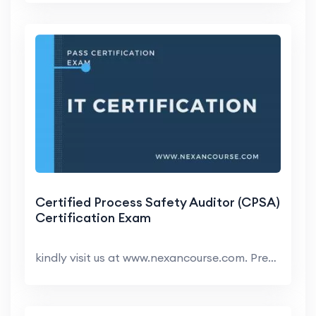
Certified Process Safety Auditor (CPSA)
Certification Exam
kindly visit us at www.nexancourse.com. Prepare yo...