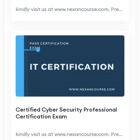
kindly visit us at www.nexancourse.com. Prepare yo...
Certified Cyber Security Professional
Certification Exam
kindly visit us at www.nexancourse.com. Prepare yo...