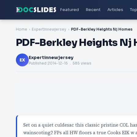
Featured
Recent
Articles
Top
Home
Expertinnewjersey
PDF-Berkley Heights Nj Homes
PDF-Berkley Heights Nj
Expertinnewjersey
EX
Published
2014-12-15
. 585 views
Set on a quiet culdesac this classic pristine COL ha
wainscoting2 FPs all HW floors a true Cooks EIK w 