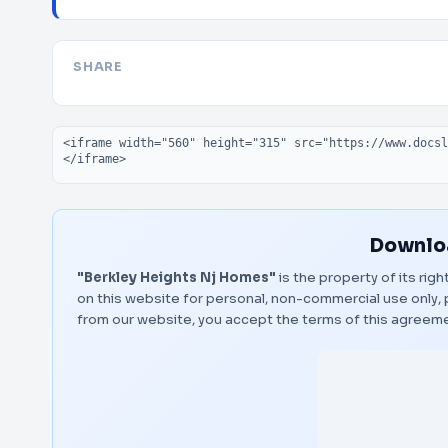
SHARE
Embed code
Downloa
"Berkley Heights Nj Homes"
is the property of its rig
on this website for personal, non-commercial use only, 
from our website, you accept the terms of this agreem