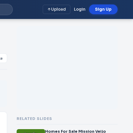
Upload
Login
Sign Up
ke
RELATED SLIDES
Homes For Sale Mission Veijo