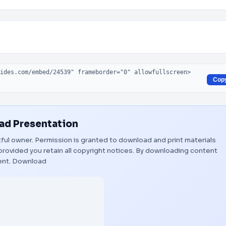
Cop
d Presentation
htful owner. Permission is granted to download and print materials
provided you retain all copyright notices. By downloading content
ent.
Download