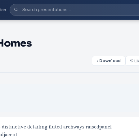
ics
 Homes
↓ Download
♡ Li
s distinctive detailing fluted archways raisedpanel
adjacent