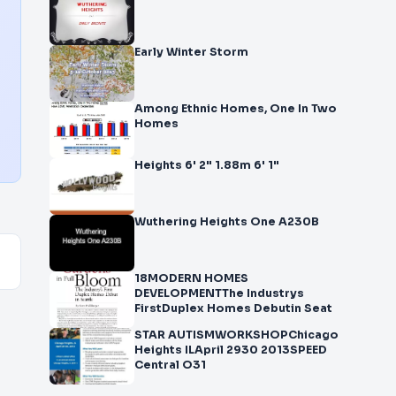
Early Winter Storm
Among Ethnic Homes, One In Two
Homes
Heights 6' 2" 1.88m 6' 1"
Wuthering Heights One A230B
18MODERN HOMES
DEVELOPMENTThe Industrys
FirstDuplex Homes Debutin Seat
STAR AUTISMWORKSHOPChicago
Heights ILApril 2930 2013SPEED
Central O31