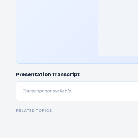
Presentation Transcript
Transcript not available.
RELATED TOPICS