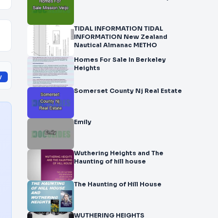
TIDAL INFORMATION TIDAL
INFORMATION New Zealand
Nautical Almanac METHO
Homes For Sale In Berkeley
Heights
y
Somerset County Nj Real Estate
Emily
Wuthering Heights and The
Haunting of hill house
The Haunting of Hill House
WUTHERING HEIGHTS