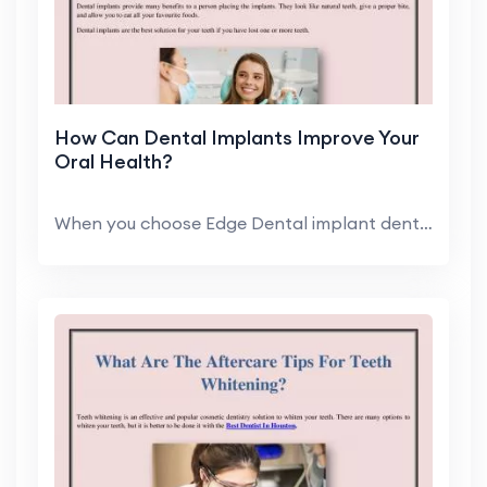
How Can Dental Implants Improve Your
Oral Health?
When you choose Edge Dental implant dentist, you c...