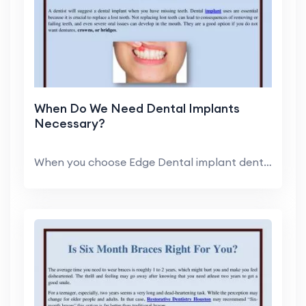
When Do We Need Dental Implants
Necessary?
When you choose Edge Dental implant dentist, you c...