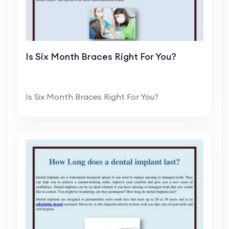
Is Six Month Braces Right For You?
Is Six Month Braces Right For You?