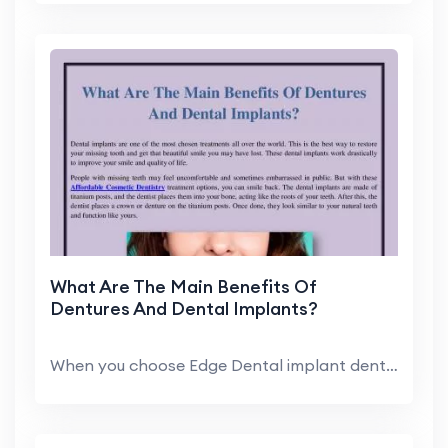
What Are The Main Benefits Of
Dentures And Dental Implants?
When you choose Edge Dental implant dentist, you c...