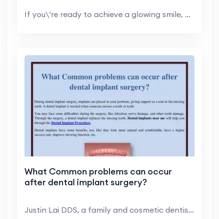
If you\'re ready to achieve a glowing smile, you m...
What Common problems can occur
after dental implant surgery?
Justin Lai DDS, a family and cosmetic dentist in H...