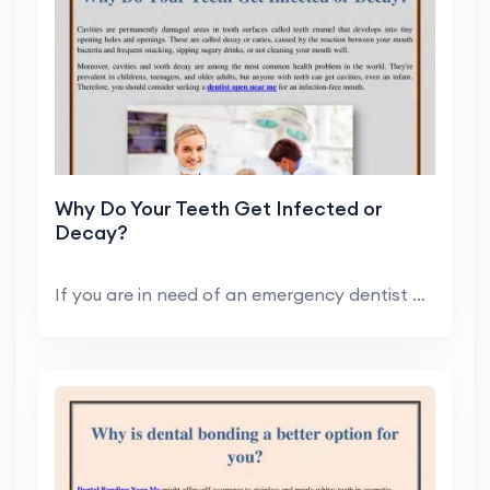
Why Do Your Teeth Get Infected or
Decay?
If you are in need of an emergency dentist or requ...