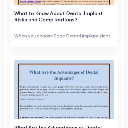
What to Know About Dental Implant
Risks and Complications?
When you choose Edge Dental implant dentist, you c...
What Are the Advantages of Dental