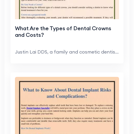
What Are the Types of Dental Crowns
and Costs?
Justin Lai DDS, a family and cosmetic dentist in H...