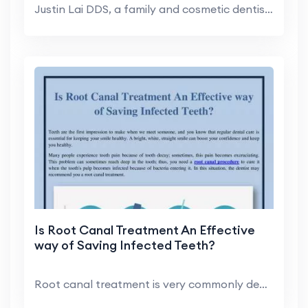
Justin Lai DDS, a family and cosmetic dentist in H...
Is Root Canal Treatment An Effective
way of Saving Infected Teeth?
Root canal treatment is very commonly dental treat...