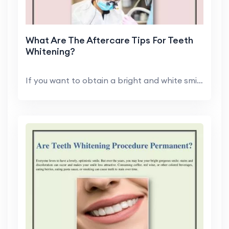
What Are The Aftercare Tips For Teeth
Whitening?
If you want to obtain a bright and white smile, Ed...