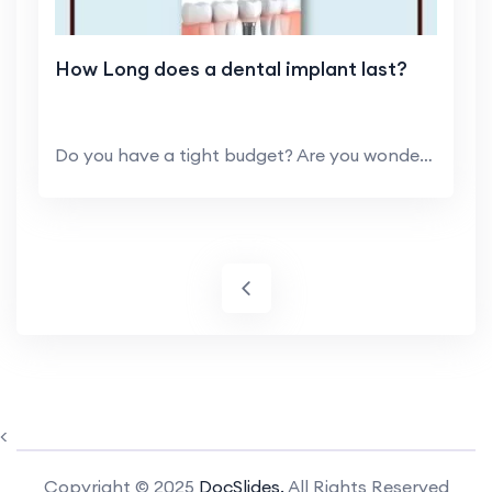
How Long does a dental implant last?
Do you have a tight budget? Are you wondering and ...
<
Copyright © 2025
DocSlides.
All Rights Reserved