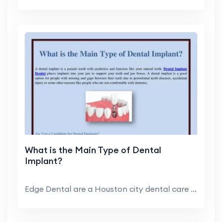
What is the Main Type of Dental
Implant?
Edge Dental are a Houston city dental care clinic ...