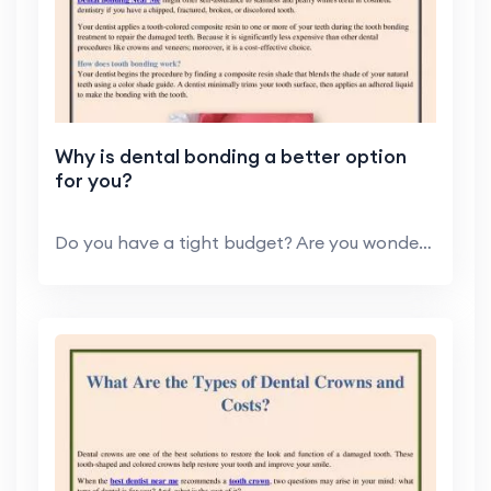
Why is dental bonding a better option
for you?
Do you have a tight budget? Are you wondering and ...