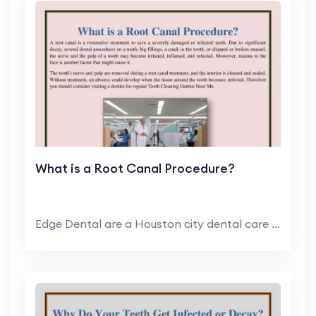
What is a Root Canal Procedure?
Edge Dental are a Houston city dental care clinic ...