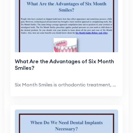
What Are the Advantages of Six Month
Smiles?
Six Month Smiles is orthodontic treatment, develop...