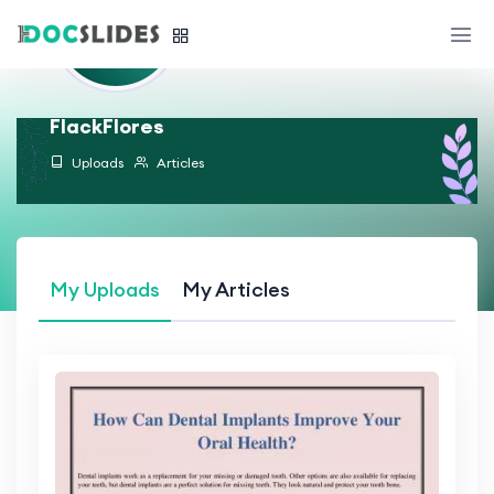
FlackFlores
Uploads
Articles
My Uploads
My Articles