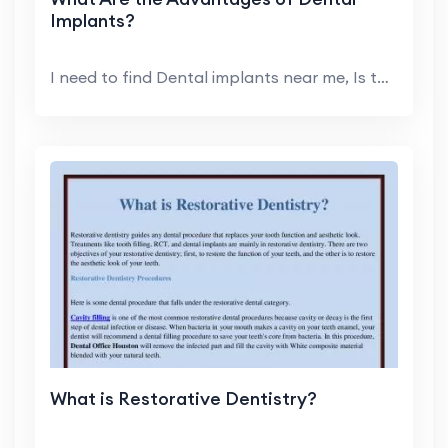
Implants?
I need to find Dental implants near me, Is that a ...
What is Restorative Dentistry?