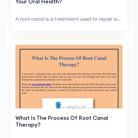
Your Oral Health?
A root canal is a treatment used to repair and sav...
What Is The Process Of Root Canal
Therapy?