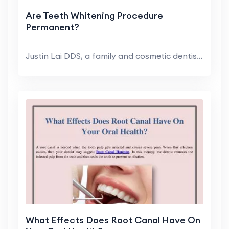
Are Teeth Whitening Procedure
Permanent?
Justin Lai DDS, a family and cosmetic dentist in H...
What Effects Does Root Canal Have On