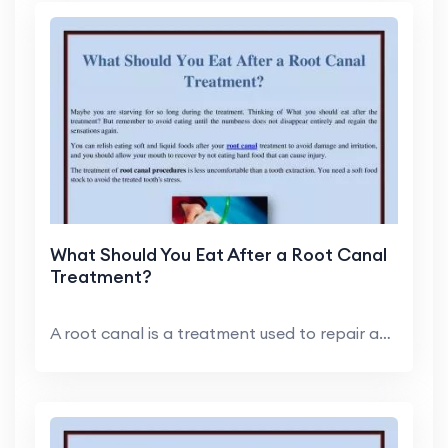
What Should You Eat After a Root Canal
Treatment?
A root canal is a treatment used to repair and sav...